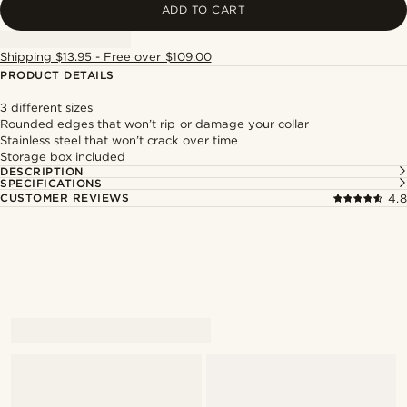
ADD TO CART
Shipping $13.95 - Free over $109.00
PRODUCT DETAILS
3 different sizes
Rounded edges that won’t rip or damage your collar
Stainless steel that won’t crack over time
Storage box included
DESCRIPTION
SPECIFICATIONS
CUSTOMER REVIEWS
4.8