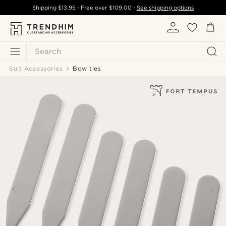
Shipping
$13.95
- Free over
$109.00
-
See shipping options
Search
Suit Accessories
Bow ties