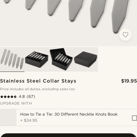
Stainless Steel Collar Stays
$19.95
Price includes all duties, excluding sales tax
4.8
(67)
UPGRADE WITH
How to Tie a Tie: 30 Different Necktie Knots Book
+
$34.95