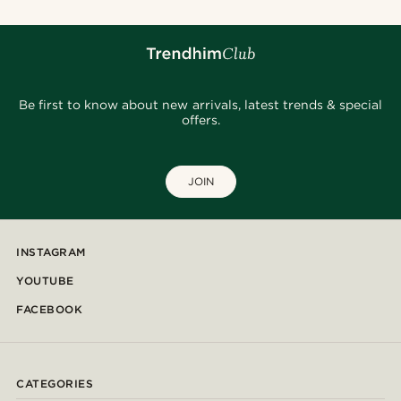
Be first to know about new arrivals, latest trends & special
offers.
JOIN
INSTAGRAM
YOUTUBE
FACEBOOK
CATEGORIES