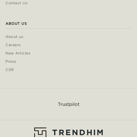
Contact Us
ABOUT US
About us
Careers
New Articles
Press
CSR
Trustpilot