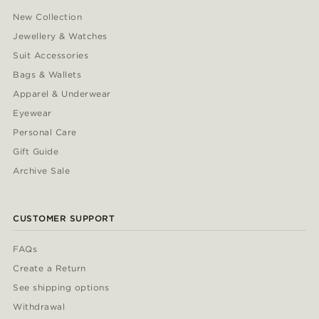
New Collection
Jewellery & Watches
Suit Accessories
Bags & Wallets
Apparel & Underwear
Eyewear
Personal Care
Gift Guide
Archive Sale
CUSTOMER SUPPORT
FAQs
Create a Return
See shipping options
Withdrawal