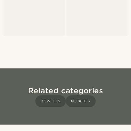
Related categories
BOW TIES
NECKTIES