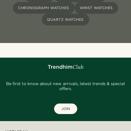
CHRONOGRAPH WATCHES
WRIST WATCHES
QUARTZ WATCHES
Be first to know about new arrivals, latest trends & special
offers.
JOIN