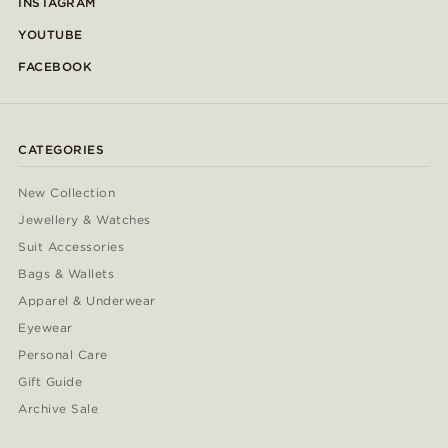
INSTAGRAM
YOUTUBE
FACEBOOK
CATEGORIES
New Collection
Jewellery & Watches
Suit Accessories
Bags & Wallets
Apparel & Underwear
Eyewear
Personal Care
Gift Guide
Archive Sale