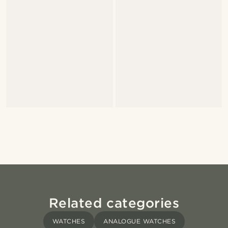
Related categories
WATCHES
ANALOGUE WATCHES