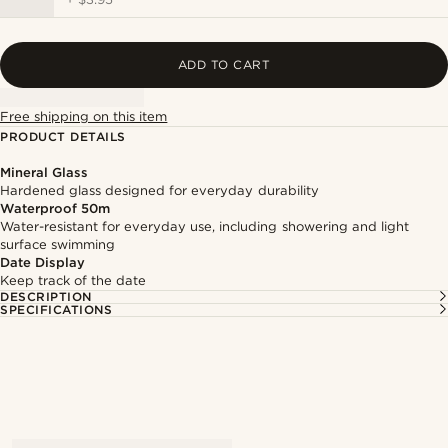
ADD TO CART
Free shipping on this item
PRODUCT DETAILS
Mineral Glass
Hardened glass designed for everyday durability
Waterproof 50m
Water-resistant for everyday use, including showering and light
surface swimming
Date Display
Keep track of the date
DESCRIPTION
SPECIFICATIONS