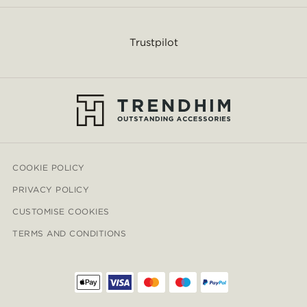
Trustpilot
COOKIE POLICY
PRIVACY POLICY
CUSTOMISE COOKIES
TERMS AND CONDITIONS