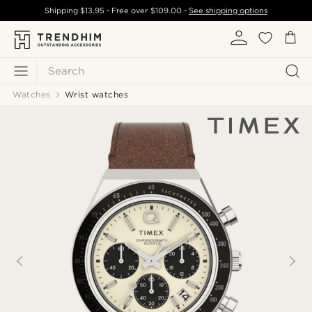
Shipping
$13.95
- Free over
$109.00
-
See shipping options
Search
Watches
Wrist watches