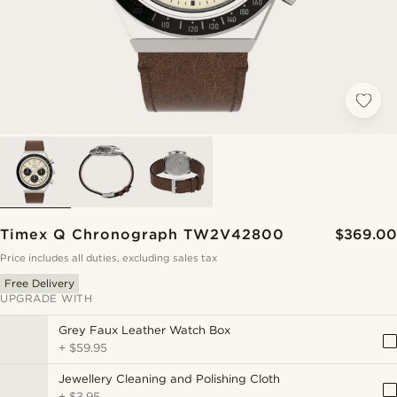
Timex Q Chronograph TW2V42800
$369.00
Price includes all duties, excluding sales tax
Free Delivery
UPGRADE WITH
Grey Faux Leather Watch Box
+
$59.95
Jewellery Cleaning and Polishing Cloth
+
$3.95