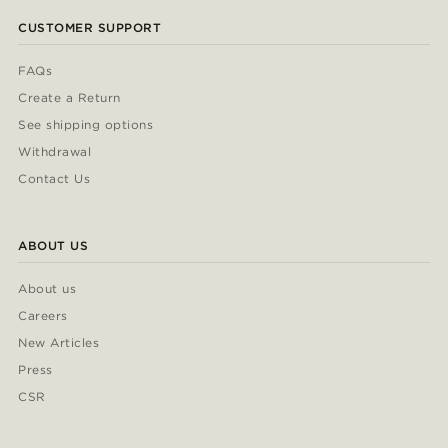
CUSTOMER SUPPORT
FAQs
Create a Return
See shipping options
Withdrawal
Contact Us
ABOUT US
About us
Careers
New Articles
Press
CSR