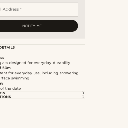
l Address *
NOTIFY ME
DETAILS
ass
lass designed for everyday durability
f 50m
tant for everyday use, including showering
surface swimming
ay
 of the date
ION
TIONS