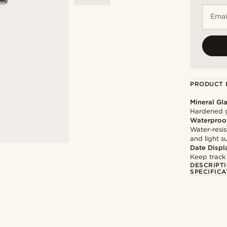
Emai
PRODUCT 
Mineral Gl
Hardened g
Waterproo
Water-resis
and light 
Date Displ
Keep track
DESCRIPT
SPECIFICA