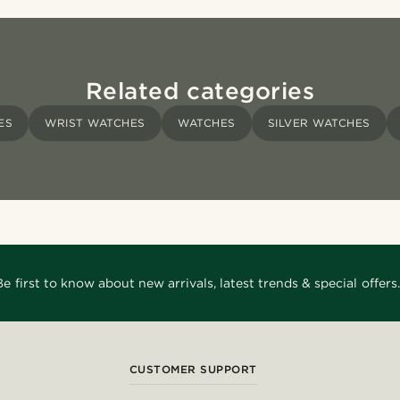
Related categories
ES
WRIST WATCHES
WATCHES
SILVER WATCHES
Be first to know about new arrivals, latest trends & special offers.
CUSTOMER SUPPORT