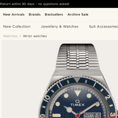
Return within 30 days - no questions asked!
New Arrivals
Brands
Bestsellers
Archive Sale
New Collection
Jewellery & Watches
Suit Accessories
Watches
Wrist watches