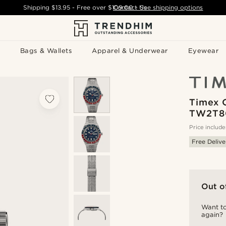
Shipping
$13.95
- Free over
$109.00
Contact Us
-
See shipping options
Bags & Wallets
Apparel & Underwear
Eyewear
Timex 
TW2T8
Price include
Free Delive
Out o
Want to
again?