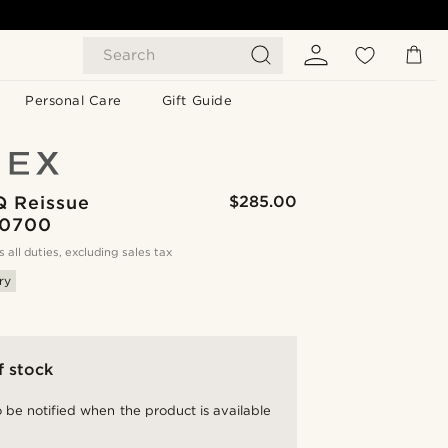
Search
Personal Care
Gift Guide
Q Reissue
$285.00
0700
s all duties, excluding sales tax
ry
f stock
 be notified when the product is available