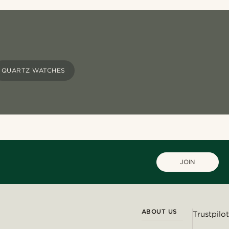
QUARTZ WATCHES
JOIN
ABOUT US
Trustpilot