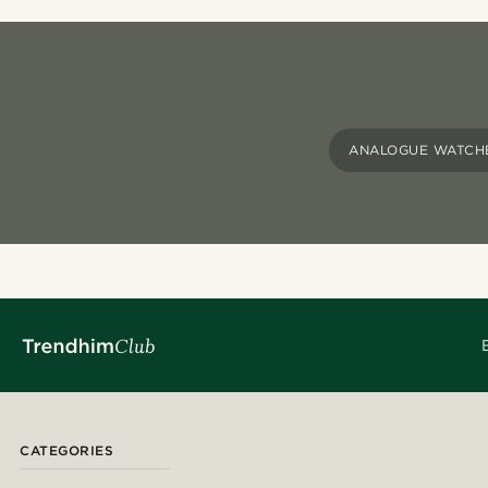
ANALOGUE WATCH
CATEGORIES