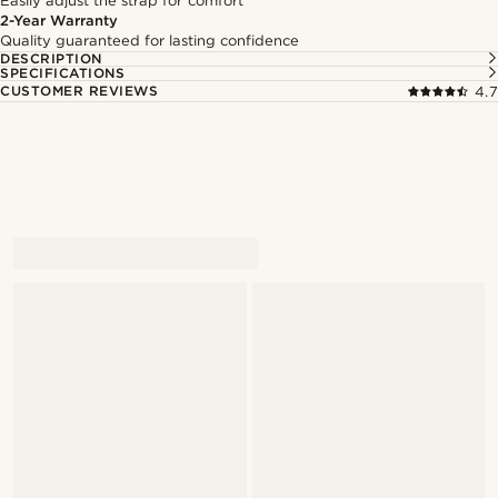
Easily adjust the strap for comfort
2-Year Warranty
Quality guaranteed for lasting confidence
DESCRIPTION
SPECIFICATIONS
CUSTOMER REVIEWS
4.7