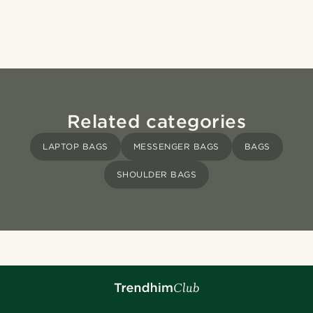
Related categories
LAPTOP BAGS
MESSENGER BAGS
BAGS
SHOULDER BAGS