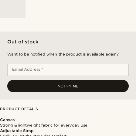
Out of stock
Want to be notified when the product is available again?
Email Address *
NOTIFY ME
PRODUCT DETAILS
Canvas
Strong & lightweight fabric for everyday use
Adjustable Strap