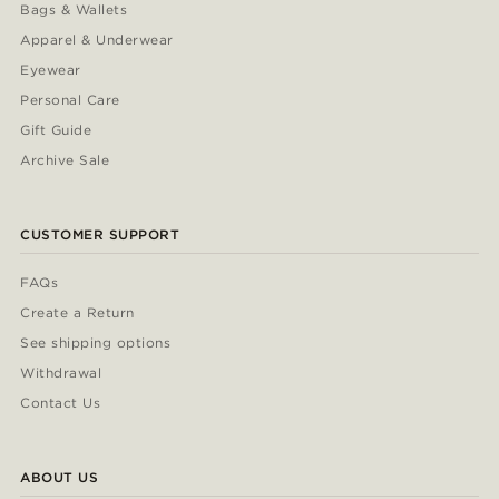
Bags & Wallets
Apparel & Underwear
Eyewear
Personal Care
Gift Guide
Archive Sale
CUSTOMER SUPPORT
FAQs
Create a Return
See shipping options
Withdrawal
Contact Us
ABOUT US