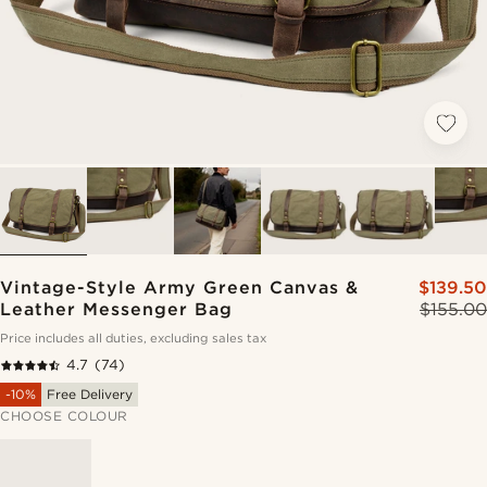
Vintage-Style Army Green Canvas &
$139.50
Leather Messenger Bag
$155.00
Price includes all duties, excluding sales tax
4.7
(74)
-10%
Free Delivery
CHOOSE COLOUR