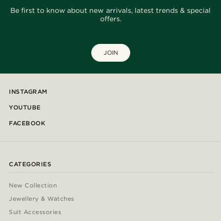
Be first to know about new arrivals, latest trends & special
offers.
JOIN
INSTAGRAM
YOUTUBE
FACEBOOK
CATEGORIES
New Collection
Jewellery & Watches
Suit Accessories