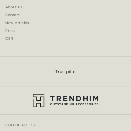
About us
Careers
New Articles
Press
CSR
Trustpilot
COOKIE POLICY