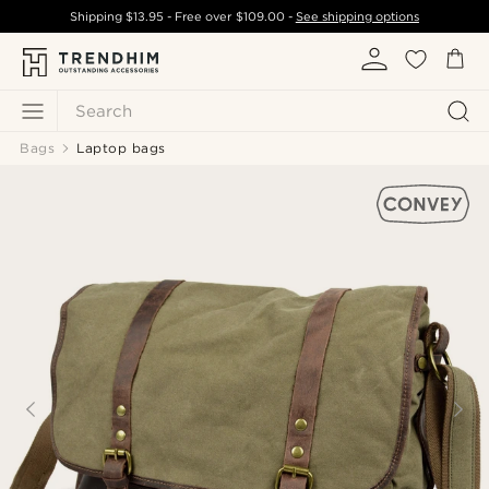
Shipping
$13.95
- Free over
$109.00
-
See shipping options
Search
Bags
Laptop bags