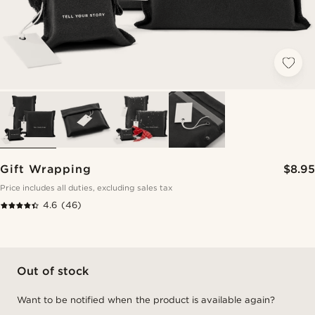
Gift Wrapping
$8.95
Price includes all duties, excluding sales tax
4.6
(46)
Out of stock
Want to be notified when the product is available again?