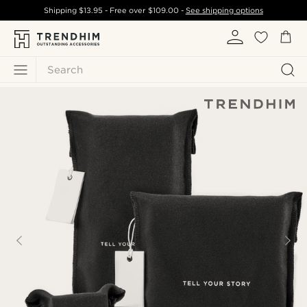
Shipping
$13.95
- Free over
$109.00
-
See shipping options
Search