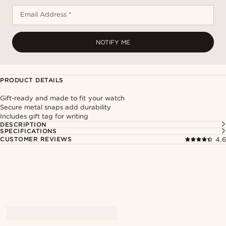
Email Address *
NOTIFY ME
PRODUCT DETAILS
Gift-ready and made to fit your watch
Secure metal snaps add durability
Includes gift tag for writing
DESCRIPTION
SPECIFICATIONS
CUSTOMER REVIEWS
4.6