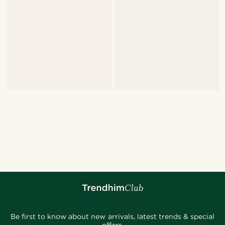
Be first to know about new arrivals, latest trends & special