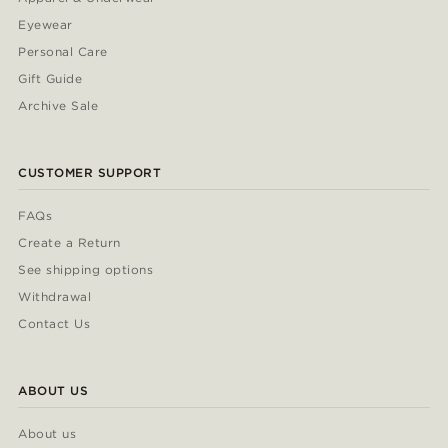
Eyewear
Personal Care
Gift Guide
Archive Sale
CUSTOMER SUPPORT
FAQs
Create a Return
See shipping options
Withdrawal
Contact Us
ABOUT US
About us