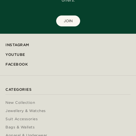
offers.
JOIN
INSTAGRAM
YOUTUBE
FACEBOOK
CATEGORIES
New Collection
Jewellery & Watches
Suit Accessories
Bags & Wallets
Apparel & Underwear