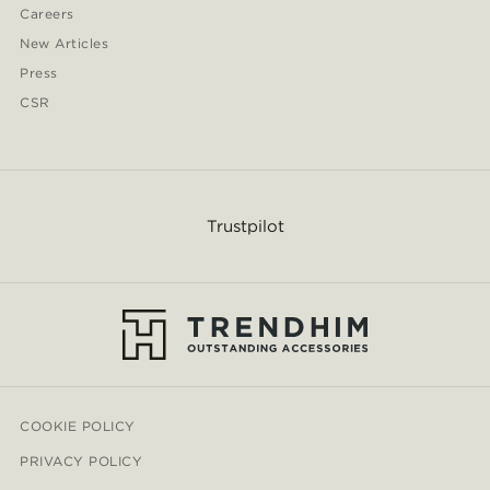
Careers
New Articles
Press
CSR
Trustpilot
COOKIE POLICY
PRIVACY POLICY