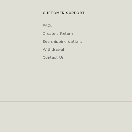
CUSTOMER SUPPORT
FAQs
Create a Return
See shipping options
Withdrawal
Contact Us