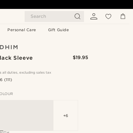
Search
Personal Care
Gift Guide
lack Sleeve
$19.95
s all duties, excluding sales tax
.6
(111)
OLOUR
+6
WITH