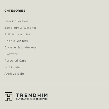
CATEGORIES
New Collection
Jewellery & Watches
Suit Accessories
Bags & Wallets
Apparel & Underwear
Eyewear
Personal Care
Gift Guide
Archive Sale