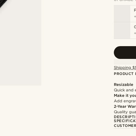
P
Shipping $
PRODUCT 
Resizable
Quick and 
Make it yo
Add engravi
2-Year War
Quality gua
DESCRIPT
SPECIFICA
CUSTOMER