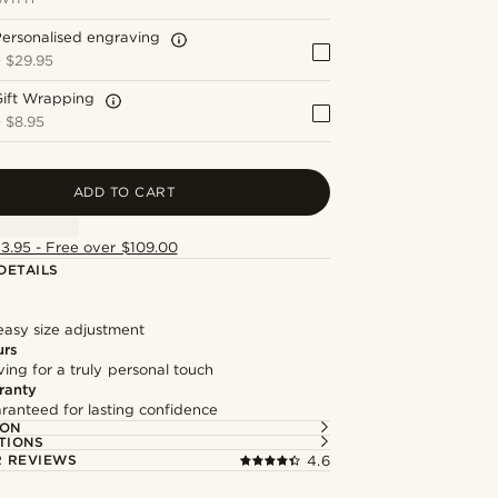
ersonalised engraving
+
$29.95
Gift Wrapping
+
$8.95
ADD TO CART
13.95 - Free over $109.00
DETAILS
easy size adjustment
urs
ng for a truly personal touch
ranty
ranteed for lasting confidence
ION
TIONS
 REVIEWS
4.6