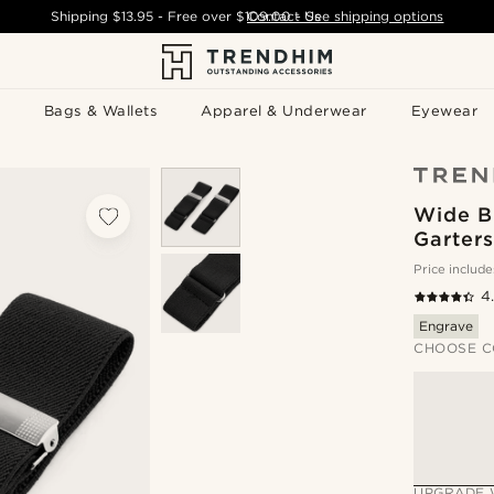
Shipping
$13.95
- Free over
$109.00
Contact Us
-
See shipping options
Bags & Wallets
Apparel & Underwear
Eyewear
Wide B
Garters
Price include
4
Engrave
CHOOSE C
UPGRADE 