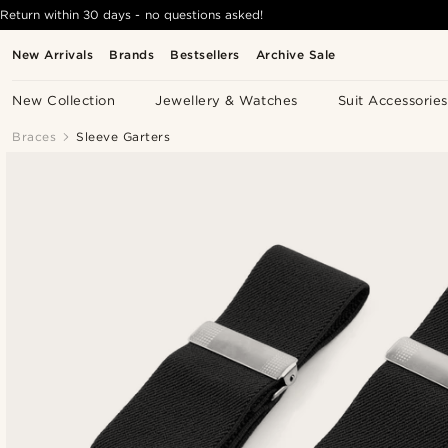
Return within 30 days - no questions asked!
New Arrivals
Brands
Bestsellers
Archive Sale
New Collection
Jewellery & Watches
Suit Accessories
Braces
Sleeve Garters