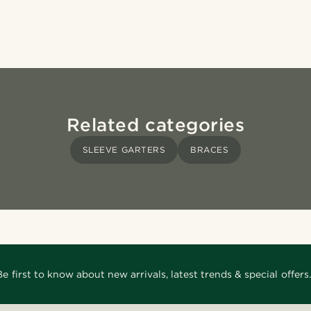
Related categories
SLEEVE GARTERS
BRACES
Be first to know about new arrivals, latest trends & special offers.