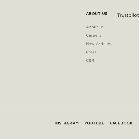
ABOUT US
Trustpilot
About us
Careers
New Articles
Press
CSR
INSTAGRAM
YOUTUBE
FACEBOOK