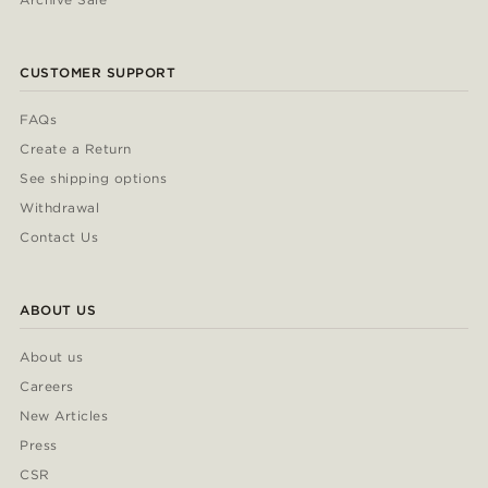
CUSTOMER SUPPORT
FAQs
Create a Return
See shipping options
Withdrawal
Contact Us
ABOUT US
About us
Careers
New Articles
Press
CSR