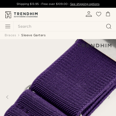
Shipping
$13.95
- Free over
$109.00
-
See shipping options
Search
Braces
Sleeve Garters