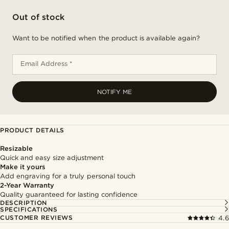
Out of stock
Want to be notified when the product is available again?
Email Address *
NOTIFY ME
PRODUCT DETAILS
Resizable
Quick and easy size adjustment
Make it yours
Add engraving for a truly personal touch
2-Year Warranty
Quality guaranteed for lasting confidence
DESCRIPTION
SPECIFICATIONS
CUSTOMER REVIEWS
4.6