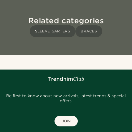
Related categories
SLEEVE GARTERS
BRACES
Be first to know about new arrivals, latest trends & special
offers.
JOIN