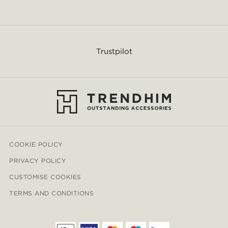
Trustpilot
COOKIE POLICY
PRIVACY POLICY
CUSTOMISE COOKIES
TERMS AND CONDITIONS