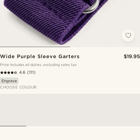
Wide Purple Sleeve Garters
$19.95
Price includes all duties, excluding sales tax
4.6
(111)
Engrave
CHOOSE COLOUR