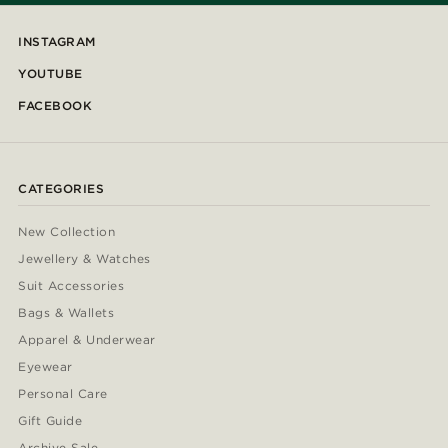
INSTAGRAM
YOUTUBE
FACEBOOK
CATEGORIES
New Collection
Jewellery & Watches
Suit Accessories
Bags & Wallets
Apparel & Underwear
Eyewear
Personal Care
Gift Guide
Archive Sale