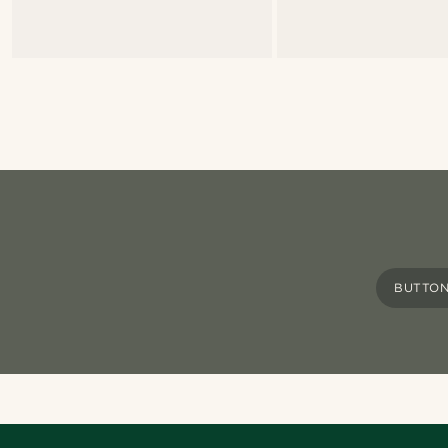
BUTTON