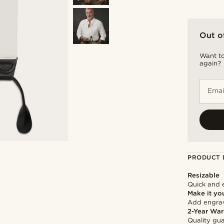
Out o
Want to
again?
Emai
PRODUCT 
Resizable
Quick and 
Make it yo
Add engravi
2-Year War
Quality gua