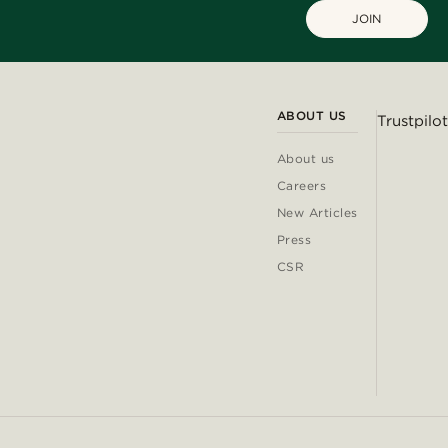
JOIN
ABOUT US
Trustpilot
About us
Careers
New Articles
Press
CSR