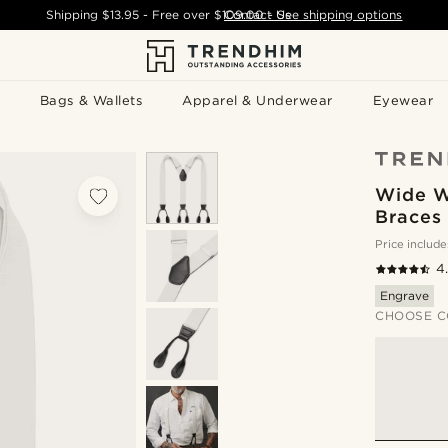
Shipping
$13.95
- Free over
$109.00
Contact Us
-
See shipping options
Bags & Wallets
Apparel & Underwear
Eyewear
Wide W
Braces
Price include
4
Engrave
CHOOSE C