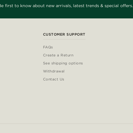
Be first to know about new arrivals, latest trends & special offers.
CUSTOMER SUPPORT
FAQs
Create a Return
See shipping options
Withdrawal
Contact Us