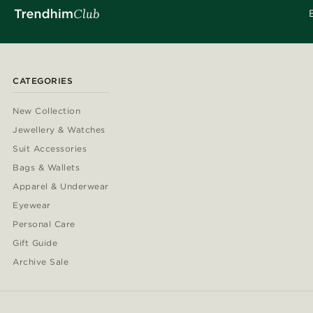
CATEGORIES
New Collection
Jewellery & Watches
Suit Accessories
Bags & Wallets
Apparel & Underwear
Eyewear
Personal Care
Gift Guide
Archive Sale