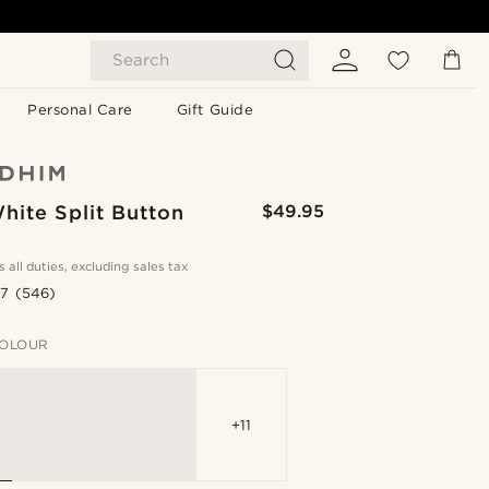
Search
Personal Care
Gift Guide
hite Split Button
$49.95
s all duties, excluding sales tax
.7
(546)
OLOUR
+11