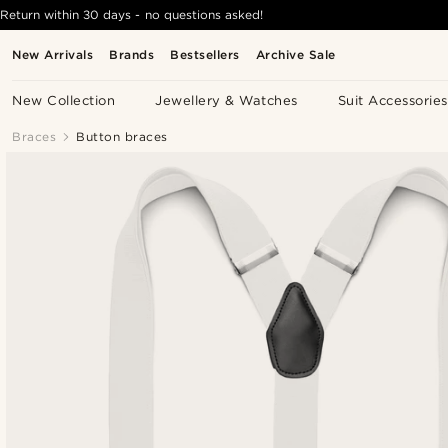
Return within 30 days - no questions asked!
New Arrivals
Brands
Bestsellers
Archive Sale
New Collection
Jewellery & Watches
Suit Accessories
Braces
Button braces