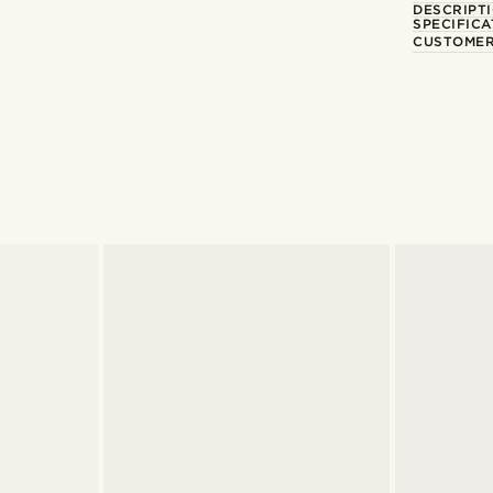
DESCRIPT
SPECIFICA
CUSTOMER