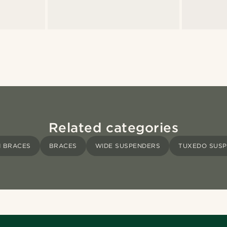
Related categories
 BRACES
BRACES
WIDE SUSPENDERS
TUXEDO SUS