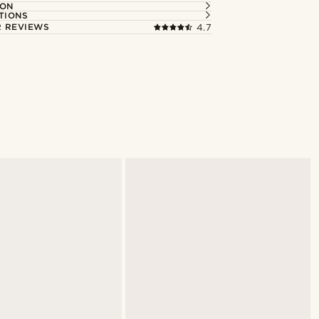
ION
TIONS
 REVIEWS
4.7