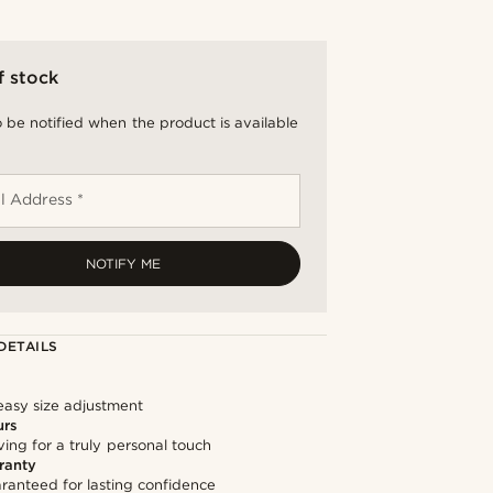
f stock
 be notified when the product is available
l Address *
NOTIFY ME
DETAILS
easy size adjustment
urs
ng for a truly personal touch
ranty
ranteed for lasting confidence