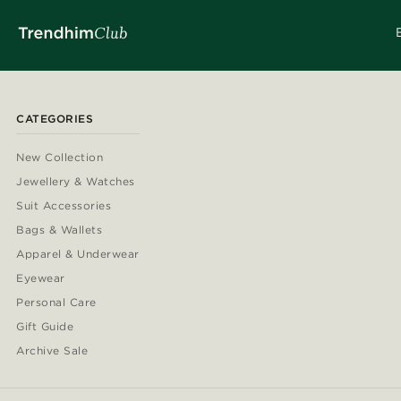
CATEGORIES
New Collection
Jewellery & Watches
Suit Accessories
Bags & Wallets
Apparel & Underwear
Eyewear
Personal Care
Gift Guide
Archive Sale