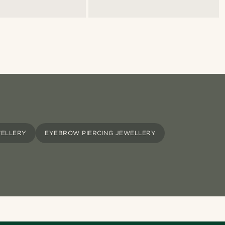
WELLERY
EYEBROW PIERCING JEWELLERY