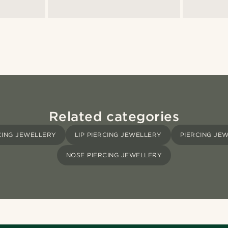
Related categories
CING JEWELLERY
LIP PIERCING JEWELLERY
PIERCING JE
NOSE PIERCING JEWELLERY