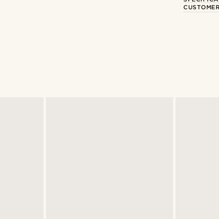
CUSTOMER