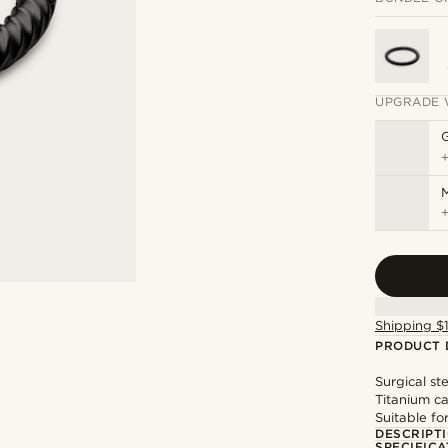
UPGRADE 
M
Shipping $
PRODUCT 
Surgical st
Titanium ca
Suitable fo
DESCRIPT
SPECIFICA