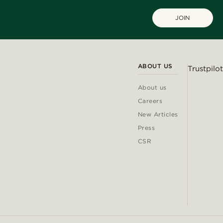
JOIN
ABOUT US
Trustpilot
About us
Careers
New Articles
Press
CSR