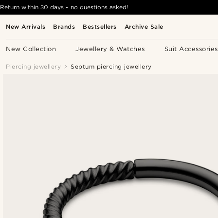
Return within 30 days - no questions asked!
New Arrivals
Brands
Bestsellers
Archive Sale
New Collection
Jewellery & Watches
Suit Accessories
Piercing jewellery
Septum piercing jewellery