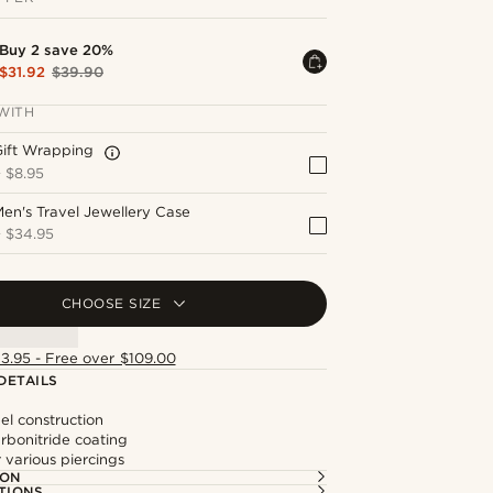
Buy 2 save 20%
$31.92
$39.90
WITH
Gift Wrapping
+
$8.95
en's Travel Jewellery Case
+
$34.95
CHOOSE SIZE
13.95 - Free over $109.00
DETAILS
eel construction
rbonitride coating
r various piercings
ION
TIONS