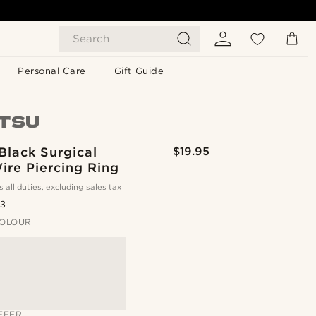
Search
Personal Care
Gift Guide
Black Surgical
$19.95
ire Piercing Ring
s all duties, excluding sales tax
.3
OLOUR
FFER