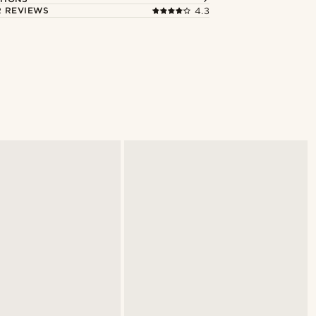
 REVIEWS
4.3