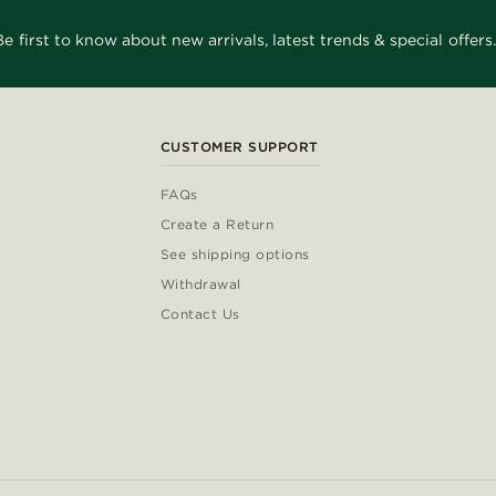
Be first to know about new arrivals, latest trends & special offers.
CUSTOMER SUPPORT
FAQs
Create a Return
See shipping options
Withdrawal
Contact Us