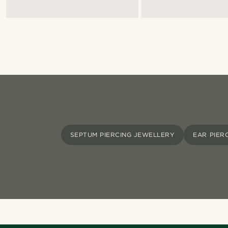
SEPTUM PIERCING JEWELLERY
EAR PIER