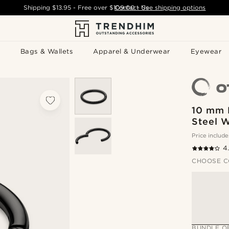
Shipping
$13.95
- Free over
$109.00
Contact Us
-
See shipping options
Bags & Wallets
Apparel & Underwear
Eyewear
10 mm 
Steel W
Price include
4
CHOOSE C
BUNDLE O