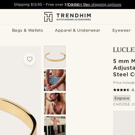
Shipping
$13.95
- Free over
$109.00
Contact Us
-
See shipping options
Bags & Wallets
Apparel & Underwear
Eyewear
5 mm M
Adjusta
Steel C
Price include
4
Engrave
CHOOSE C