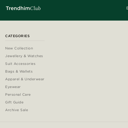
CATEGORIES
New Collection
Jewellery & Watches
Suit Accessories
Bags & Wallets
Apparel & Underwear
Eyewear
Personal Care
Gift Guide
Archive Sale