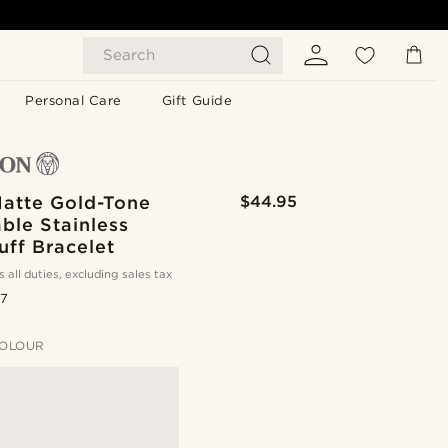
Search
Personal Care
Gift Guide
atte Gold-Tone
$44.95
ble Stainless
uff Bracelet
s all duties, excluding sales tax
.7
OLOUR