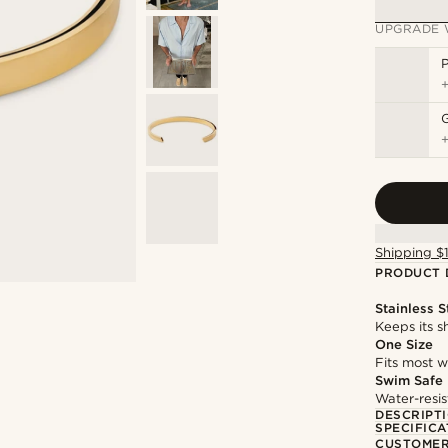
UPGRADE 
P
Shipping $
PRODUCT 
Stainless S
Keeps its s
One Size
Fits most w
Swim Safe
Water-resis
DESCRIPT
SPECIFICA
CUSTOMER