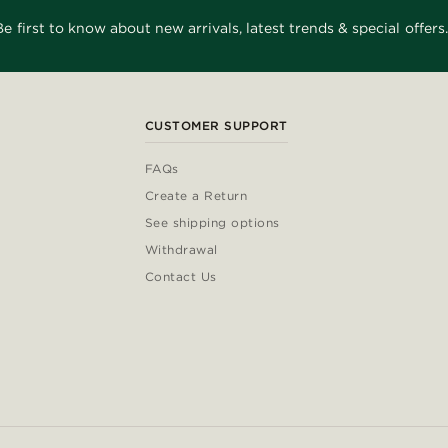
Be first to know about new arrivals, latest trends & special offers.
CUSTOMER SUPPORT
FAQs
Create a Return
See shipping options
Withdrawal
Contact Us