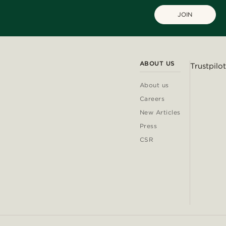
JOIN
ABOUT US
Trustpilot
About us
Careers
New Articles
Press
CSR