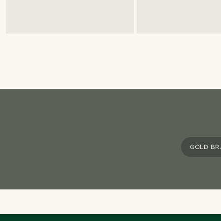
GOLD BR