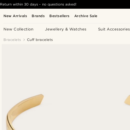
Return within 30 days - no questions asked!
New Arrivals
Brands
Bestsellers
Archive Sale
New Collection
Jewellery & Watches
Suit Accessories
Bracelets
Cuff bracelets