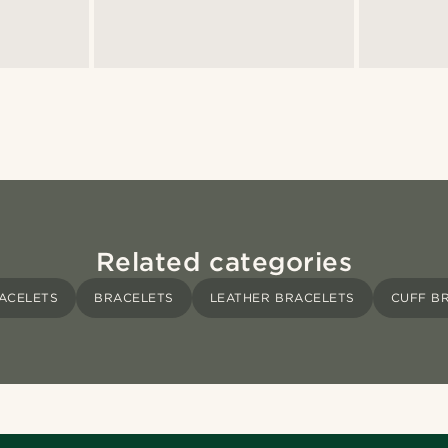
Related categories
ACELETS
BRACELETS
LEATHER BRACELETS
CUFF B