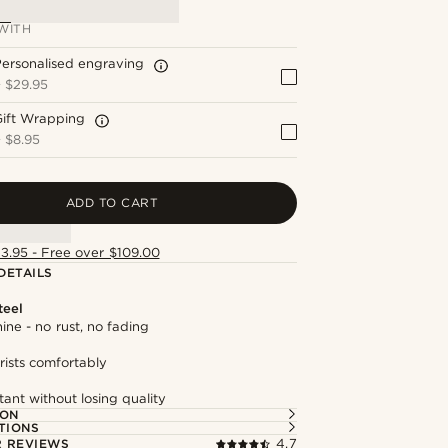
WITH
ersonalised engraving
+
$29.95
Gift Wrapping
+
$8.95
ADD TO CART
13.95 - Free over $109.00
DETAILS
teel
hine - no rust, no fading
rists comfortably
tant without losing quality
ION
TIONS
 REVIEWS
4.7