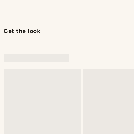
Get the look
@pabloceazar