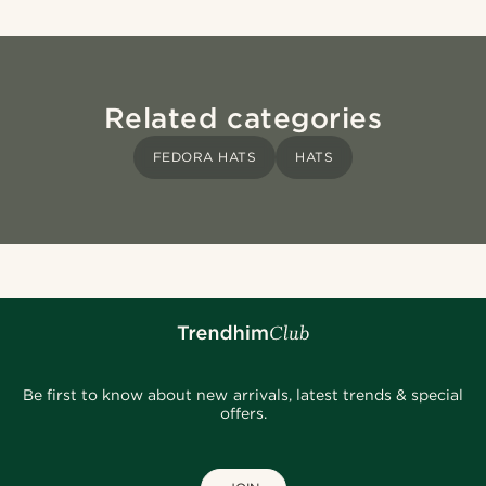
Related categories
FEDORA HATS
HATS
Be first to know about new arrivals, latest trends & special
offers.