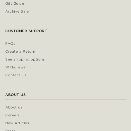
Gift Guide
Archive Sale
CUSTOMER SUPPORT
FAQs
Create a Return
See shipping options
Withdrawal
Contact Us
ABOUT US
About us
Careers
New Articles
Press