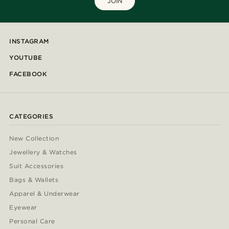
JOIN
INSTAGRAM
YOUTUBE
FACEBOOK
CATEGORIES
New Collection
Jewellery & Watches
Suit Accessories
Bags & Wallets
Apparel & Underwear
Eyewear
Personal Care