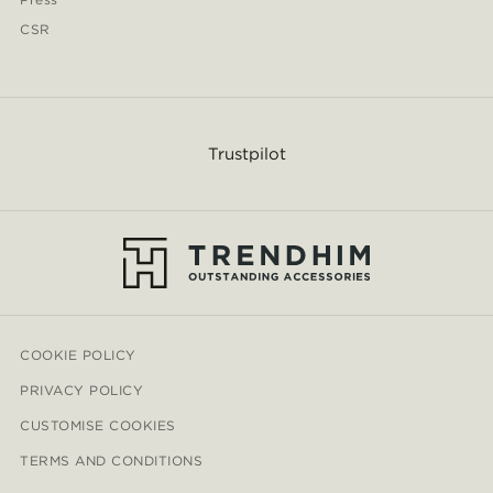
CSR
Trustpilot
COOKIE POLICY
PRIVACY POLICY
CUSTOMISE COOKIES
TERMS AND CONDITIONS