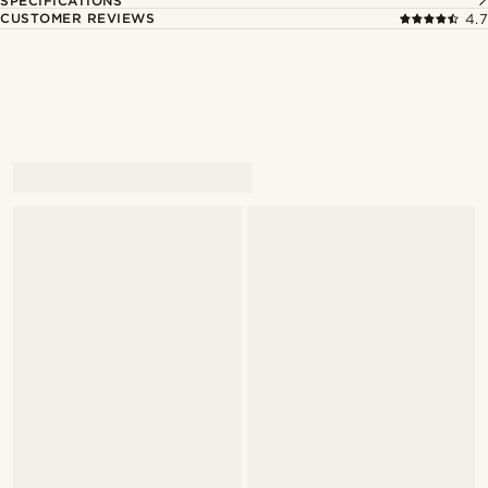
SPECIFICATIONS
CUSTOMER REVIEWS
4.7