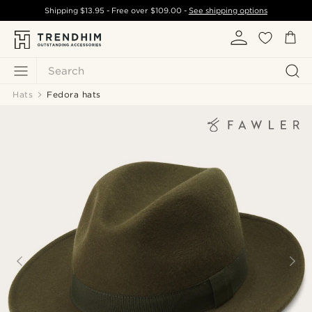
Shipping
$13.95
- Free over
$109.00
-
See shipping options
Search
Hats
Fedora hats