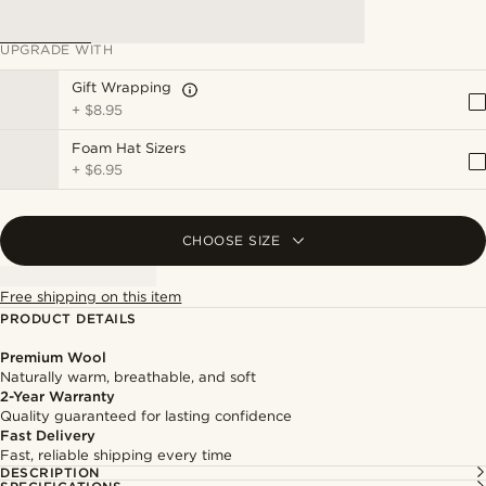
UPGRADE WITH
Gift Wrapping
+
$8.95
Foam Hat Sizers
+
$6.95
CHOOSE SIZE
Free shipping on this item
PRODUCT DETAILS
Premium Wool
Naturally warm, breathable, and soft
2-Year Warranty
Quality guaranteed for lasting confidence
Fast Delivery
Fast, reliable shipping every time
DESCRIPTION