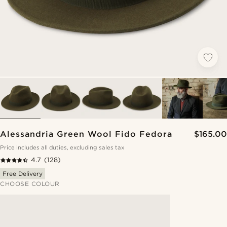
Alessandria Green Wool Fido Fedora
$165.00
Price includes all duties, excluding sales tax
4.7
(128)
Free Delivery
CHOOSE COLOUR