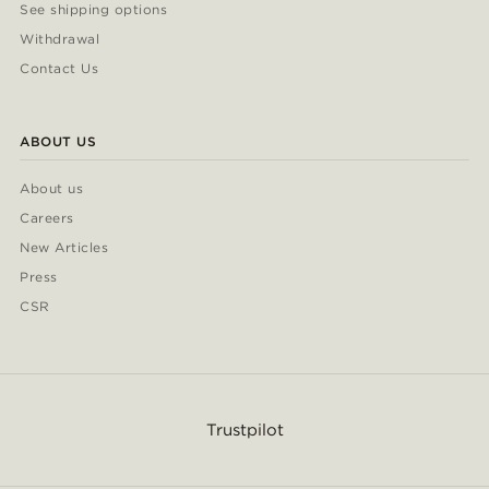
See shipping options
Withdrawal
Contact Us
ABOUT US
About us
Careers
New Articles
Press
CSR
Trustpilot