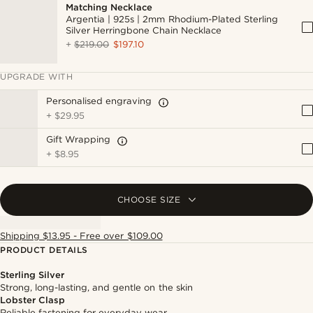
Matching Necklace
Argentia | 925s | 2mm Rhodium-Plated Sterling
Silver Herringbone Chain Necklace
+
$219.00
$197.10
UPGRADE WITH
Personalised engraving
+
$29.95
Gift Wrapping
+
$8.95
CHOOSE SIZE
Shipping $13.95 - Free over $109.00
PRODUCT DETAILS
Sterling Silver
Strong, long-lasting, and gentle on the skin
Lobster Clasp
Reliable fastening for everyday wear