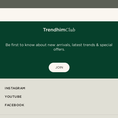
Be first to know about new arrivals, latest trends & special
offers.
JOIN
INSTAGRAM
YOUTUBE
FACEBOOK