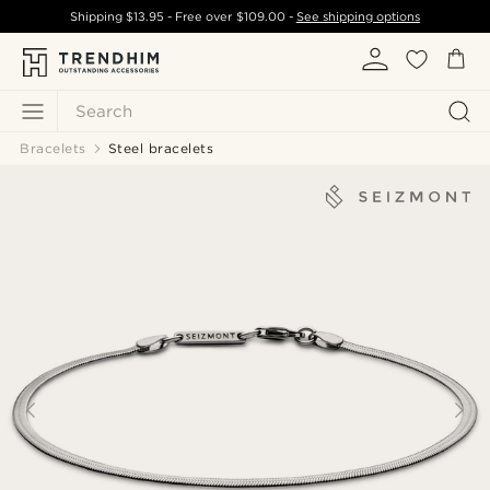
Shipping
$13.95
- Free over
$109.00
-
See shipping options
Search
Bracelets
Steel bracelets