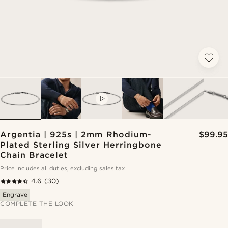
VIDEO
Argentia | 925s | 2mm Rhodium-
$99.95
Plated Sterling Silver Herringbone
Chain Bracelet
Price includes all duties, excluding sales tax
4.6
(30)
Engrave
COMPLETE THE LOOK