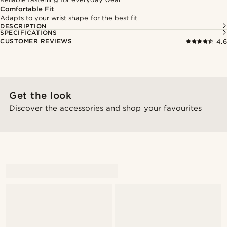
Comfortable Fit
Adapts to your wrist shape for the best fit
DESCRIPTION
SPECIFICATIONS
CUSTOMER REVIEWS
4.6
Get the look
Discover the accessories and shop your favourites