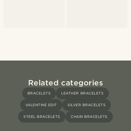
Related categories
BRACELETS
LEATHER BRACELETS
VALENTINE EDIT
SILVER BRACELETS
STEEL BRACELETS
CHAIN BRACELETS