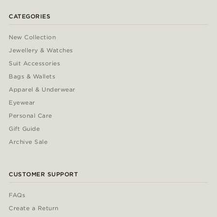
CATEGORIES
New Collection
Jewellery & Watches
Suit Accessories
Bags & Wallets
Apparel & Underwear
Eyewear
Personal Care
Gift Guide
Archive Sale
CUSTOMER SUPPORT
FAQs
Create a Return