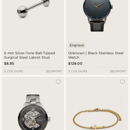
Engrave
6 mm Silver-Tone Ball-Tipped
Onknown | Black Stainless Steel
Surgical Steel Labret Stud
Watch
$8.95
$129.00
3 COLOURS
SEIZMONT
3 COLOURS
SEIZMONT