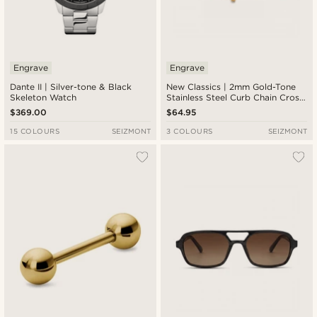
Engrave
Engrave
Dante II | Silver-tone & Black
New Classics | 2mm Gold-Tone
Skeleton Watch
Stainless Steel Curb Chain Cross
Bracelet
$369.00
$64.95
15 COLOURS
SEIZMONT
3 COLOURS
SEIZMONT