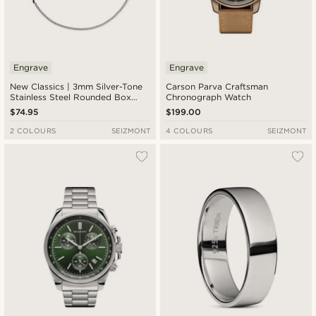
Engrave
Engrave
New Classics | 3mm Silver-Tone
Carson Parva Craftsman
Stainless Steel Rounded Box
Chronograph Watch
Chain Cross Necklace
$74.95
$199.00
2 COLOURS
SEIZMONT
4 COLOURS
SEIZMONT