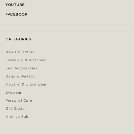
YOUTUBE
FACEBOOK
CATEGORIES
New Collection
Jewellery & Watches
Suit Accessories
Bags & Wallets
Apparel & Underwear
Eyewear
Personal Care
Gift Guide
Archive Sale