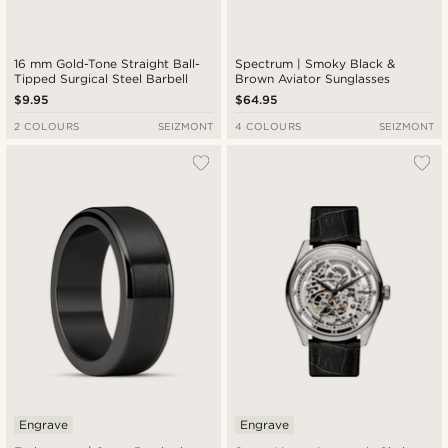
16 mm Gold-Tone Straight Ball-
Spectrum | Smoky Black &
Tipped Surgical Steel Barbell
Brown Aviator Sunglasses
$9.95
$64.95
2 COLOURS
SEIZMONT
4 COLOURS
SEIZMONT
Engrave
Engrave