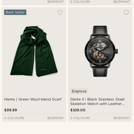
SEIZMONT
2 COLOURS
SEIZMONT
Best Seller
Engrave
Hiems | Green Wool-blend Scarf
Dante II | Black Stainless Steel
Skeleton Watch with Leather
Straps
$99.99
$329.00
4 COLOURS
SEIZMONT
5 COLOURS
SEIZMONT