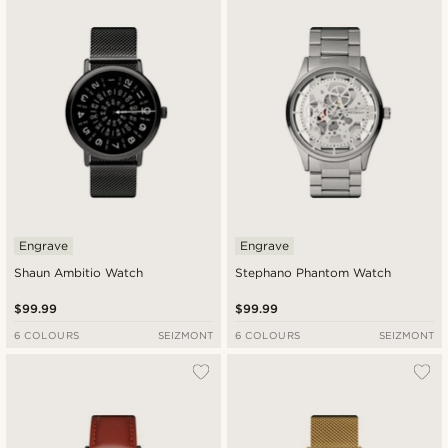
Engrave
Engrave
Shaun Ambitio Watch
Stephano Phantom Watch
$99.99
$99.99
6 COLOURS
SEIZMONT
6 COLOURS
SEIZMONT