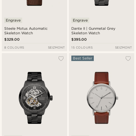
Engrave
Engrave
Steele Motus Automatic
Dante II | Gunmetal Grey
Skeleton Watch
Skeleton Watch
$329.00
$395.00
8 COLOURS
SEIZMONT
15 COLOURS
SEIZMONT
Best Seller