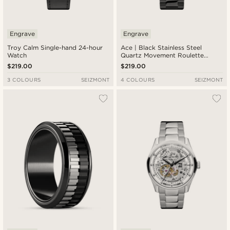
Engrave
Engrave
Troy Calm Single-hand 24-hour
Ace | Black Stainless Steel
Watch
Quartz Movement Roulette
Watch
$219.00
$219.00
3 COLOURS
SEIZMONT
4 COLOURS
SEIZMONT