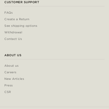
CUSTOMER SUPPORT
FAQs
Create a Return
See shipping options
Withdrawal
Contact Us
ABOUT US
About us
Careers
New Articles
Press
CSR