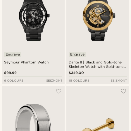
Engrave
Engrave
Seymour Phantom Watch
Dante II | Black and Gold-tone
Skeleton Watch with Gold-tone
Movement
$99.99
$349.00
6 COLOURS
SEIZMONT
15 COLOURS
SEIZMONT