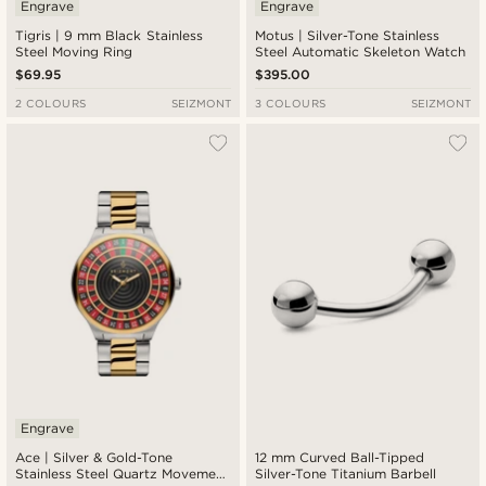
Engrave
Engrave
Tigris | 9 mm Black Stainless
Motus | Silver-Tone Stainless
Steel Moving Ring
Steel Automatic Skeleton Watch
$69.95
$395.00
2 COLOURS
SEIZMONT
3 COLOURS
SEIZMONT
Engrave
Ace | Silver & Gold-Tone
12 mm Curved Ball-Tipped
Stainless Steel Quartz Movement
Silver-Tone Titanium Barbell