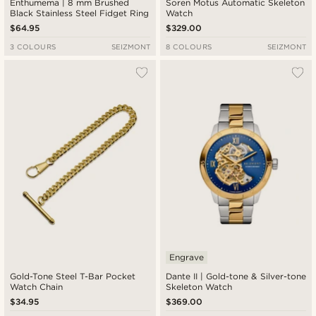
Enthumema | 8 mm Brushed
Soren Motus Automatic Skeleton
Black Stainless Steel Fidget Ring
Watch
$64.95
$329.00
3 COLOURS
SEIZMONT
8 COLOURS
SEIZMONT
Engrave
Gold-Tone Steel T-Bar Pocket
Dante II | Gold-tone & Silver-tone
Watch Chain
Skeleton Watch
$34.95
$369.00