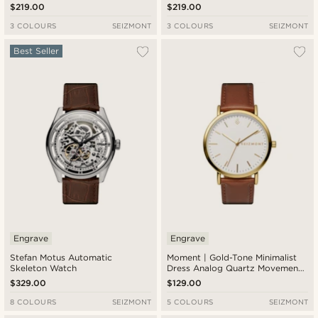
$219.00
$219.00
3 COLOURS
SEIZMONT
3 COLOURS
SEIZMONT
Best Seller
Engrave
Engrave
Stefan Motus Automatic
Moment | Gold-Tone Minimalist
Skeleton Watch
Dress Analog Quartz Movement
Watch With White Dial & Rust
$329.00
$129.00
Leather Strap
8 COLOURS
SEIZMONT
5 COLOURS
SEIZMONT