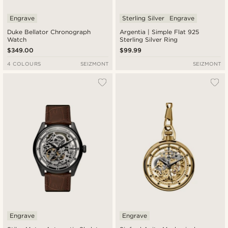
Engrave
Sterling Silver
Engrave
Duke Bellator Chronograph
Argentia | Simple Flat 925
Watch
Sterling Silver Ring
$349.00
$99.99
4 COLOURS
SEIZMONT
SEIZMONT
Engrave
Engrave