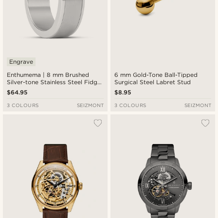
Engrave
Enthumema | 8 mm Brushed
6 mm Gold-Tone Ball-Tipped
Silver-tone Stainless Steel Fidget
Surgical Steel Labret Stud
Ring
$64.95
$8.95
3 COLOURS
SEIZMONT
3 COLOURS
SEIZMONT