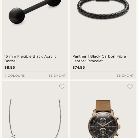
16 mm Flexible Black Acrylic
Panther | Black Carbon Fibre
Barbell
Leather Bracelet
$8.95
$74.95
4 COLOURS
SEIZMONT
SEIZMONT