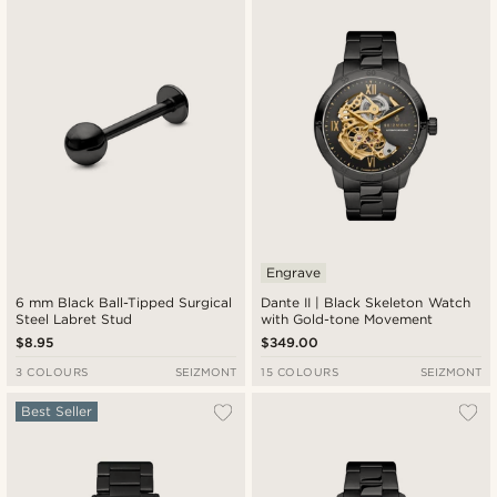
New in
Lowest price
Highest price
Engrave
6 mm Black Ball-Tipped Surgical
Dante II | Black Skeleton Watch
Steel Labret Stud
with Gold-tone Movement
$8.95
$349.00
3 COLOURS
SEIZMONT
15 COLOURS
SEIZMONT
Best Seller