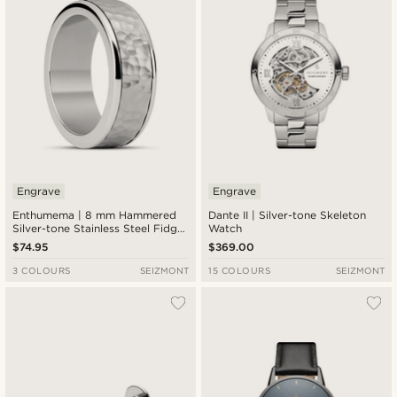
Engrave
Engrave
Enthumema | 8 mm Hammered
Dante II | Silver-tone Skeleton
Silver-tone Stainless Steel Fidget
Watch
Ring
$74.95
$369.00
3 COLOURS
SEIZMONT
15 COLOURS
SEIZMONT