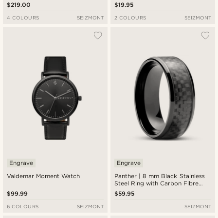
Roulette Watch
$219.00
$19.95
4 COLOURS
SEIZMONT
2 COLOURS
SEIZMONT
Engrave
Engrave
Valdemar Moment Watch
Panther | 8 mm Black Stainless
Steel Ring with Carbon Fibre
Inlay
$99.99
$59.95
6 COLOURS
SEIZMONT
SEIZMONT