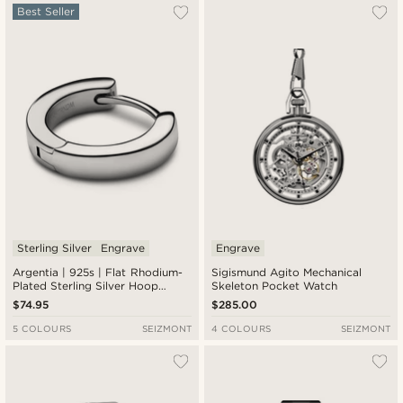
Best Seller
Sterling Silver
Engrave
Engrave
Argentia | 925s | Flat Rhodium-
Sigismund Agito Mechanical
Plated Sterling Silver Hoop
Skeleton Pocket Watch
Earring
$74.95
$285.00
5 COLOURS
SEIZMONT
4 COLOURS
SEIZMONT