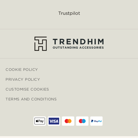
Trustpilot
COOKIE POLICY
PRIVACY POLICY
CUSTOMISE COOKIES
TERMS AND CONDITIONS