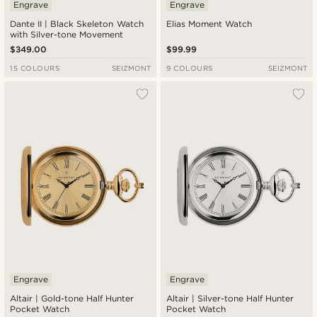
Engrave
Engrave
Dante II | Black Skeleton Watch
Elias Moment Watch
with Silver-tone Movement
$349.00
$99.99
15 COLOURS
SEIZMONT
9 COLOURS
SEIZMONT
Engrave
Engrave
Altair | Gold-tone Half Hunter
Altair | Silver-tone Half Hunter
Pocket Watch
Pocket Watch