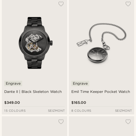
Engrave
Engrave
Dante II | Black Skeleton Watch
Emil Time Keeper Pocket Watch
$349.00
$165.00
15 COLOURS
SEIZMONT
8 COLOURS
SEIZMONT