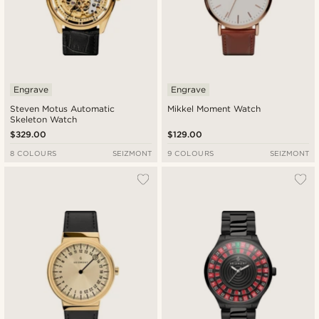
Engrave
Engrave
Steven Motus Automatic
Mikkel Moment Watch
Skeleton Watch
$329.00
$129.00
8 COLOURS
SEIZMONT
9 COLOURS
SEIZMONT