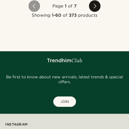
Page
1
of
7
Showing
1-60
of
373
products
Be first to know about new arrivals, latest trends & special
offers.
JOIN
INSTAGRAM