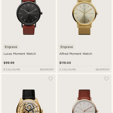
Engrave
Engrave
Lucas Moment Watch
Alfred Moment Watch
$99.99
$119.00
9 COLOURS
SEIZMONT
3 COLOURS
SEIZMONT