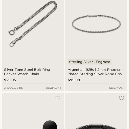
Sterling Silver
Engrave
Silver-Tone Steel Bolt Ring
Argentia | 925s | 2mm Rhodium-
Pocket Watch Chain
Plated Sterling Silver Rope Chain
Bracelet
$29.95
$99.99
3 COLOURS
SEIZMONT
SEIZMONT