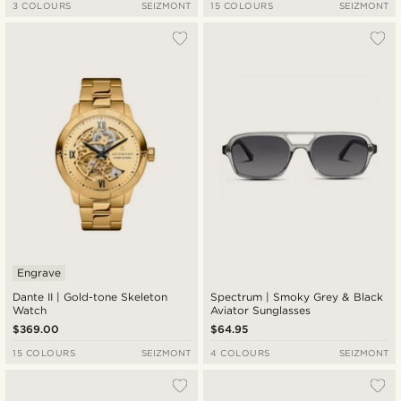
3 COLOURS
SEIZMONT
15 COLOURS
SEIZMONT
Engrave
Dante II | Gold-tone Skeleton
Spectrum | Smoky Grey & Black
Watch
Aviator Sunglasses
$369.00
$64.95
15 COLOURS
SEIZMONT
4 COLOURS
SEIZMONT