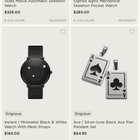
Stiles Motus Automatic Skeleton
Sigfred Agito Mechanical
Watch
Skeleton Pocket Watch
$329.00
$285.00
8 COLOURS
SEIZMONT
4 COLOURS
SEIZMONT
Engrave
Engrave
Instant | Minimalist Black & White
Ace | Silver-tone Black Ace Pair
Watch With Mesh Straps
Pendant Set
$165.00
$64.95