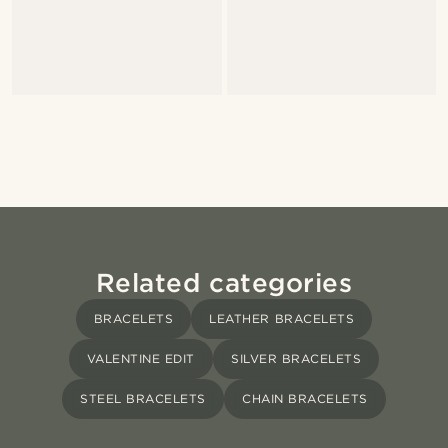
Related categories
BRACELETS
LEATHER BRACELETS
VALENTINE EDIT
SILVER BRACELETS
STEEL BRACELETS
CHAIN BRACELETS