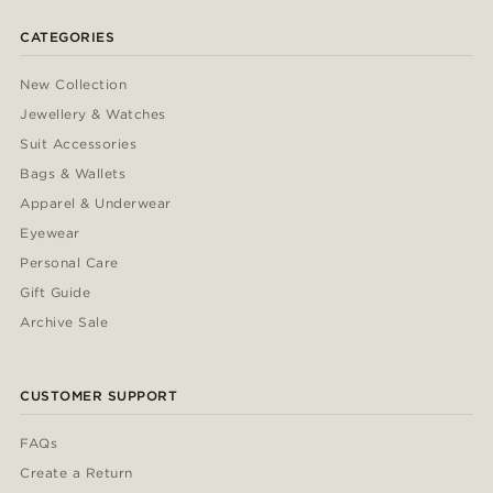
CATEGORIES
New Collection
Jewellery & Watches
Suit Accessories
Bags & Wallets
Apparel & Underwear
Eyewear
Personal Care
Gift Guide
Archive Sale
CUSTOMER SUPPORT
FAQs
Create a Return