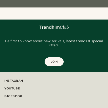
Be first to know about new arrivals, latest trends & special
offers.
JOIN
INSTAGRAM
YOUTUBE
FACEBOOK