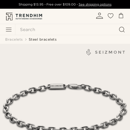
Shipping
$13.95
- Free over
$109.00
-
See shipping options
Search
Bracelets
Steel bracelets