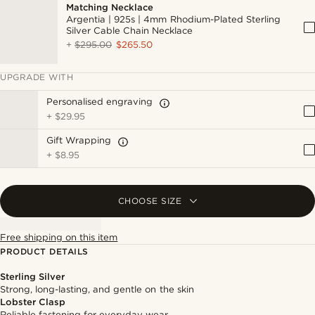
Matching Necklace
Argentia | 925s | 4mm Rhodium-Plated Sterling
Silver Cable Chain Necklace
+
$295.00
$265.50
UPGRADE WITH
Personalised engraving
+
$29.95
Gift Wrapping
+
$8.95
CHOOSE SIZE
Free shipping on this item
PRODUCT DETAILS
Sterling Silver
Strong, long-lasting, and gentle on the skin
Lobster Clasp
Reliable fastening for everyday wear