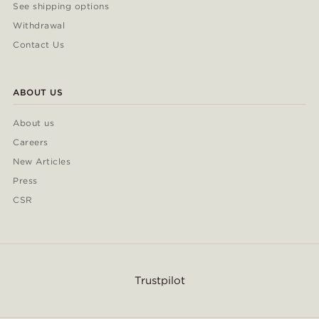
See shipping options
Withdrawal
Contact Us
ABOUT US
About us
Careers
New Articles
Press
CSR
Trustpilot