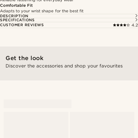
Comfortable Fit
Adapts to your wrist shape for the best fit
DESCRIPTION
SPECIFICATIONS
CUSTOMER REVIEWS
4.2
Get the look
Discover the accessories and shop your favourites
@_mitchellstefan