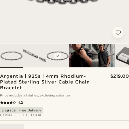
VIDEO
Argentia | 925s | 4mm Rhodium-
$219.00
Plated Sterling Silver Cable Chain
Bracelet
Price includes all duties, excluding sales tax
4.2
Engrave
Free Delivery
COMPLETE THE LOOK