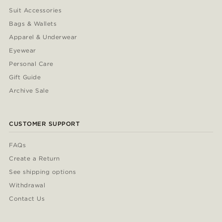
Suit Accessories
Bags & Wallets
Apparel & Underwear
Eyewear
Personal Care
Gift Guide
Archive Sale
CUSTOMER SUPPORT
FAQs
Create a Return
See shipping options
Withdrawal
Contact Us