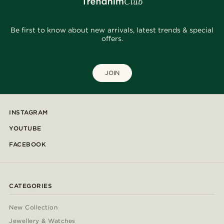
Be first to know about new arrivals, latest trends & special
offers.
JOIN
INSTAGRAM
YOUTUBE
FACEBOOK
CATEGORIES
New Collection
Jewellery & Watches