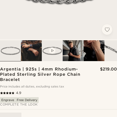
VIDEO
Argentia | 925s | 4mm Rhodium-
$219.00
Plated Sterling Silver Rope Chain
Bracelet
Price includes all duties, excluding sales tax
4.9
Engrave
Free Delivery
COMPLETE THE LOOK