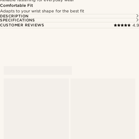
Comfortable Fit
Adapts to your wrist shape for the best fit
DESCRIPTION
SPECIFICATIONS
CUSTOMER REVIEWS
4.9