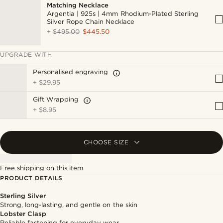
Matching Necklace
Argentia | 925s | 4mm Rhodium-Plated Sterling
Silver Rope Chain Necklace
+
$495.00
$445.50
UPGRADE WITH
Personalised engraving
+
$29.95
Gift Wrapping
+
$8.95
CHOOSE SIZE
Free shipping on this item
PRODUCT DETAILS
Sterling Silver
Strong, long-lasting, and gentle on the skin
Lobster Clasp
Reliable fastening for everyday wear