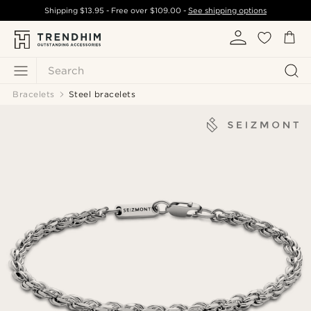
Shipping
$13.95
- Free over
$109.00
-
See shipping options
Search
Bracelets
Steel bracelets