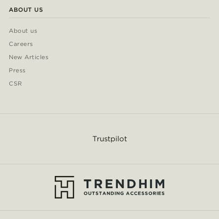
ABOUT US
About us
Careers
New Articles
Press
CSR
Trustpilot