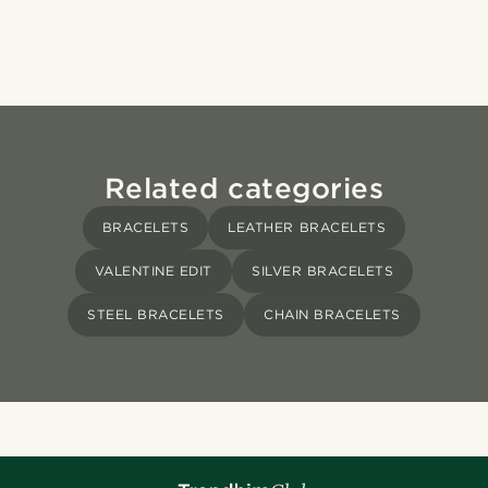
Related categories
BRACELETS
LEATHER BRACELETS
VALENTINE EDIT
SILVER BRACELETS
STEEL BRACELETS
CHAIN BRACELETS