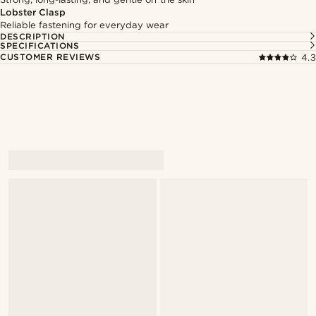
Lobster Clasp
Reliable fastening for everyday wear
DESCRIPTION
SPECIFICATIONS
CUSTOMER REVIEWS
4.3