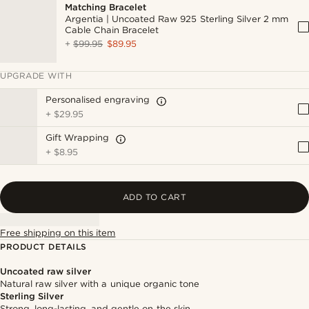
Matching Bracelet
Argentia | Uncoated Raw 925 Sterling Silver 2 mm
Cable Chain Bracelet
+
$99.95
$89.95
UPGRADE WITH
Personalised engraving
+
$29.95
Gift Wrapping
+
$8.95
ADD TO CART
Free shipping on this item
PRODUCT DETAILS
Uncoated raw silver
Natural raw silver with a unique organic tone
Sterling Silver
Strong, long-lasting, and gentle on the skin