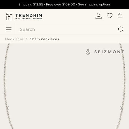
Shipping
$13.95
- Free over
$109.00
-
See shipping options
Search
Necklaces
Chain necklaces