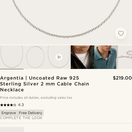
VIDEO
Argentia | Uncoated Raw 925
$219.00
Sterling Silver 2 mm Cable Chain
Necklace
Price includes all duties, excluding sales tax
4.3
Engrave
Free Delivery
COMPLETE THE LOOK