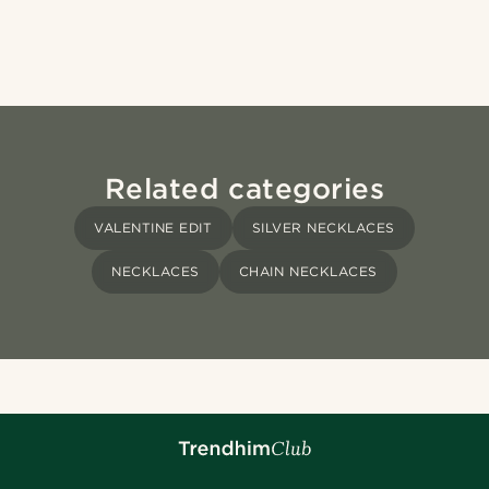
Related categories
VALENTINE EDIT
SILVER NECKLACES
NECKLACES
CHAIN NECKLACES