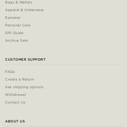
Bags & Wallets
Apparel & Underwear
Eyewear
Personal Care
Gift Guide
Archive Sale
CUSTOMER SUPPORT
FAQs
Create a Return
See shipping options
Withdrawal
Contact Us
ABOUT US