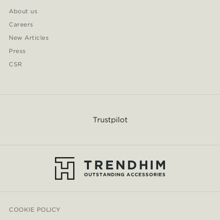
About us
Careers
New Articles
Press
CSR
Trustpilot
COOKIE POLICY