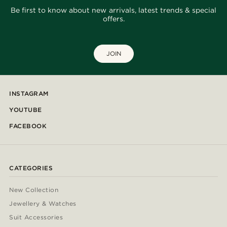
Be first to know about new arrivals, latest trends & special
offers.
JOIN
INSTAGRAM
YOUTUBE
FACEBOOK
CATEGORIES
New Collection
Jewellery & Watches
Suit Accessories