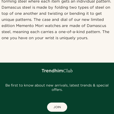
forming steel where each item gets an individual pattern.
Damascus steel is made by folding two types of steel on
top of one another and twisting or bending it to get
unique patterns. The case and dial of our new limited
edition Memento Mori watches are made of Damascus
steel, meaning each carries a one-of-a-kind pattern. The
one you have on your wrist is uniquely yours.
Be first to know about new arrivals, latest trends & special
offers.
JOIN