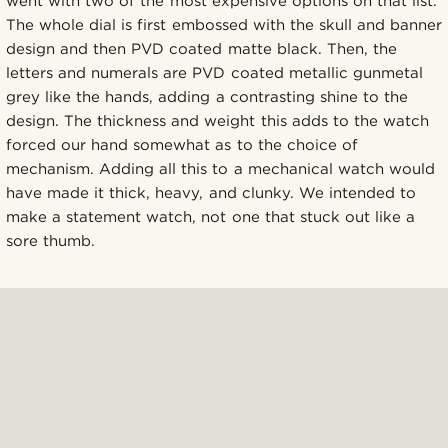
went with two of the most expensive options on that list.
The whole dial is first embossed with the skull and banner
design and then PVD coated matte black. Then, the
letters and numerals are PVD coated metallic gunmetal
grey like the hands, adding a contrasting shine to the
design. The thickness and weight this adds to the watch
forced our hand somewhat as to the choice of
mechanism. Adding all this to a mechanical watch would
have made it thick, heavy, and clunky. We intended to
make a statement watch, not one that stuck out like a
sore thumb.