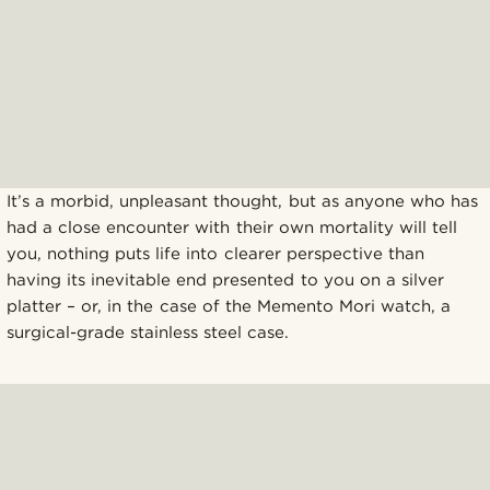
It’s a morbid, unpleasant thought, but as anyone who has
had a close encounter with their own mortality will tell
you, nothing puts life into clearer perspective than
having its inevitable end presented to you on a silver
platter – or, in the case of the Memento Mori watch, a
surgical-grade stainless steel case.