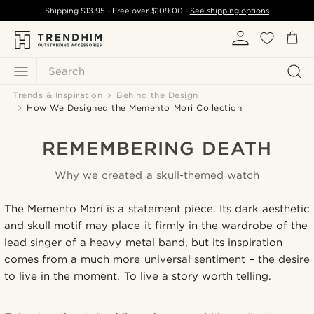
Shipping
$13.95
- Free over
$109.00
-
See shipping options
Search
Trends & Inspiration
Behind the Design
How We Designed the Memento Mori Collection
REMEMBERING DEATH
Why we created a skull-themed watch
The Memento Mori is a statement piece. Its dark aesthetic
and skull motif may place it firmly in the wardrobe of the
lead singer of a heavy metal band, but its inspiration
comes from a much more universal sentiment – the desire
to live in the moment. To live a story worth telling.