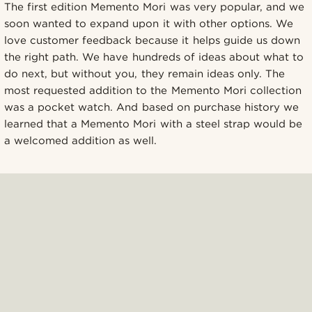
The first edition Memento Mori was very popular, and we
soon wanted to expand upon it with other options. We
love customer feedback because it helps guide us down
the right path. We have hundreds of ideas about what to
do next, but without you, they remain ideas only. The
most requested addition to the Memento Mori collection
was a pocket watch. And based on purchase history we
learned that a Memento Mori with a steel strap would be
a welcomed addition as well.