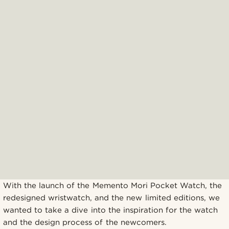
With the launch of the Memento Mori Pocket Watch, the
redesigned wristwatch, and the new limited editions, we
wanted to take a dive into the inspiration for the watch
and the design process of the newcomers.