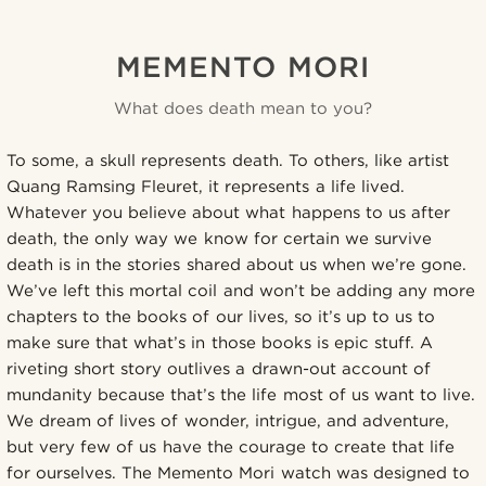
MEMENTO MORI
What does death mean to you?
To some, a skull represents death. To others, like artist
Quang Ramsing Fleuret, it represents a life lived.
Whatever you believe about what happens to us after
death, the only way we know for certain we survive
death is in the stories shared about us when we’re gone.
We’ve left this mortal coil and won’t be adding any more
chapters to the books of our lives, so it’s up to us to
make sure that what’s in those books is epic stuff. A
riveting short story outlives a drawn-out account of
mundanity because that’s the life most of us want to live.
We dream of lives of wonder, intrigue, and adventure,
but very few of us have the courage to create that life
for ourselves. The Memento Mori watch was designed to