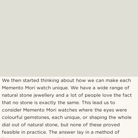
We then started thinking about how we can make each
Memento Mori watch unique. We have a wide range of
natural stone jewellery and a lot of people love the fact
that no stone is exactly the same. This lead us to
consider Memento Mori watches where the eyes were
colourful gemstones, each unique, or shaping the whole
dial out of natural stone, but none of these proved
feasible in practice. The answer lay in a method of