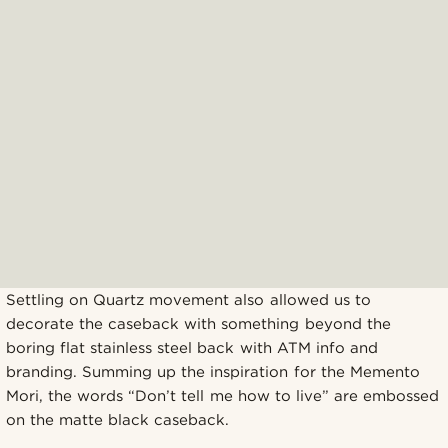
Settling on Quartz movement also allowed us to
decorate the caseback with something beyond the
boring flat stainless steel back with ATM info and
branding. Summing up the inspiration for the Memento
Mori, the words “Don’t tell me how to live” are embossed
on the matte black caseback.