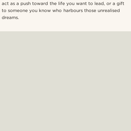
act as a push toward the life you want to lead, or a gift
to someone you know who harbours those unrealised
dreams.