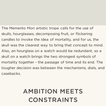
The Memento Mori artistic trope calls for the use of
skulls, hourglasses, decomposing fruit, or flickering
candles to invoke the idea of mortality, and for us, the
skull was the clearest way to bring that concept to mind.
Also, an hourglass on a watch would be redundant, so a
skull on a watch brings the two strongest symbols of
mortality together - the passage of time and its end. The
tougher decision was between the mechanisms, dials, and
casebacks.
AMBITION MEETS
CONSTRAINTS