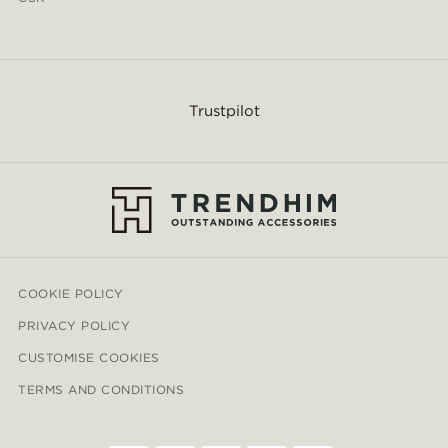
Trustpilot
COOKIE POLICY
PRIVACY POLICY
CUSTOMISE COOKIES
TERMS AND CONDITIONS