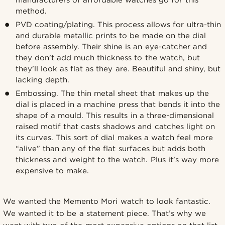
manufacturers of affordable watches go for this
method.
PVD coating/plating. This process allows for ultra-thin
and durable metallic prints to be made on the dial
before assembly. Their shine is an eye-catcher and
they don’t add much thickness to the watch, but
they’ll look as flat as they are. Beautiful and shiny, but
lacking depth.
Embossing. The thin metal sheet that makes up the
dial is placed in a machine press that bends it into the
shape of a mould. This results in a three-dimensional
raised motif that casts shadows and catches light on
its curves. This sort of dial makes a watch feel more
“alive” than any of the flat surfaces but adds both
thickness and weight to the watch. Plus it’s way more
expensive to make.
We wanted the Memento Mori watch to look fantastic.
We wanted it to be a statement piece. That’s why we