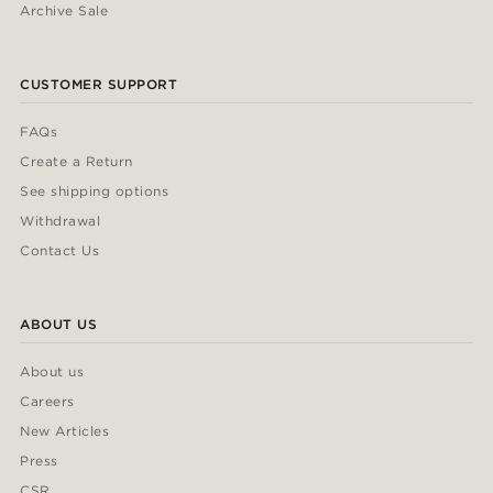
Archive Sale
CUSTOMER SUPPORT
FAQs
Create a Return
See shipping options
Withdrawal
Contact Us
ABOUT US
About us
Careers
New Articles
Press
CSR