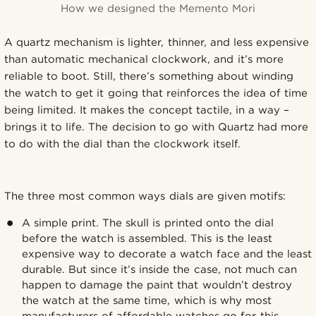
How we designed the Memento Mori
A quartz mechanism is lighter, thinner, and less expensive
than automatic mechanical clockwork, and it’s more
reliable to boot. Still, there’s something about winding
the watch to get it going that reinforces the idea of time
being limited. It makes the concept tactile, in a way –
brings it to life. The decision to go with Quartz had more
to do with the dial than the clockwork itself.
The three most common ways dials are given motifs:
A simple print. The skull is printed onto the dial
before the watch is assembled. This is the least
expensive way to decorate a watch face and the least
durable. But since it’s inside the case, not much can
happen to damage the paint that wouldn’t destroy
the watch at the same time, which is why most