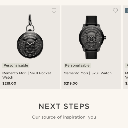
Personalisable
Personalisable
Memento Mori | Skull Pocket
Memento Mori | Skull Watch
M
Watch
W
$219.00
$219.00
$
NEXT STEPS
Our source of inspiration: you