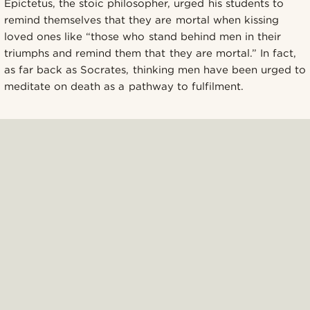
Epictetus, the stoic philosopher, urged his students to
remind themselves that they are mortal when kissing
loved ones like “those who stand behind men in their
triumphs and remind them that they are mortal.” In fact,
as far back as Socrates, thinking men have been urged to
meditate on death as a pathway to fulfilment.