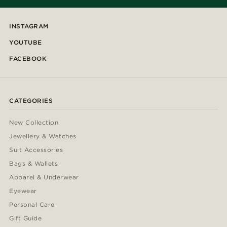
INSTAGRAM
YOUTUBE
FACEBOOK
CATEGORIES
New Collection
Jewellery & Watches
Suit Accessories
Bags & Wallets
Apparel & Underwear
Eyewear
Personal Care
Gift Guide