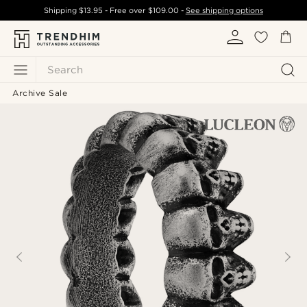
Shipping
$13.95
- Free over
$109.00
-
See shipping options
Search
Archive Sale