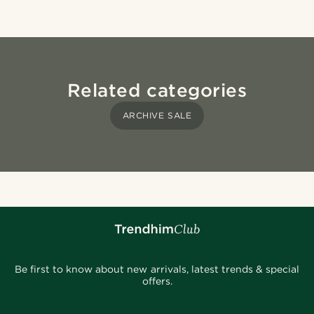
Related categories
ARCHIVE SALE
Be first to know about new arrivals, latest trends & special
offers.