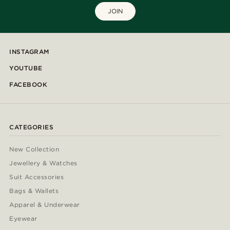
JOIN
INSTAGRAM
YOUTUBE
FACEBOOK
CATEGORIES
New Collection
Jewellery & Watches
Suit Accessories
Bags & Wallets
Apparel & Underwear
Eyewear