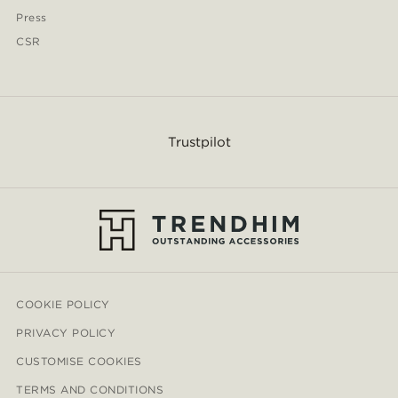
Press
CSR
Trustpilot
COOKIE POLICY
PRIVACY POLICY
CUSTOMISE COOKIES
TERMS AND CONDITIONS