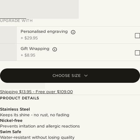
UPGRADE WITH
Personalised engraving
+
$29.95
Gift Wrapping
+
$8.95
CHOOSE SIZE
Shipping $13.95 - Free over $109.00
PRODUCT DETAILS
Stainless Steel
Keeps its shine - no rust, no fading
Nickel-free
Prevents irritation and allergic reactions
Swim Safe
Water-resistant without losing quality