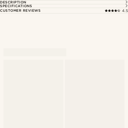
DESCRIPTION
SPECIFICATIONS
CUSTOMER REVIEWS
4.5