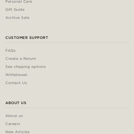
Personal Care
Gift Guide
Archive Sale
CUSTOMER SUPPORT
FAQs
Create a Return
See shipping options
Withdrawal
Contact Us
ABOUT US
About us
Careers
New Articles