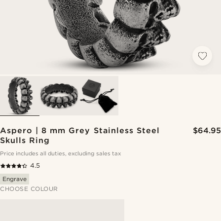
Aspero | 8 mm Grey Stainless Steel
$64.95
Skulls Ring
Price includes all duties, excluding sales tax
4.5
Engrave
CHOOSE COLOUR