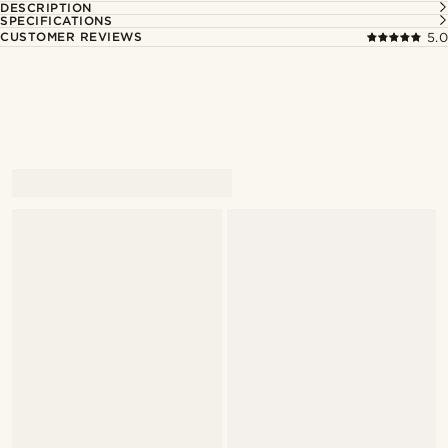
DESCRIPTION
SPECIFICATIONS
CUSTOMER REVIEWS
5.0