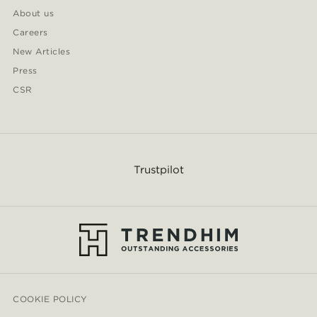
About us
Careers
New Articles
Press
CSR
Trustpilot
COOKIE POLICY