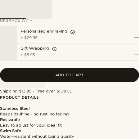
UPGRADE WITH
Personalised engraving
+
$29.95
Gift Wrapping
+
$8.95
ADD TO CART
Shipping $13.95 - Free over $109.00
PRODUCT DETAILS
Stainless Steel
Keeps its shine - no rust, no fading
Resizable
Easy to adjust for your ideal fit
Swim Safe
Water-resistant without losing quality