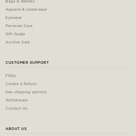
Bags & Wallets
Apparel & Underwear
Eyewear
Personal Care
Gift Guide
Archive Sale
CUSTOMER SUPPORT
FAQs
Create a Return
See shipping options
Withdrawal
Contact Us
ABOUT US