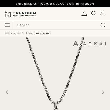
Shipping
$13.95
- Free over
$109.00
-
See shipping options
Search
Necklaces
Steel necklaces