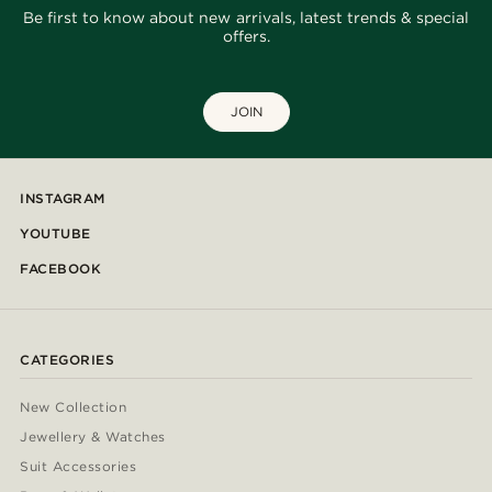
Be first to know about new arrivals, latest trends & special
offers.
JOIN
INSTAGRAM
YOUTUBE
FACEBOOK
CATEGORIES
New Collection
Jewellery & Watches
Suit Accessories