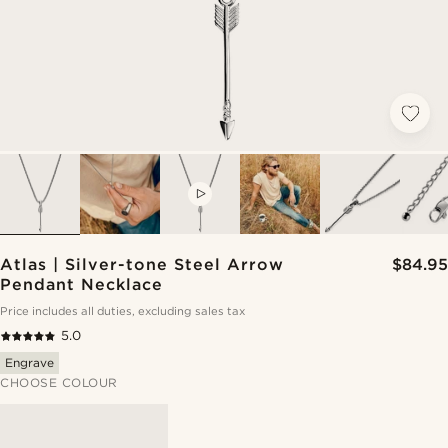
VIDEO
Atlas | Silver-tone Steel Arrow
$84.95
Pendant Necklace
Price includes all duties, excluding sales tax
5.0
Engrave
CHOOSE COLOUR