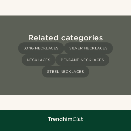
Related categories
LONG NECKLACES
SILVER NECKLACES
NECKLACES
PENDANT NECKLACES
STEEL NECKLACES