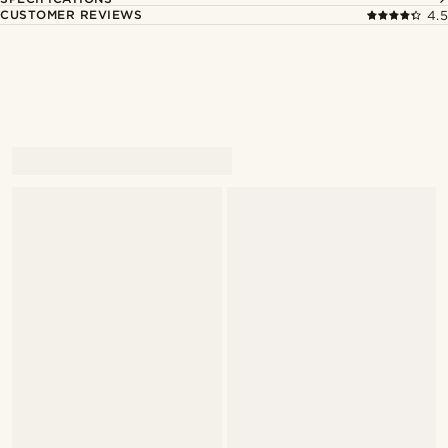
CUSTOMER REVIEWS
4.5