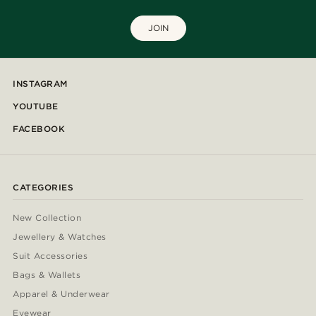
JOIN
INSTAGRAM
YOUTUBE
FACEBOOK
CATEGORIES
New Collection
Jewellery & Watches
Suit Accessories
Bags & Wallets
Apparel & Underwear
Eyewear