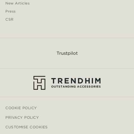
New Articles
Press
CSR
Trustpilot
COOKIE POLICY
PRIVACY POLICY
CUSTOMISE COOKIES