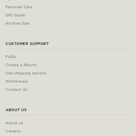
Personal Care
Gift Guide
Archive Sale
CUSTOMER SUPPORT
FAQs
Create a Return
See shipping options
Withdrawal
Contact Us
ABOUT US
About us
Careers