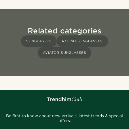
Related categories
SUNGLASSES
ROUND SUNGLASSES
AVIATOR SUNGLASSES
Be first to know about new arrivals, latest trends & special
offers.