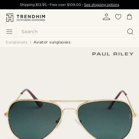
Shipping
$13.95
- Free over
$109.00
-
See shipping options
Search
Sunglasses
Aviator sunglasses