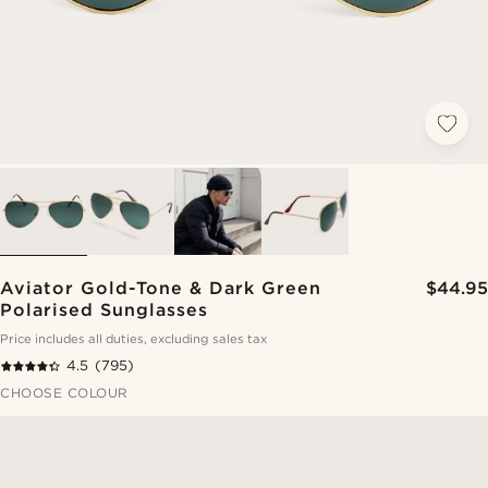
Aviator Gold-Tone & Dark Green
$44.95
Polarised Sunglasses
Price includes all duties, excluding sales tax
4.5
(795)
CHOOSE COLOUR