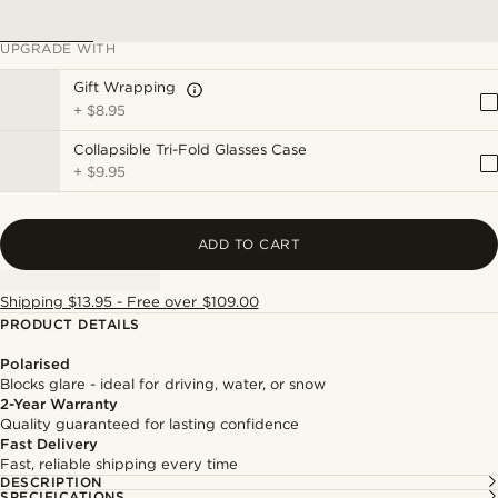
UPGRADE WITH
Gift Wrapping
+
$8.95
Collapsible Tri-Fold Glasses Case
+
$9.95
ADD TO CART
Shipping $13.95 - Free over $109.00
PRODUCT DETAILS
Polarised
Blocks glare - ideal for driving, water, or snow
2-Year Warranty
Quality guaranteed for lasting confidence
Fast Delivery
Fast, reliable shipping every time
DESCRIPTION
SPECIFICATIONS