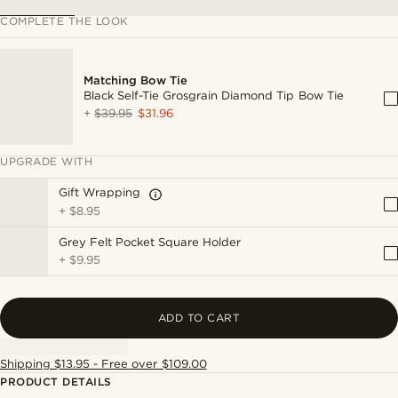
COMPLETE THE LOOK
Matching Bow Tie
Black Self-Tie Grosgrain Diamond Tip Bow Tie
+
$39.95
$31.96
UPGRADE WITH
Gift Wrapping
+
$8.95
Grey Felt Pocket Square Holder
+
$9.95
ADD TO CART
Shipping $13.95 - Free over $109.00
PRODUCT DETAILS