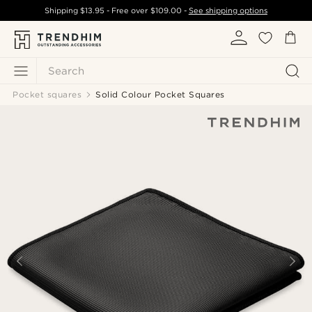
Shipping
$13.95
- Free over
$109.00
-
See shipping options
Search
Pocket squares
Solid Colour Pocket Squares