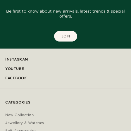
Be first to know about new arrivals, latest trends & special
offers.
JOIN
INSTAGRAM
YOUTUBE
FACEBOOK
CATEGORIES
New Collection
Jewellery & Watches
Suit Accessories