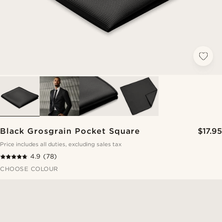
Black Grosgrain Pocket Square
$17.95
Price includes all duties, excluding sales tax
4.9
(78)
CHOOSE COLOUR