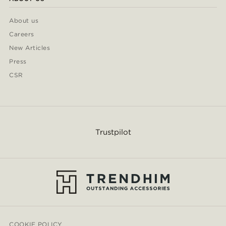
About us
Careers
New Articles
Press
CSR
Trustpilot
COOKIE POLICY