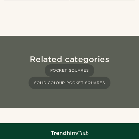
Related categories
POCKET SQUARES
SOLID COLOUR POCKET SQUARES