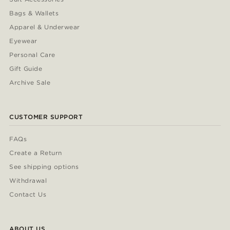
Bags & Wallets
Apparel & Underwear
Eyewear
Personal Care
Gift Guide
Archive Sale
CUSTOMER SUPPORT
FAQs
Create a Return
See shipping options
Withdrawal
Contact Us
ABOUT US