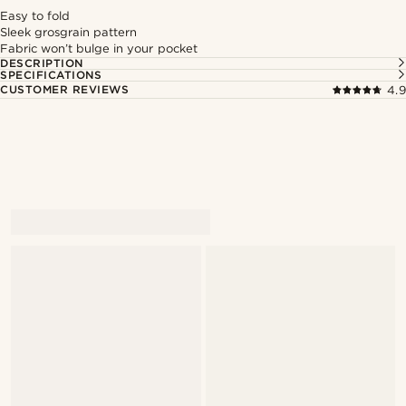
Easy to fold
Sleek grosgrain pattern
Fabric won’t bulge in your pocket
DESCRIPTION
SPECIFICATIONS
CUSTOMER REVIEWS
4.9