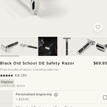
Black Old School DE Safety Razor
$69.95
Price includes all duties, excluding sales tax
4.8
(31)
Engrave
UPGRADE WITH
Personalised engraving
+
$29.95