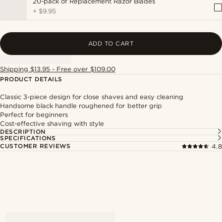
20-pack of Replacement Razor Blades
+
$9.95
ADD TO CART
Shipping $13.95 - Free over $109.00
PRODUCT DETAILS
Classic 3-piece design for close shaves and easy cleaning
Handsome black handle roughened for better grip
Perfect for beginners
Cost-effective shaving with style
DESCRIPTION
SPECIFICATIONS
CUSTOMER REVIEWS
4.8