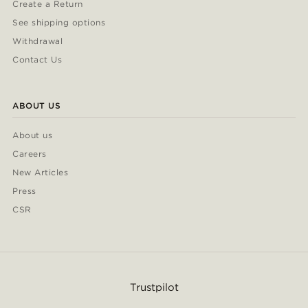
Create a Return
See shipping options
Withdrawal
Contact Us
ABOUT US
About us
Careers
New Articles
Press
CSR
Trustpilot