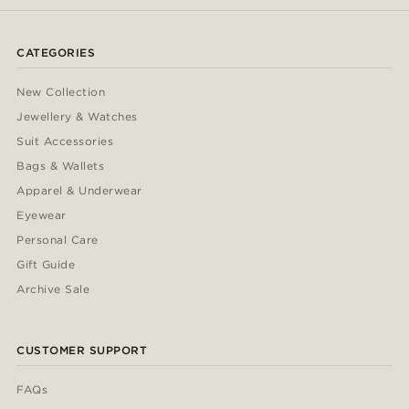
CATEGORIES
New Collection
Jewellery & Watches
Suit Accessories
Bags & Wallets
Apparel & Underwear
Eyewear
Personal Care
Gift Guide
Archive Sale
CUSTOMER SUPPORT
FAQs