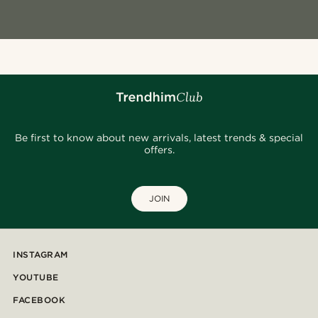
Be first to know about new arrivals, latest trends & special
offers.
JOIN
INSTAGRAM
YOUTUBE
FACEBOOK