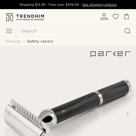
Shipping
$13.95
- Free over
$109.00
-
See shipping options
Search
Shaving
Safety razors