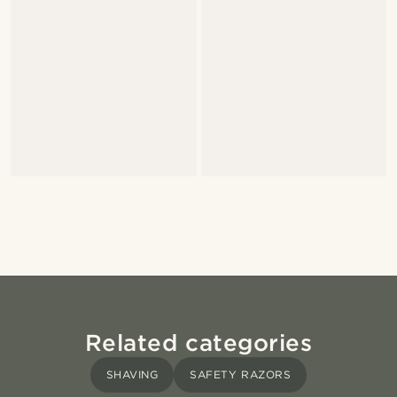
Related categories
SHAVING
SAFETY RAZORS