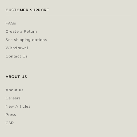
CUSTOMER SUPPORT
FAQs
Create a Return
See shipping options
Withdrawal
Contact Us
ABOUT US
About us
Careers
New Articles
Press
CSR