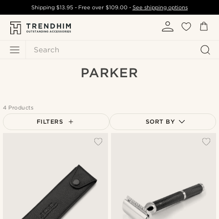
Shipping
$13.95
- Free over
$109.00
-
See shipping options
Search
PARKER
4 Products
FILTERS
SORT BY
Most popular
New in
Lowest price
Highest price