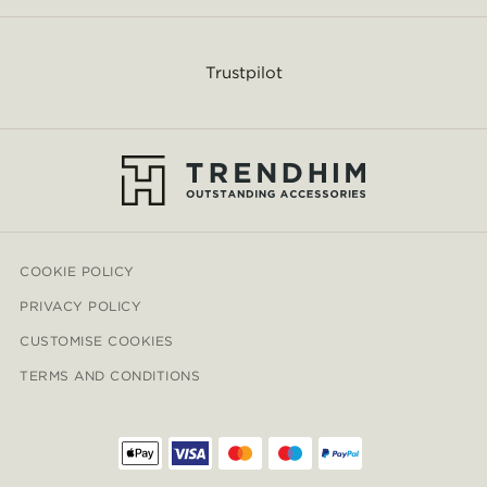
Trustpilot
COOKIE POLICY
PRIVACY POLICY
CUSTOMISE COOKIES
TERMS AND CONDITIONS