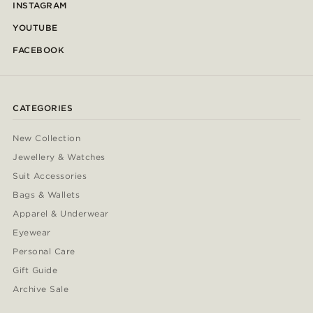
INSTAGRAM
YOUTUBE
FACEBOOK
CATEGORIES
New Collection
Jewellery & Watches
Suit Accessories
Bags & Wallets
Apparel & Underwear
Eyewear
Personal Care
Gift Guide
Archive Sale