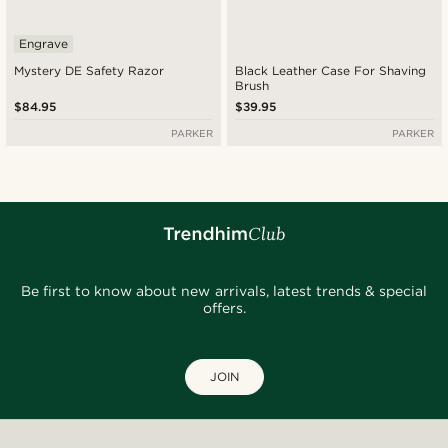
Engrave
Mystery DE Safety Razor
Black Leather Case For Shaving
Brush
$84.95
$39.95
PARKER
PARKER
Be first to know about new arrivals, latest trends & special
offers.
JOIN