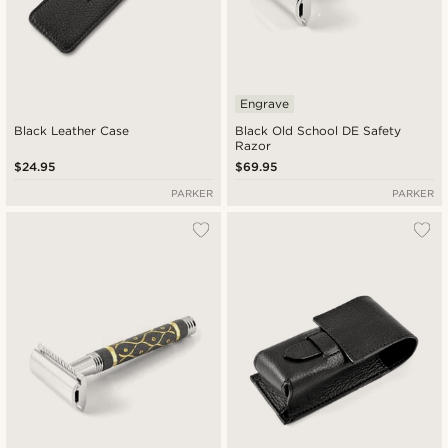
Engrave
Black Leather Case
Black Old School DE Safety
Razor
$24.95
$69.95
PARKER
PARKER