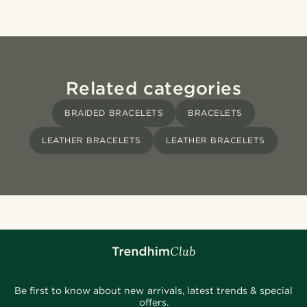
Related categories
BRAIDED BRACELETS
BRACELETS
LEATHER BRACELETS
LEATHER BRACELETS
Be first to know about new arrivals, latest trends & special
offers.