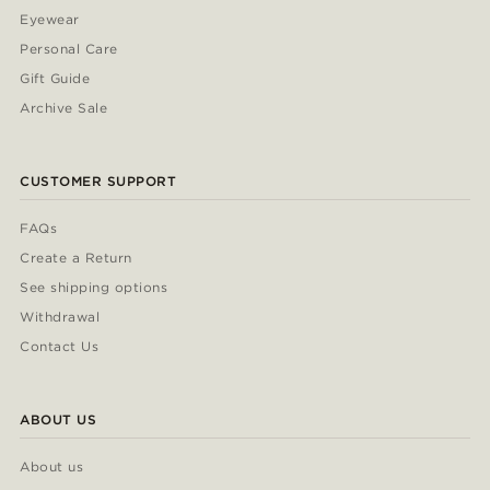
Eyewear
Personal Care
Gift Guide
Archive Sale
CUSTOMER SUPPORT
FAQs
Create a Return
See shipping options
Withdrawal
Contact Us
ABOUT US
About us