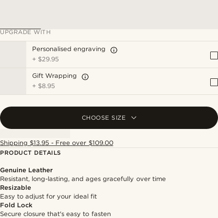
UPGRADE WITH
Personalised engraving
+
$29.95
Gift Wrapping
+
$8.95
CHOOSE SIZE
Shipping $13.95 - Free over $109.00
PRODUCT DETAILS
Genuine Leather
Resistant, long-lasting, and ages gracefully over time
Resizable
Easy to adjust for your ideal fit
Fold Lock
Secure closure that's easy to fasten