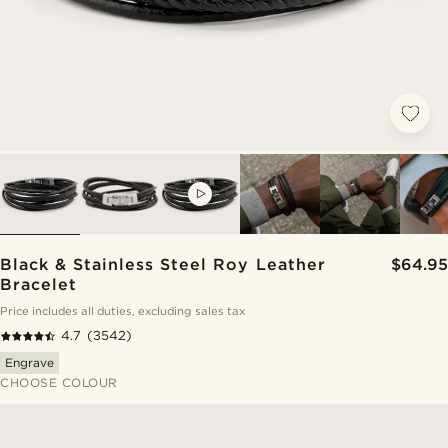
VIDEO
Black & Stainless Steel Roy Leather
$64.95
Bracelet
Price includes all duties, excluding sales tax
4.7
(3542)
Engrave
CHOOSE COLOUR