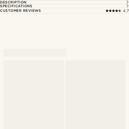
DESCRIPTION
SPECIFICATIONS
CUSTOMER REVIEWS
4.7