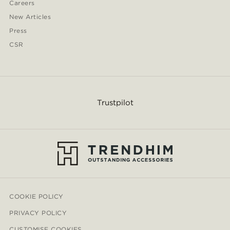
Careers
New Articles
Press
CSR
Trustpilot
COOKIE POLICY
PRIVACY POLICY
CUSTOMISE COOKIES