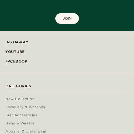
JOIN
INSTAGRAM
YOUTUBE
FACEBOOK
CATEGORIES
New Collection
Jewellery & Watches
Suit Accessories
Bags & Wallets
Apparel & Underwear