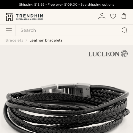
Shipping
$13.95
- Free over
$109.00
-
See shipping options
Search
Bracelets
Leather bracelets