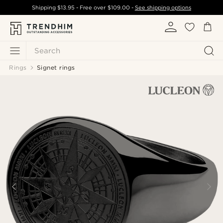
Shipping
$13.95
- Free over
$109.00
-
See shipping options
Search
Rings
Signet rings