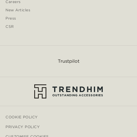
Careers
New Articles
Press
CSR
Trustpilot
COOKIE POLICY
PRIVACY POLICY
CUSTOMISE COOKIES