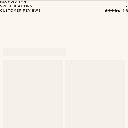
DESCRIPTION
SPECIFICATIONS
CUSTOMER REVIEWS
4.8