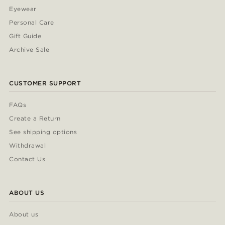
Eyewear
Personal Care
Gift Guide
Archive Sale
CUSTOMER SUPPORT
FAQs
Create a Return
See shipping options
Withdrawal
Contact Us
ABOUT US
About us