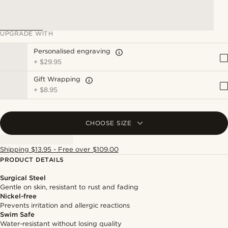
UPGRADE WITH
Personalised engraving
+
$29.95
Gift Wrapping
+
$8.95
CHOOSE SIZE
Shipping $13.95 - Free over $109.00
PRODUCT DETAILS
Surgical Steel
Gentle on skin, resistant to rust and fading
Nickel-free
Prevents irritation and allergic reactions
Swim Safe
Water-resistant without losing quality