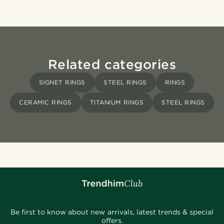
Related categories
SIGNET RINGS
STEEL RINGS
RINGS
CERAMIC RINGS
TITANIUM RINGS
STEEL RINGS
Be first to know about new arrivals, latest trends & special
offers.