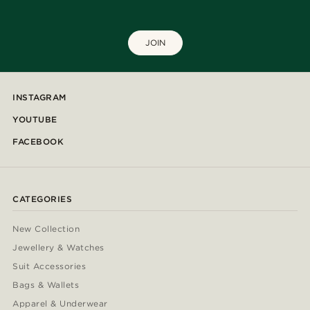
JOIN
INSTAGRAM
YOUTUBE
FACEBOOK
CATEGORIES
New Collection
Jewellery & Watches
Suit Accessories
Bags & Wallets
Apparel & Underwear