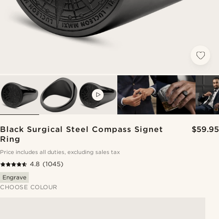
VIDEO
Black Surgical Steel Compass Signet
$59.95
Ring
Price includes all duties, excluding sales tax
4.8
(1045)
Engrave
CHOOSE COLOUR