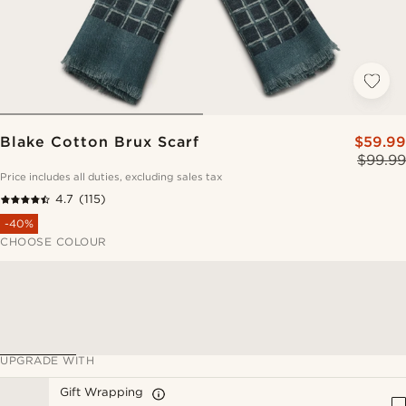
Blake Cotton Brux Scarf
$59.99
$99.99
Price includes all duties, excluding sales tax
4.7
(115)
-40%
CHOOSE COLOUR
UPGRADE WITH
Gift Wrapping