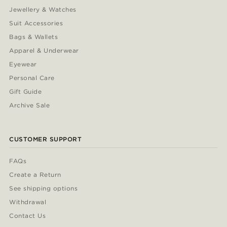
Jewellery & Watches
Suit Accessories
Bags & Wallets
Apparel & Underwear
Eyewear
Personal Care
Gift Guide
Archive Sale
CUSTOMER SUPPORT
FAQs
Create a Return
See shipping options
Withdrawal
Contact Us