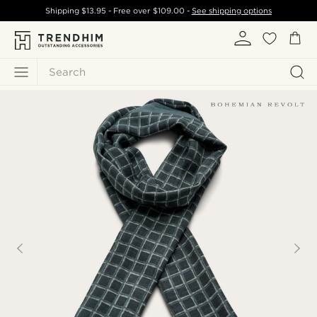
Shipping
$13.95
- Free over
$109.00
-
See shipping options
Search