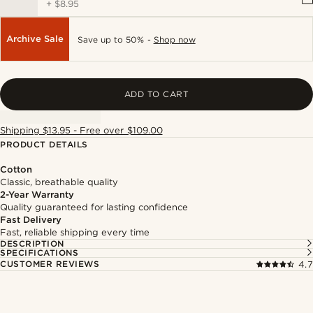
+
$8.95
Archive Sale
Save up to 50% -
Shop now
ADD TO CART
Shipping $13.95 - Free over $109.00
PRODUCT DETAILS
Cotton
Classic, breathable quality
2-Year Warranty
Quality guaranteed for lasting confidence
Fast Delivery
Fast, reliable shipping every time
DESCRIPTION
SPECIFICATIONS
CUSTOMER REVIEWS
4.7