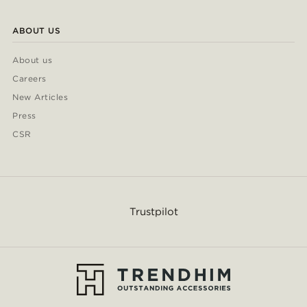
ABOUT US
About us
Careers
New Articles
Press
CSR
Trustpilot