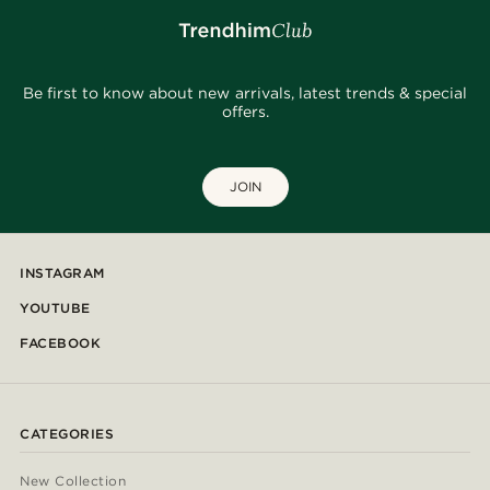
Be first to know about new arrivals, latest trends & special
offers.
JOIN
INSTAGRAM
YOUTUBE
FACEBOOK
CATEGORIES
New Collection