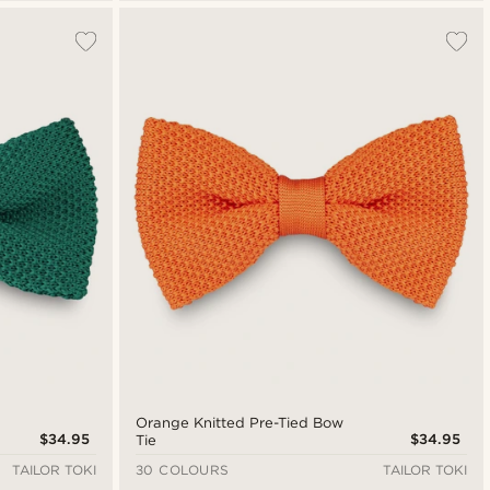
Orange Knitted Pre-Tied Bow
$34.95
$34.95
Tie
TAILOR TOKI
30 COLOURS
TAILOR TOKI