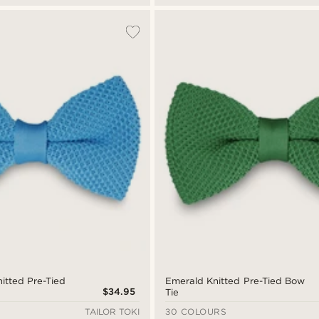
itted Pre-Tied
Emerald Knitted Pre-Tied Bow
$34.95
Tie
TAILOR TOKI
30 COLOURS