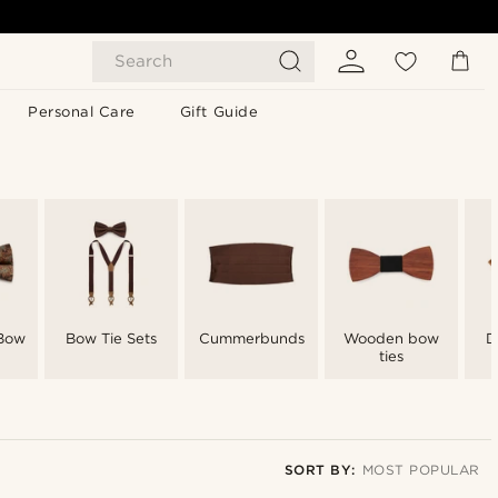
Search
Personal Care
Gift Guide
 Bow
Bow Tie Sets
Cummerbunds
Wooden bow
D
ties
SORT BY:
MOST POPULAR