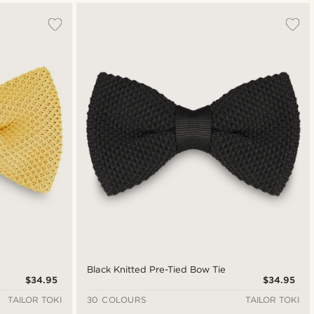
Black Knitted Pre-Tied Bow Tie
$34.95
$34.95
TAILOR TOKI
30 COLOURS
TAILOR TOKI