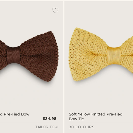
ed Pre-Tied Bow
Soft Yellow Knitted Pre-Tied
$34.95
Bow Tie
TAILOR TOKI
30 COLOURS