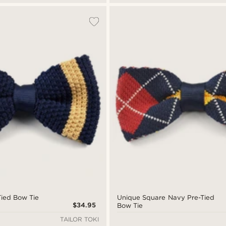
ied Bow Tie
Unique Square Navy Pre-Tied
$34.95
Bow Tie
TAILOR TOKI