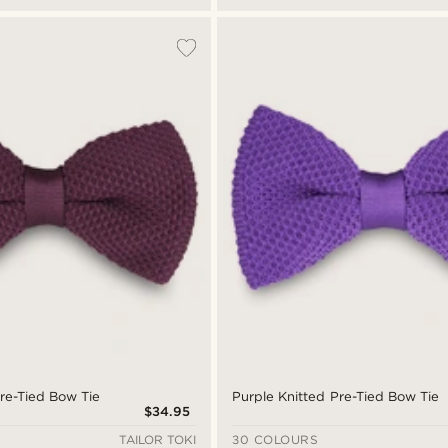
re-Tied Bow Tie
Purple Knitted Pre-Tied Bow Tie
$34.95
TAILOR TOKI
30 COLOURS