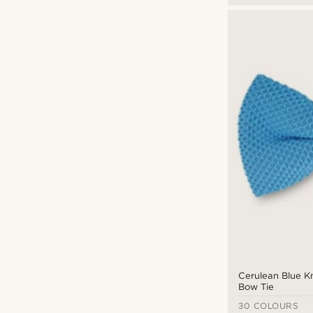
Cerulean Blue Kn
Bow Tie
30 COLOURS