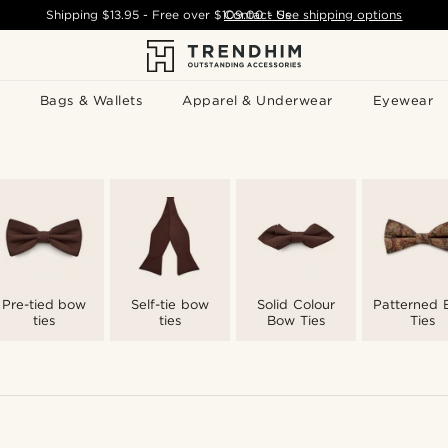
Shipping
$13.95
- Free over
$109.00
Contact Us
-
See shipping options
Bags & Wallets
Apparel & Underwear
Eyewear
Pre-tied bow
Self-tie bow
Solid Colour
Patterned
ties
ties
Bow Ties
Ties