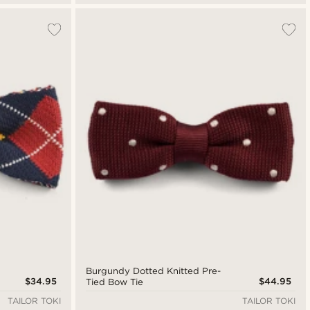
Burgundy Dotted Knitted Pre-
$34.95
$44.95
Tied Bow Tie
TAILOR TOKI
TAILOR TOKI