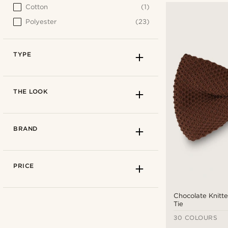
Cotton
(1)
Polyester
(23)
TYPE
THE LOOK
BRAND
PRICE
Chocolate Knitt
Tie
30 COLOURS