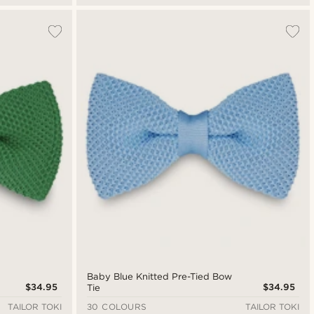
Baby Blue Knitted Pre-Tied Bow
$34.95
$34.95
Tie
TAILOR TOKI
30 COLOURS
TAILOR TOKI