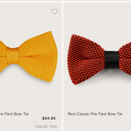
re-Tied Bow Tie
Red Classic Pre-Tied Bow Tie
$34.95
TAILOR TOKI