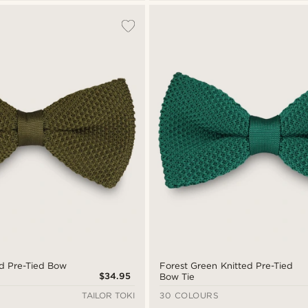
ed Pre-Tied Bow
Forest Green Knitted Pre-Tied
$34.95
Bow Tie
TAILOR TOKI
30 COLOURS