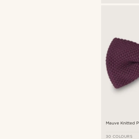
Mauve Knitted P
30 COLOURS