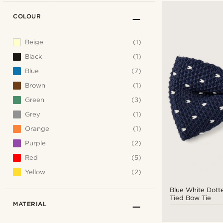
COLOUR
Beige
(1)
Black
(1)
Blue
(7)
Brown
(1)
Green
(3)
Grey
(1)
Orange
(1)
Purple
(2)
Red
(5)
Yellow
(2)
Blue White Dott
Tied Bow Tie
MATERIAL