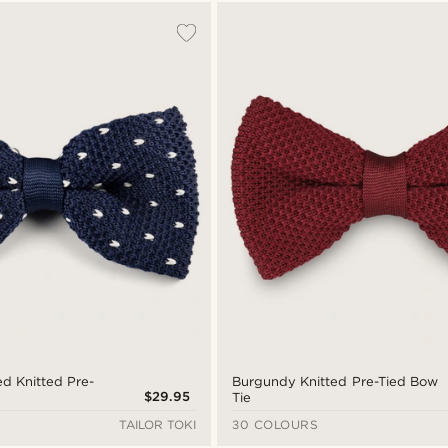
ed Knitted Pre-
Burgundy Knitted Pre-Tied Bow
$29.95
Tie
TAILOR TOKI
30 COLOURS