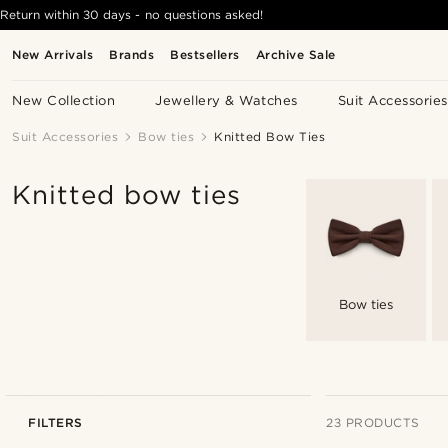
Return within 30 days - no questions asked!
New Arrivals
Brands
Bestsellers
Archive Sale
New Collection
Jewellery & Watches
Suit Accessories
Suit Accessories
Bow ties
Knitted Bow Ties
Knitted bow ties
Bow ties
FILTERS
23 PRODUCTS