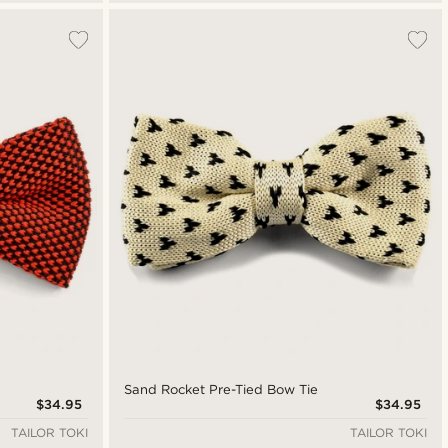
Sand Rocket Pre-Tied Bow Tie
$34.95
$34.95
TAILOR TOKI
TAILOR TOKI