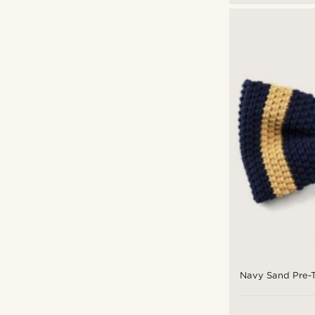
Navy Sand Pre-T