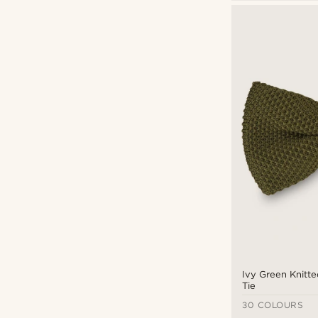
Pre-tied bow ties
(23)
Dotted
(1)
Patterned
(5)
Solid coloured
(17)
Tailor Toki
(23)
$
$
Ivy Green Knitt
Tie
30 COLOURS