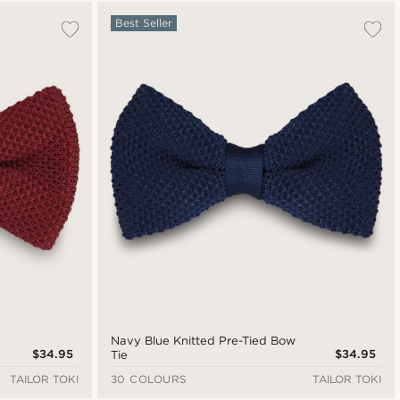
Most popular
Best Seller
New in
Lowest price
Highest price
Navy Blue Knitted Pre-Tied Bow
$34.95
$34.95
Tie
TAILOR TOKI
30 COLOURS
TAILOR TOKI