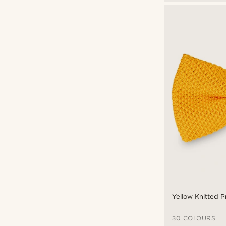
Yellow Knitted P
30 COLOURS