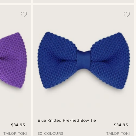
Blue Knitted Pre-Tied Bow Tie
$34.95
$34.95
TAILOR TOKI
30 COLOURS
TAILOR TOKI