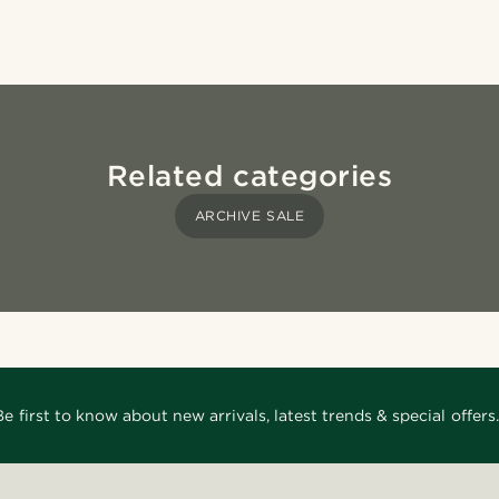
Related categories
ARCHIVE SALE
Be first to know about new arrivals, latest trends & special offers.