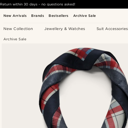
Return within 30 days - no questions asked!
New Arrivals
Brands
Bestsellers
Archive Sale
New Collection
Jewellery & Watches
Suit Accessories
Archive Sale