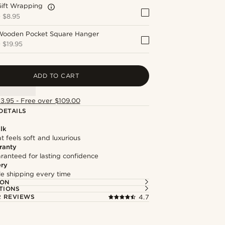
Gift Wrapping
+
$8.95
Wooden Pocket Square Hanger
+
$19.95
ADD TO CART
13.95 - Free over $109.00
DETAILS
lk
at feels soft and luxurious
ranty
ranteed for lasting confidence
ery
ble shipping every time
ION
TIONS
 REVIEWS
4.7