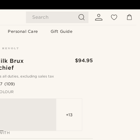
Search
Personal Care
Gift Guide
ilk Brux
$94.95
chief
s all duties, excluding sales tax
.7
(109)
OLOUR
+13
WITH