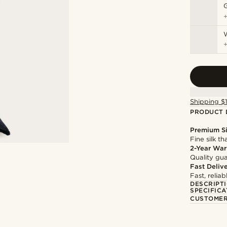
Shipping $
PRODUCT 
Premium Si
Fine silk th
2-Year War
Quality gua
Fast Deliv
Fast, relia
DESCRIPT
SPECIFICA
CUSTOMER