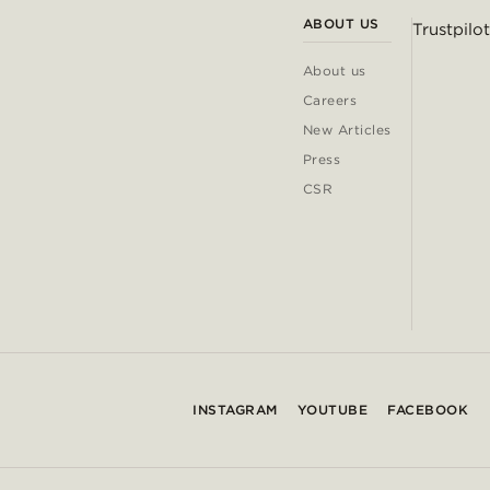
ABOUT US
Trustpilot
About us
Careers
New Articles
Press
CSR
INSTAGRAM
YOUTUBE
FACEBOOK