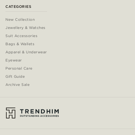
CATEGORIES
New Collection
Jewellery & Watches
Suit Accessories
Bags & Wallets
Apparel & Underwear
Eyewear
Personal Care
Gift Guide
Archive Sale