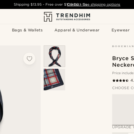
Shipping
$13.95
- Free over
$109.00
Contact Us
-
See shipping options
Bags & Wallets
Apparel & Underwear
Eyewear
Bryce S
Necker
Price include
4
CHOOSE C
UPGRADE 