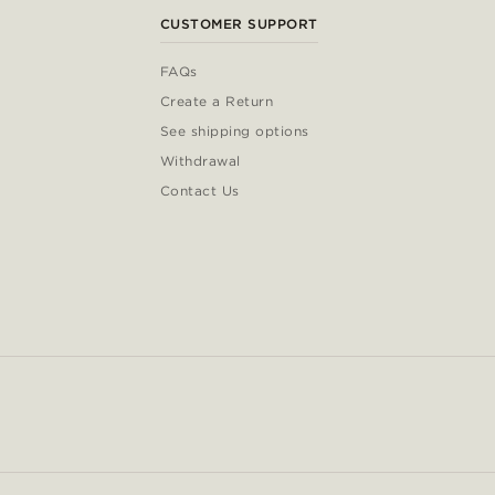
CUSTOMER SUPPORT
FAQs
Create a Return
See shipping options
Withdrawal
Contact Us