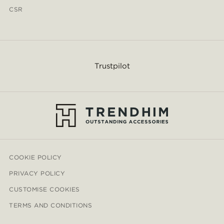
CSR
Trustpilot
COOKIE POLICY
PRIVACY POLICY
CUSTOMISE COOKIES
TERMS AND CONDITIONS