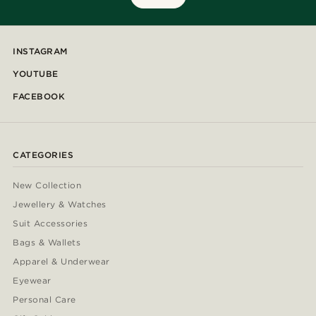
INSTAGRAM
YOUTUBE
FACEBOOK
CATEGORIES
New Collection
Jewellery & Watches
Suit Accessories
Bags & Wallets
Apparel & Underwear
Eyewear
Personal Care