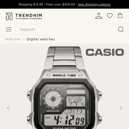
Shipping
$13.95
- Free over
$109.00
-
See shipping options
Search
Watches
Digital watches