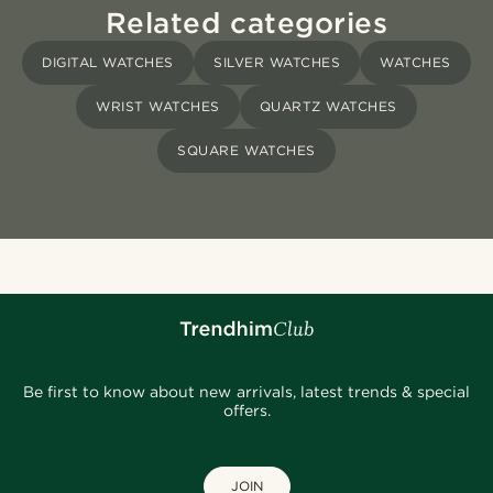
Related categories
DIGITAL WATCHES
SILVER WATCHES
WATCHES
WRIST WATCHES
QUARTZ WATCHES
SQUARE WATCHES
Be first to know about new arrivals, latest trends & special
offers.
JOIN