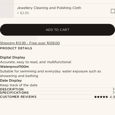
Jewellery Cleaning and Polishing Cloth
+
$3.95
ADD TO CART
Shipping $13.95 - Free over $109.00
PRODUCT DETAILS
Digital Display
Accurate, easy to read, and multifunctional
Waterproof100m
Suitable for swimming and everyday water exposure such as
showering and bathing
Date Display
Keep track of the date
DESCRIPTION
SPECIFICATIONS
CUSTOMER REVIEWS
4.9