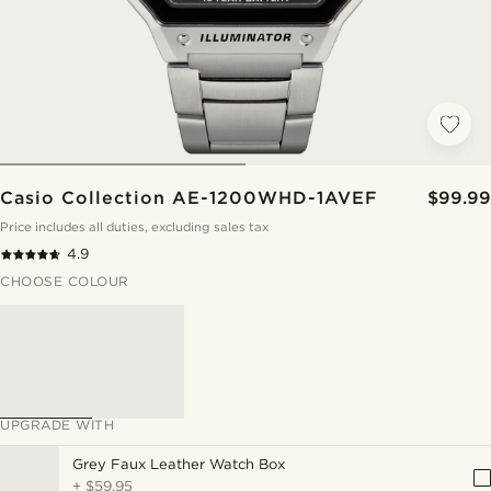
Casio Collection AE-1200WHD-1AVEF
$99.99
Price includes all duties, excluding sales tax
4.9
CHOOSE COLOUR
UPGRADE WITH
Grey Faux Leather Watch Box
+
$59.95