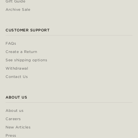
Gift Guide
Archive Sale
CUSTOMER SUPPORT
FAQs
Create a Return
See shipping options
Withdrawal
Contact Us
ABOUT US
About us
Careers
New Articles
Press