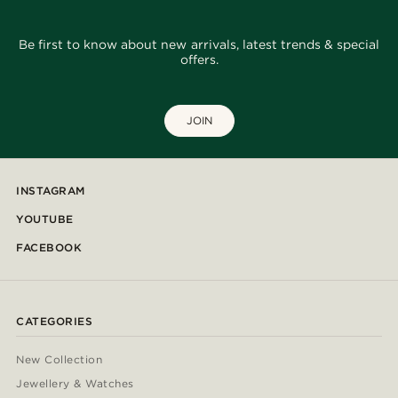
Be first to know about new arrivals, latest trends & special
offers.
JOIN
INSTAGRAM
YOUTUBE
FACEBOOK
CATEGORIES
New Collection
Jewellery & Watches