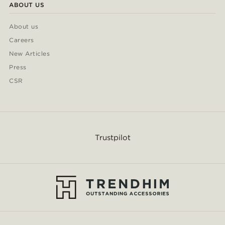
ABOUT US
About us
Careers
New Articles
Press
CSR
Trustpilot