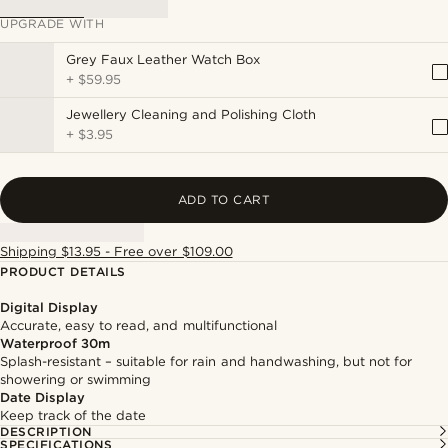
UPGRADE WITH
Grey Faux Leather Watch Box
+
$59.95
Jewellery Cleaning and Polishing Cloth
+
$3.95
ADD TO CART
Shipping $13.95 - Free over $109.00
PRODUCT DETAILS
Digital Display
Accurate, easy to read, and multifunctional
Waterproof 30m
Splash-resistant – suitable for rain and handwashing, but not for
showering or swimming
Date Display
Keep track of the date
DESCRIPTION
SPECIFICATIONS