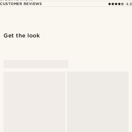
CUSTOMER REVIEWS
4.6
Get the look
@Antoncarlestam
@Antoncarlestam