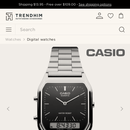
Shipping
$13.95
- Free over
$109.00
-
See shipping options
Search
Watches
Digital watches