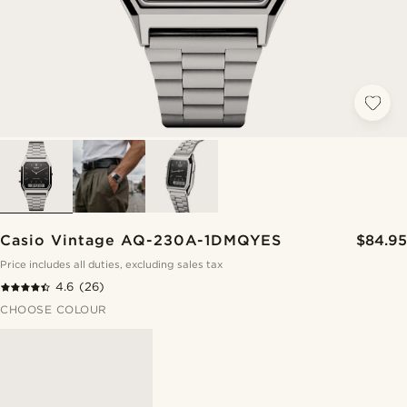
Casio Vintage AQ-230A-1DMQYES
$84.95
Price includes all duties, excluding sales tax
4.6
(26)
CHOOSE COLOUR