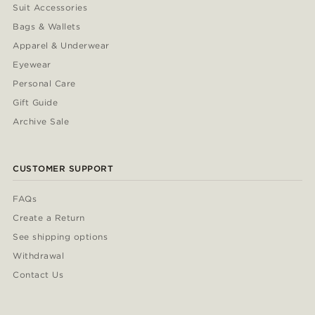
Suit Accessories
Bags & Wallets
Apparel & Underwear
Eyewear
Personal Care
Gift Guide
Archive Sale
CUSTOMER SUPPORT
FAQs
Create a Return
See shipping options
Withdrawal
Contact Us