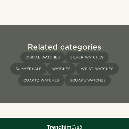
Related categories
DIGITAL WATCHES
SILVER WATCHES
SUMMERSALE
WATCHES
WRIST WATCHES
QUARTZ WATCHES
SQUARE WATCHES