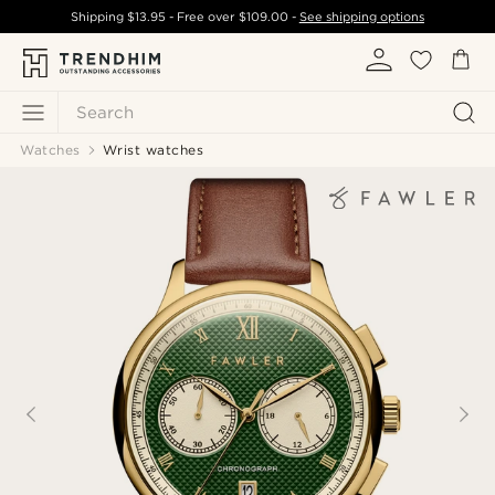
Shipping
$13.95
- Free over
$109.00
-
See shipping options
Search
Watches
Wrist watches