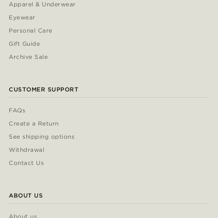
Apparel & Underwear
Eyewear
Personal Care
Gift Guide
Archive Sale
CUSTOMER SUPPORT
FAQs
Create a Return
See shipping options
Withdrawal
Contact Us
ABOUT US
About us