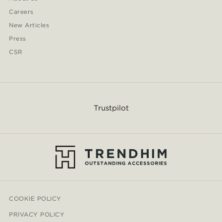
Careers
New Articles
Press
CSR
Trustpilot
COOKIE POLICY
PRIVACY POLICY