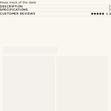
Keep track of the date
DESCRIPTION
SPECIFICATIONS
CUSTOMER REVIEWS
4.9