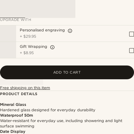
UPGRADE WITH
Personalised engraving
+
$29.95
Gift Wrapping
+
$8.95
ADD TO CART
Free shipping on this item
PRODUCT DETAILS
Mineral Glass
Hardened glass designed for everyday durability
Waterproof 50m
Water-resistant for everyday use, including showering and light
surface swimming
Date Display