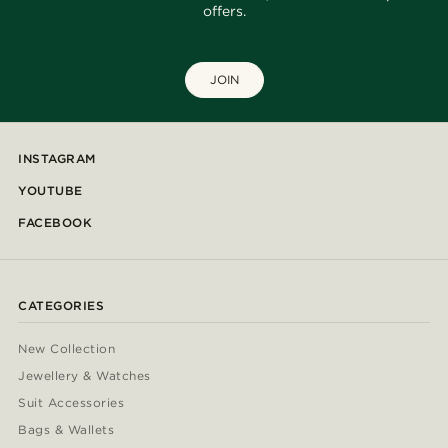
offers.
JOIN
INSTAGRAM
YOUTUBE
FACEBOOK
CATEGORIES
New Collection
Jewellery & Watches
Suit Accessories
Bags & Wallets