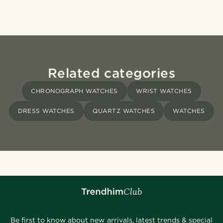
Related categories
CHRONOGRAPH WATCHES
WRIST WATCHES
DRESS WATCHES
QUARTZ WATCHES
WATCHES
Be first to know about new arrivals, latest trends & special