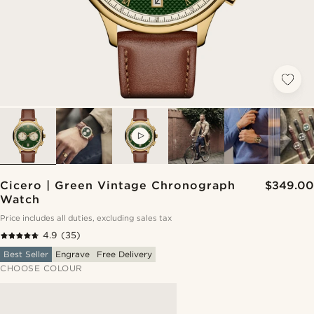
VIDEO
Cicero | Green Vintage Chronograph
$349.00
Watch
Price includes all duties, excluding sales tax
4.9
(35)
Best Seller
Engrave
Free Delivery
CHOOSE COLOUR