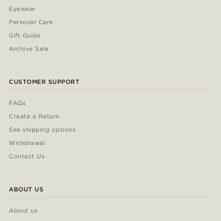
Eyewear
Personal Care
Gift Guide
Archive Sale
CUSTOMER SUPPORT
FAQs
Create a Return
See shipping options
Withdrawal
Contact Us
ABOUT US
About us