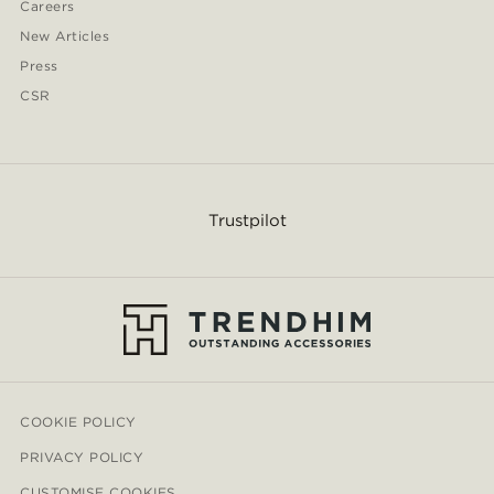
Careers
New Articles
Press
CSR
Trustpilot
COOKIE POLICY
PRIVACY POLICY
CUSTOMISE COOKIES