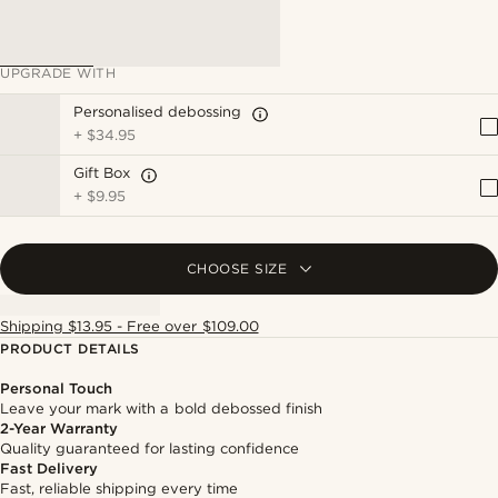
UPGRADE WITH
Personalised debossing
+
$34.95
Gift Box
+
$9.95
CHOOSE SIZE
Shipping $13.95 - Free over $109.00
PRODUCT DETAILS
Personal Touch
Leave your mark with a bold debossed finish
2-Year Warranty
Quality guaranteed for lasting confidence
Fast Delivery
Fast, reliable shipping every time