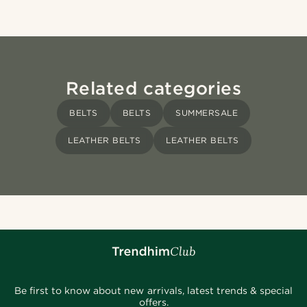
Related categories
BELTS
BELTS
SUMMERSALE
LEATHER BELTS
LEATHER BELTS
Be first to know about new arrivals, latest trends & special
offers.