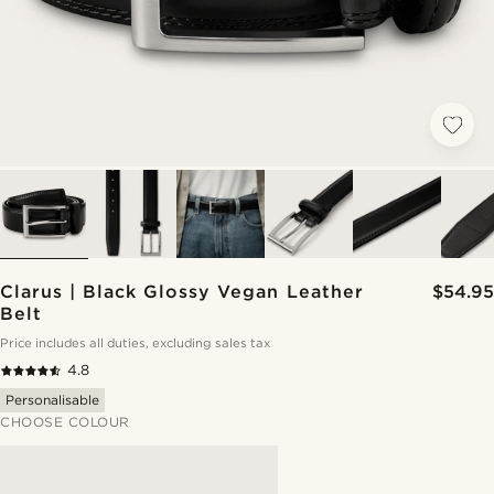
Clarus | Black Glossy Vegan Leather
$54.95
Belt
Price includes all duties, excluding sales tax
4.8
Personalisable
CHOOSE COLOUR