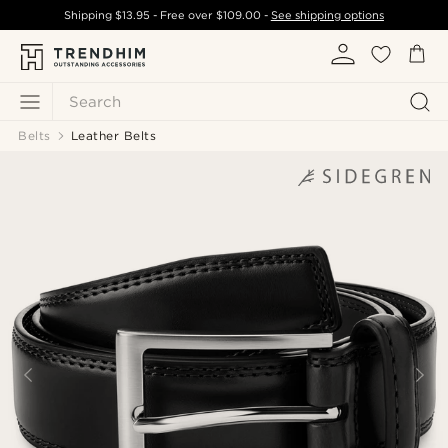
Shipping
$13.95
- Free over
$109.00
-
See shipping options
Search
Belts
Leather Belts