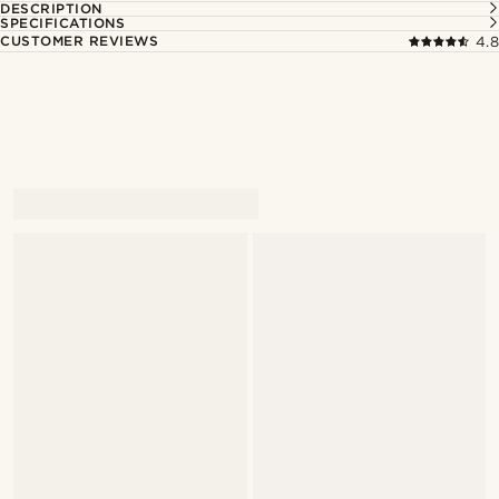
DESCRIPTION
SPECIFICATIONS
CUSTOMER REVIEWS
4.8