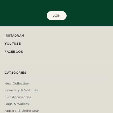
JOIN
INSTAGRAM
YOUTUBE
FACEBOOK
CATEGORIES
New Collection
Jewellery & Watches
Suit Accessories
Bags & Wallets
Apparel & Underwear