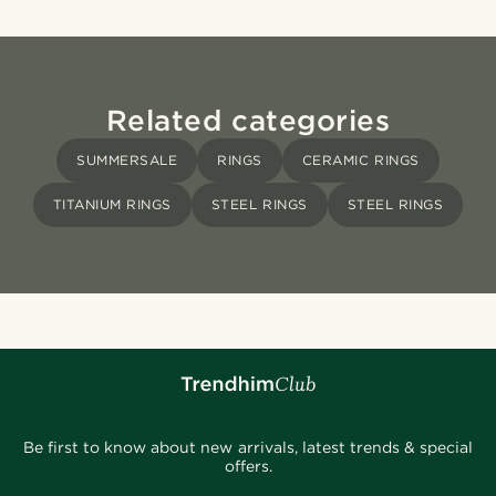
Related categories
SUMMERSALE
RINGS
CERAMIC RINGS
TITANIUM RINGS
STEEL RINGS
STEEL RINGS
Be first to know about new arrivals, latest trends & special
offers.