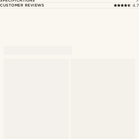
SPECIFICATIONS
CUSTOMER REVIEWS
4.7