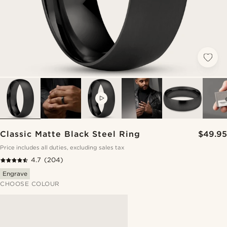
VIDEO
Classic Matte Black Steel Ring
$49.95
Price includes all duties, excluding sales tax
4.7
(204)
Engrave
CHOOSE COLOUR