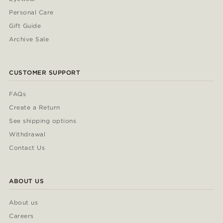
Personal Care
Gift Guide
Archive Sale
CUSTOMER SUPPORT
FAQs
Create a Return
See shipping options
Withdrawal
Contact Us
ABOUT US
About us
Careers