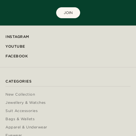
JOIN
INSTAGRAM
YOUTUBE
FACEBOOK
CATEGORIES
New Collection
Jewellery & Watches
Suit Accessories
Bags & Wallets
Apparel & Underwear
Eyewear