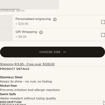
UPGRADE WITH
Personalised engraving
+
$29.95
Gift Wrapping
+
$8.95
CHOOSE SIZE
Shipping $13.95 - Free over $109.00
PRODUCT DETAILS
Stainless Steel
Keeps its shine - no rust, no fading
Nickel-free
Prevents irritation and allergic reactions
Swim Safe
Water-resistant without losing quality
DESCRIPTION