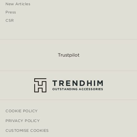
New Articles
Press
CSR
Trustpilot
COOKIE POLICY
PRIVACY POLICY
CUSTOMISE COOKIES