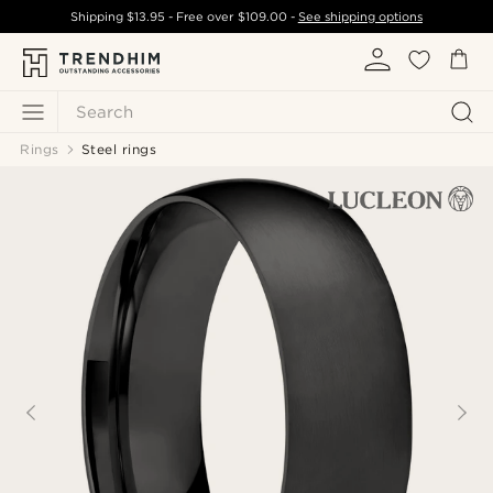
Shipping
$13.95
- Free over
$109.00
-
See shipping options
Search
Rings
Steel rings