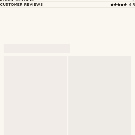
CUSTOMER REVIEWS
4.8