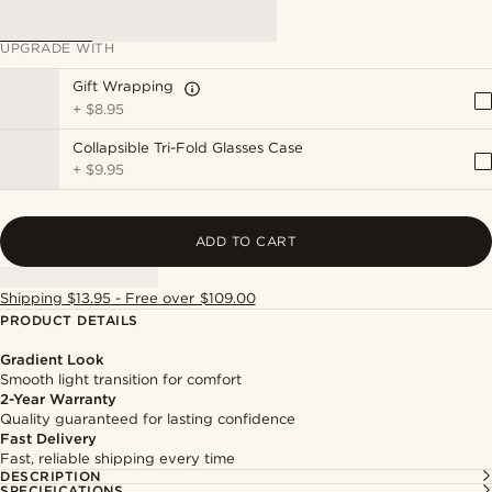
UPGRADE WITH
Gift Wrapping
+
$8.95
Collapsible Tri-Fold Glasses Case
+
$9.95
ADD TO CART
Shipping $13.95 - Free over $109.00
PRODUCT DETAILS
Gradient Look
Smooth light transition for comfort
2-Year Warranty
Quality guaranteed for lasting confidence
Fast Delivery
Fast, reliable shipping every time
DESCRIPTION
SPECIFICATIONS