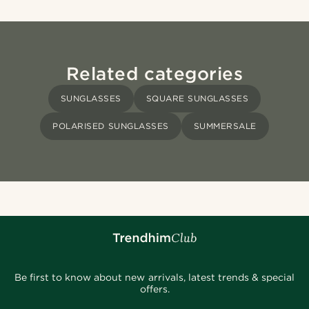
Related categories
SUNGLASSES
SQUARE SUNGLASSES
POLARISED SUNGLASSES
SUMMERSALE
Be first to know about new arrivals, latest trends & special
offers.