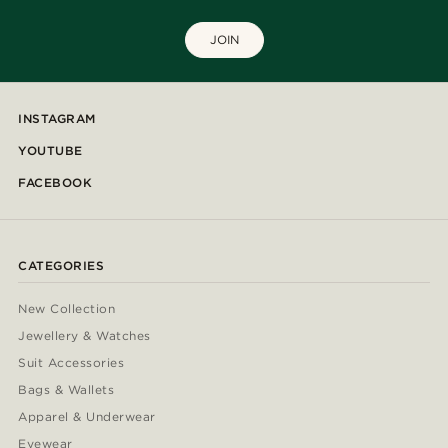
JOIN
INSTAGRAM
YOUTUBE
FACEBOOK
CATEGORIES
New Collection
Jewellery & Watches
Suit Accessories
Bags & Wallets
Apparel & Underwear
Eyewear