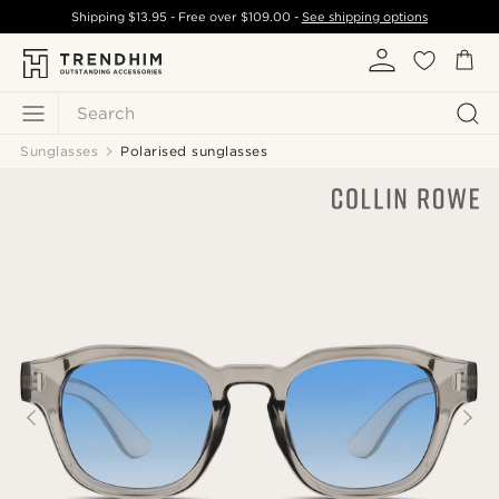
Shipping
$13.95
- Free over
$109.00
-
See shipping options
Search
Sunglasses
Polarised sunglasses