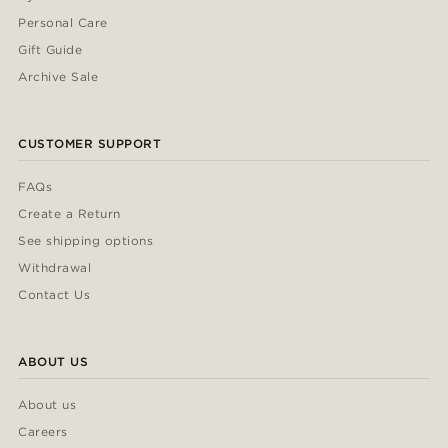
Personal Care
Gift Guide
Archive Sale
CUSTOMER SUPPORT
FAQs
Create a Return
See shipping options
Withdrawal
Contact Us
ABOUT US
About us
Careers