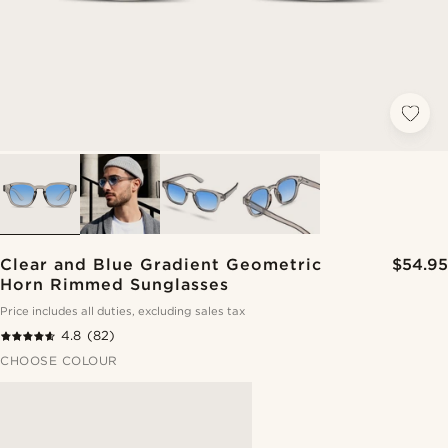
Clear and Blue Gradient Geometric
$54.95
Horn Rimmed Sunglasses
Price includes all duties, excluding sales tax
4.8
(82)
CHOOSE COLOUR