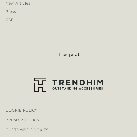
New Articles
Press
CSR
Trustpilot
COOKIE POLICY
PRIVACY POLICY
CUSTOMISE COOKIES