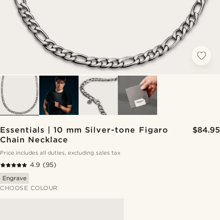
Essentials | 10 mm Silver-tone Figaro
$84.95
Chain Necklace
Price includes all duties, excluding sales tax
4.9
(95)
Engrave
CHOOSE COLOUR