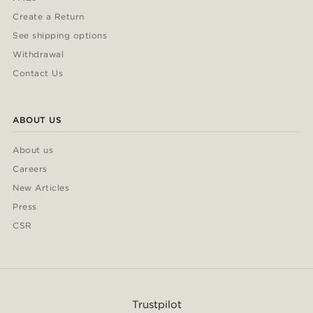
Create a Return
See shipping options
Withdrawal
Contact Us
ABOUT US
About us
Careers
New Articles
Press
CSR
Trustpilot