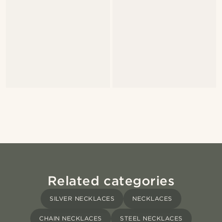
Related categories
SILVER NECKLACES
NECKLACES
CHAIN NECKLACES
STEEL NECKLACES