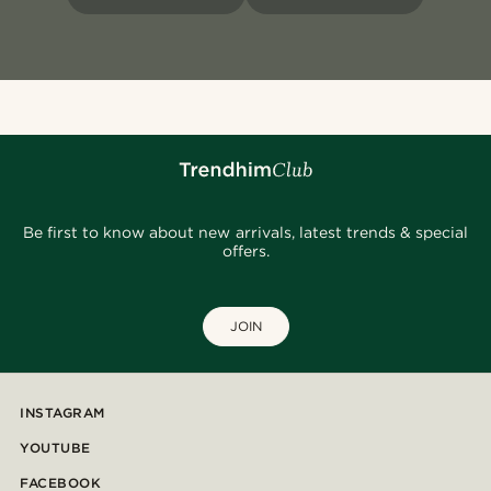
Be first to know about new arrivals, latest trends & special
offers.
JOIN
INSTAGRAM
YOUTUBE
FACEBOOK