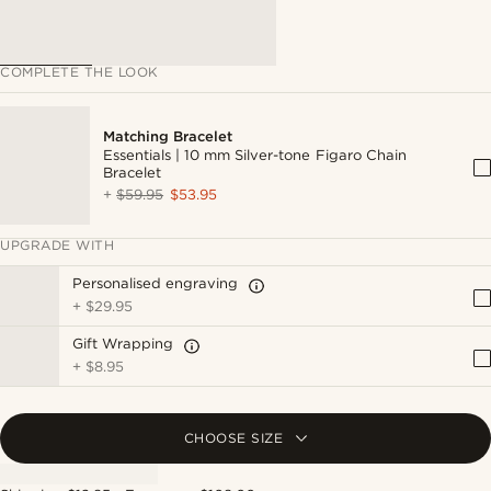
COMPLETE THE LOOK
Matching Bracelet
Essentials | 10 mm Silver-tone Figaro Chain
Bracelet
+
$59.95
$53.95
UPGRADE WITH
Personalised engraving
+
$29.95
Gift Wrapping
+
$8.95
CHOOSE SIZE