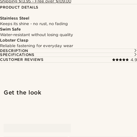
Shipping $13.95 - Free over $109.00
PRODUCT DETAILS
Stainless Steel
Keeps its shine - no rust, no fading
Swim Safe
Water-resistant without losing quality
Lobster Clasp
Reliable fastening for everyday wear
DESCRIPTION
SPECIFICATIONS
CUSTOMER REVIEWS
4.9
Shop the look
Shop 
Get the look
@artigas_omar
@artigas_omar