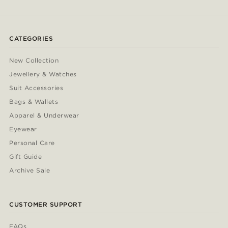
CATEGORIES
New Collection
Jewellery & Watches
Suit Accessories
Bags & Wallets
Apparel & Underwear
Eyewear
Personal Care
Gift Guide
Archive Sale
CUSTOMER SUPPORT
FAQs