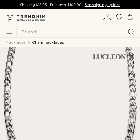
Shipping
$13.95
- Free over
$109.00
-
See shipping options
Search
Necklaces
Chain necklaces