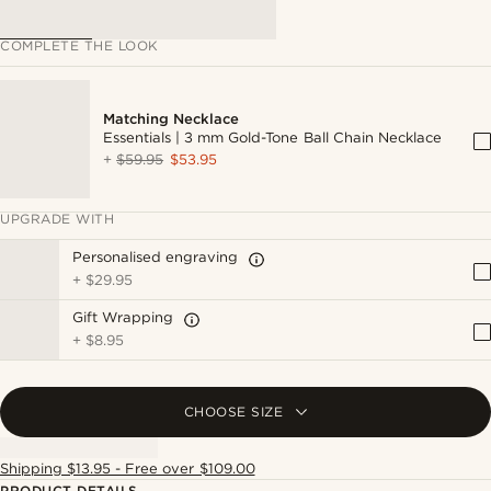
COMPLETE THE LOOK
Matching Necklace
Essentials | 3 mm Gold-Tone Ball Chain Necklace
+
$59.95
$53.95
UPGRADE WITH
Personalised engraving
+
$29.95
Gift Wrapping
+
$8.95
CHOOSE SIZE
Shipping $13.95 - Free over $109.00
PRODUCT DETAILS