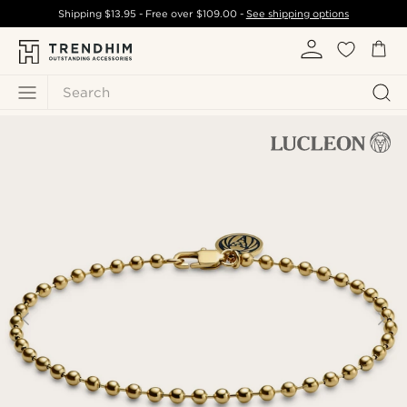
Shipping
$13.95
- Free over
$109.00
-
See shipping options
Search