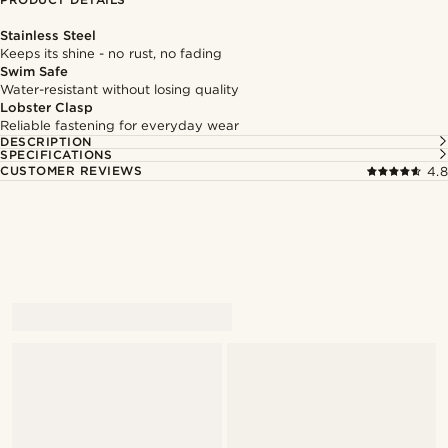
Stainless Steel
Keeps its shine - no rust, no fading
Swim Safe
Water-resistant without losing quality
Lobster Clasp
Reliable fastening for everyday wear
DESCRIPTION
SPECIFICATIONS
CUSTOMER REVIEWS
4.8