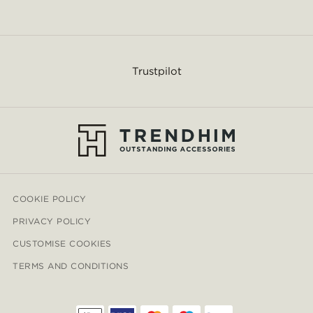
Trustpilot
COOKIE POLICY
PRIVACY POLICY
CUSTOMISE COOKIES
TERMS AND CONDITIONS