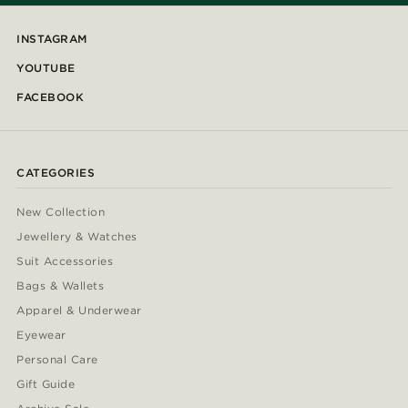
INSTAGRAM
YOUTUBE
FACEBOOK
CATEGORIES
New Collection
Jewellery & Watches
Suit Accessories
Bags & Wallets
Apparel & Underwear
Eyewear
Personal Care
Gift Guide