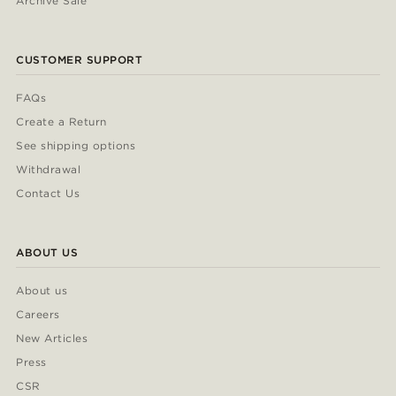
Archive Sale
CUSTOMER SUPPORT
FAQs
Create a Return
See shipping options
Withdrawal
Contact Us
ABOUT US
About us
Careers
New Articles
Press
CSR