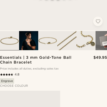
Essentials | 3 mm Gold-Tone Ball
$49.95
Chain Bracelet
Price includes all duties, excluding sales tax
4.8
Engrave
CHOOSE COLOUR