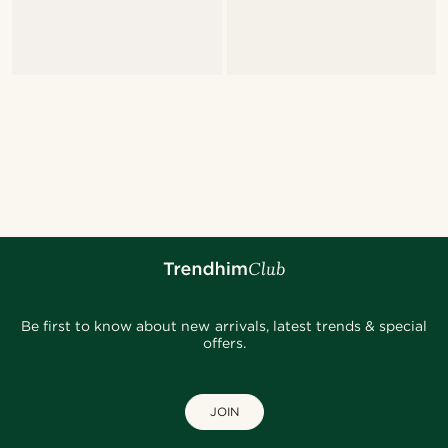
Be first to know about new arrivals, latest trends & special
offers.
JOIN