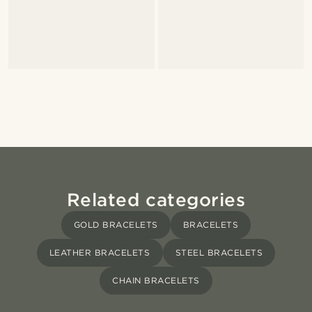
Related categories
GOLD BRACELETS
BRACELETS
LEATHER BRACELETS
STEEL BRACELETS
CHAIN BRACELETS