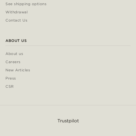
See shipping options
Withdrawal
Contact Us
ABOUT US
About us
Careers
New Articles
Press
CSR
Trustpilot