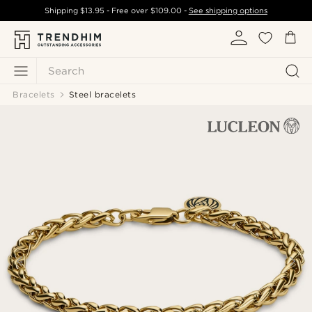
Shipping
$13.95
- Free over
$109.00
-
See shipping options
Search
Bracelets
Steel bracelets