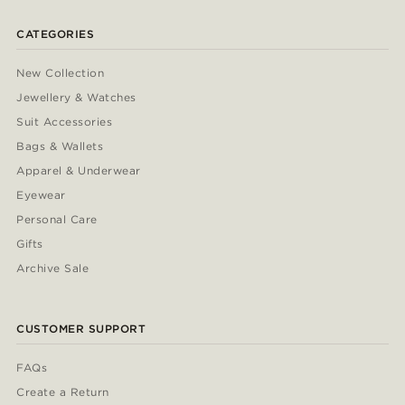
CATEGORIES
New Collection
Jewellery & Watches
Suit Accessories
Bags & Wallets
Apparel & Underwear
Eyewear
Personal Care
Gifts
Archive Sale
CUSTOMER SUPPORT
FAQs
Create a Return