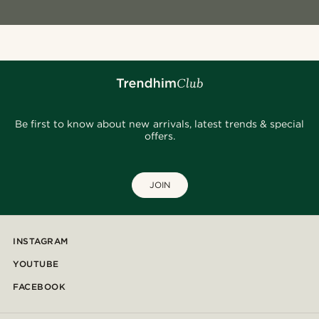
Be first to know about new arrivals, latest trends & special
offers.
JOIN
INSTAGRAM
YOUTUBE
FACEBOOK