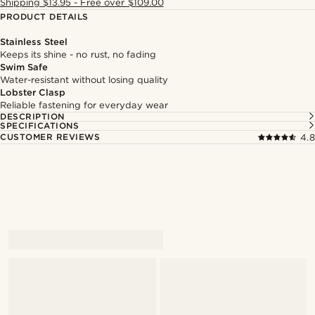
Shipping $13.95 - Free over $109.00
PRODUCT DETAILS
Stainless Steel
Keeps its shine - no rust, no fading
Swim Safe
Water-resistant without losing quality
Lobster Clasp
Reliable fastening for everyday wear
DESCRIPTION
SPECIFICATIONS
CUSTOMER REVIEWS
4.8