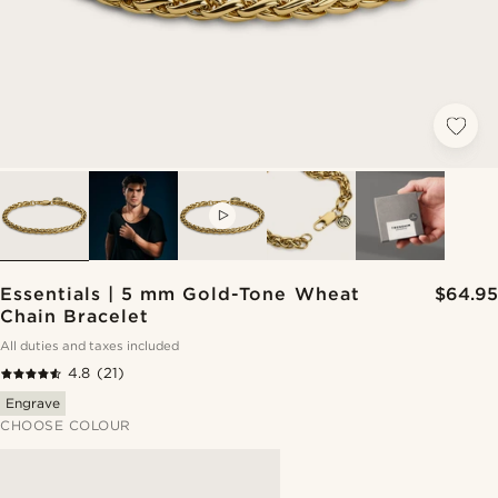
VIDEO
Essentials | 5 mm Gold-Tone Wheat
$64.95
Chain Bracelet
All duties and taxes included
4.8
(21)
Engrave
CHOOSE COLOUR