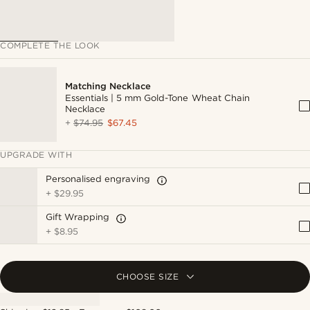
COMPLETE THE LOOK
Matching Necklace
Essentials | 5 mm Gold-Tone Wheat Chain
Necklace
+
$74.95
$67.45
UPGRADE WITH
Personalised engraving
+
$29.95
Gift Wrapping
+
$8.95
CHOOSE SIZE