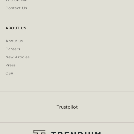
Contact Us
ABOUT US
About us
Careers
New Articles
Press
CSR
Trustpilot