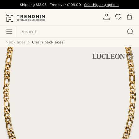
Shipping
$13.95
- Free over
$109.00
-
See shipping options
Search
Necklaces
Chain necklaces