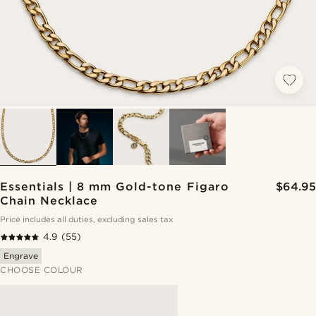
Essentials | 8 mm Gold-tone Figaro
$64.95
Chain Necklace
Price includes all duties, excluding sales tax
4.9
(55)
Engrave
CHOOSE COLOUR