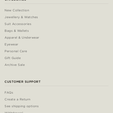
New Collection
Jewellery & Watches
Suit Accessories
Bags & Wallets
Apparel & Underwear
Eyewear
Personal Care
Gift Guide
Archive Sale
CUSTOMER SUPPORT
FAQs
Create a Return
See shipping options
Withdrawal