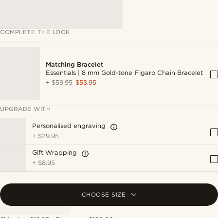
COMPLETE THE LOOK
Matching Bracelet
Essentials | 8 mm Gold-tone Figaro Chain Bracelet
+
$59.95
$53.95
UPGRADE WITH
Personalised engraving
+
$29.95
Gift Wrapping
+
$8.95
CHOOSE SIZE