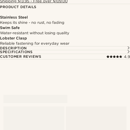
Shipping $13.95 - Free over $109.00
PRODUCT DETAILS
Stainless Steel
Keeps its shine - no rust, no fading
Swim Safe
Water-resistant without losing quality
Lobster Clasp
Reliable fastening for everyday wear
DESCRIPTION
SPECIFICATIONS
CUSTOMER REVIEWS
4.9