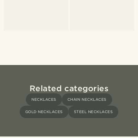
Related categories
NECKLACES
CHAIN NECKLACES
GOLD NECKLACES
STEEL NECKLACES