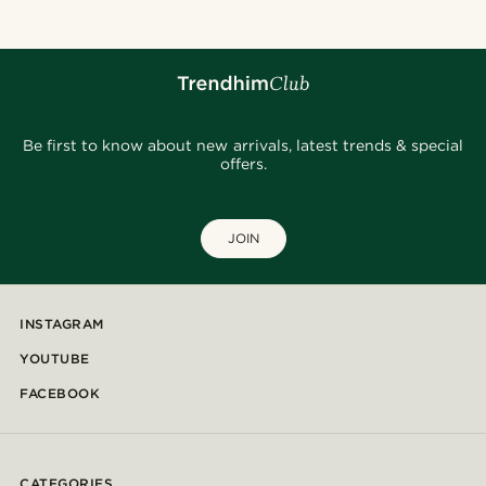
Be first to know about new arrivals, latest trends & special
offers.
JOIN
INSTAGRAM
YOUTUBE
FACEBOOK
CATEGORIES