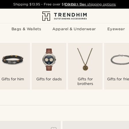
Shipping
$13.95
- Free over
$109.00
Contact Us
-
See shipping options
Bags & Wallets
Apparel & Underwear
Eyewear
Gifts for him
Gifts for dads
Gifts for
Gifts for fr
brothers