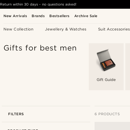
Return within 30 days - no questions asked!
New Arrivals
Brands
Bestsellers
Archive Sale
New Collection
Jewellery & Watches
Suit Accessories
Gifts for best men
Gift Guide
FILTERS
6 PRODUCTS