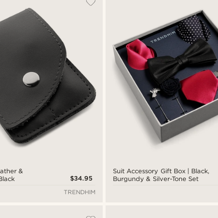
eather &
Suit Accessory Gift Box | Black,
$34.95
 Black
Burgundy & Silver-Tone Set
TRENDHIM