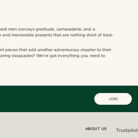
r best men conveys gratitude, camaraderie, and a
e and memorable presents that are nothing short of best-
ment pieces that add another adventurous chapter to their
 daring escapades? We've got everything you need to
JOIN
ABOUT US
Trustpilot