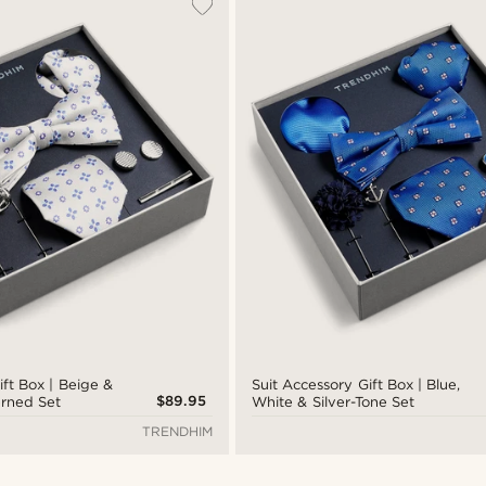
ift Box | Beige &
Suit Accessory Gift Box | Blue,
$89.95
erned Set
White & Silver-Tone Set
TRENDHIM