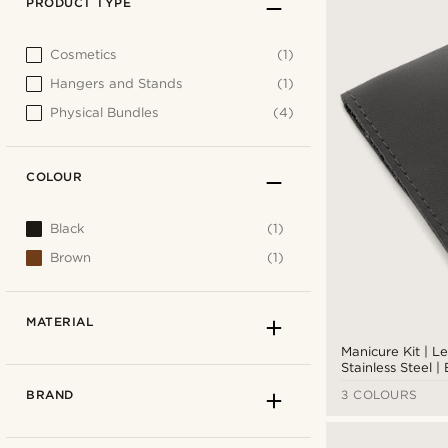
PRODUCT TYPE
Cosmetics
(1)
Hangers and Stands
(1)
Physical Bundles
(4)
COLOUR
Black
(1)
Brown
(1)
MATERIAL
Manicure Kit | L
Stainless Steel |
BRAND
3 COLOURS