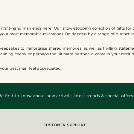
ur right-hand man ends here! Our show-stopping collection of gifts fo
 your most memorable milestones. Be dazzled by a range of distinctiv
 keepsakes to immortalise shared memories, as well as thrilling state
anning chaos, or perhaps the ultimate partner-in-crime in your most
 your best man feel appreciated.
Be first to know about new arrivals, latest trends & special offers.
CUSTOMER SUPPORT