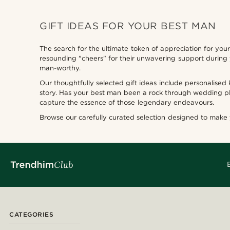
GIFT IDEAS FOR YOUR BEST MAN
The search for the ultimate token of appreciation for yo
resounding "cheers" for their unwavering support during
man-worthy.
Our thoughtfully selected gift ideas include personalised
story. Has your best man been a rock through wedding pl
capture the essence of those legendary endeavours.
Browse our carefully curated selection designed to make
CATEGORIES