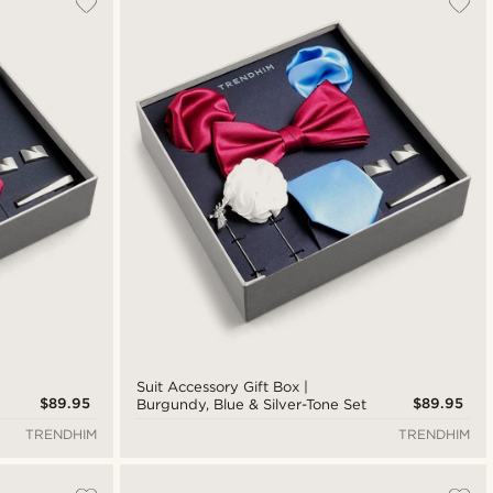
New in
Lowest price
Highest price
Suit Accessory Gift Box |
$89.95
$89.95
Burgundy, Blue & Silver-Tone Set
TRENDHIM
TRENDHIM