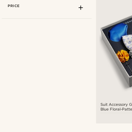
PRICE
Stainless steel
(1)
Wood
(1)
Trendhim
(6)
Suit Accessory G
Blue Floral-Patt
$
$