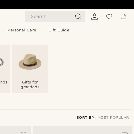
Search
Personal Care
Gift Guide
iends
Gifts for
grandads
SORT BY:
MOST POPULAR
Most popular