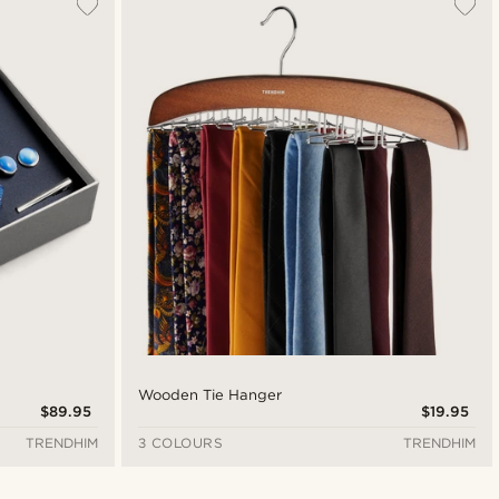
Wooden Tie Hanger
$89.95
$19.95
TRENDHIM
3 COLOURS
TRENDHIM