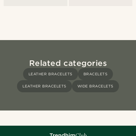
Related categories
LEATHER BRACELETS
BRACELETS
LEATHER BRACELETS
WIDE BRACELETS