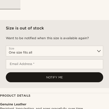
Size is out of stock
Want to be notified when this size is available again?
Size
Email Address *
NOTIFY ME
PRODUCT DETAILS
Genuine Leather
Resistant, long-lasting, and ages gracefully over time