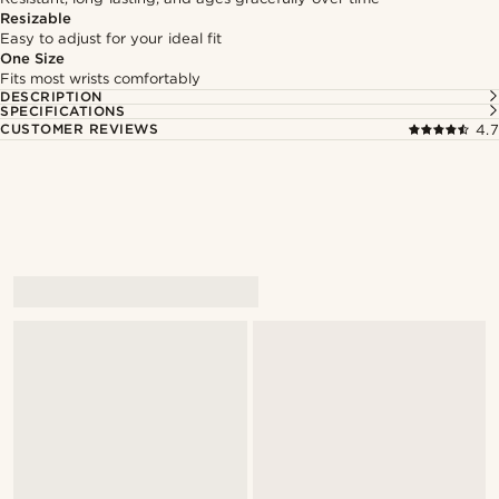
Resizable
Easy to adjust for your ideal fit
One Size
Fits most wrists comfortably
DESCRIPTION
SPECIFICATIONS
CUSTOMER REVIEWS
4.7