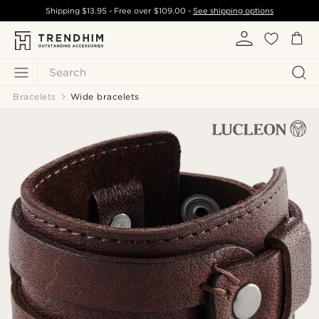
Shipping
$13.95
- Free over
$109.00
-
See shipping options
Search
Bracelets
Wide bracelets