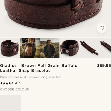
Gladius | Brown Full Grain Buffalo
$59.95
Leather Snap Bracelet
Price includes all duties, excluding sales tax
4.7
CHOOSE COLOUR