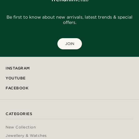
Be first to know about new arrivals, latest trends & special
offers.
JOIN
INSTAGRAM
YOUTUBE
FACEBOOK
CATEGORIES
New Collection
Jewellery & Watches