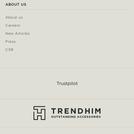
ABOUT US
About us
Careers
New Articles
Press
CSR
Trustpilot