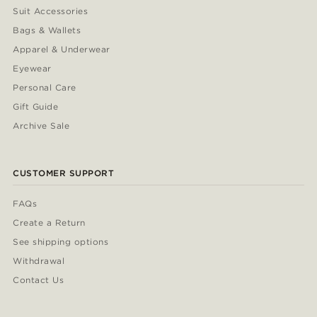
Suit Accessories
Bags & Wallets
Apparel & Underwear
Eyewear
Personal Care
Gift Guide
Archive Sale
CUSTOMER SUPPORT
FAQs
Create a Return
See shipping options
Withdrawal
Contact Us