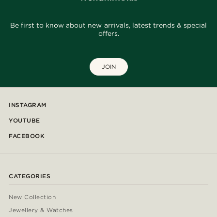
Be first to know about new arrivals, latest trends & special
offers.
JOIN
INSTAGRAM
YOUTUBE
FACEBOOK
CATEGORIES
New Collection
Jewellery & Watches