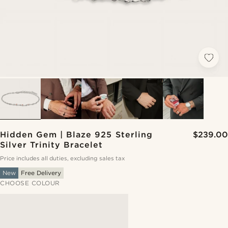
Hidden Gem | Blaze 925 Sterling
$239.00
Silver Trinity Bracelet
Price includes all duties, excluding sales tax
New
Free Delivery
CHOOSE COLOUR