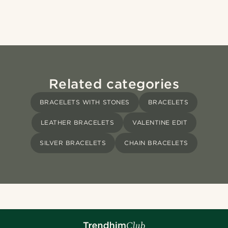
Related categories
BRACELETS WITH STONES
BRACELETS
LEATHER BRACELETS
VALENTINE EDIT
SILVER BRACELETS
CHAIN BRACELETS