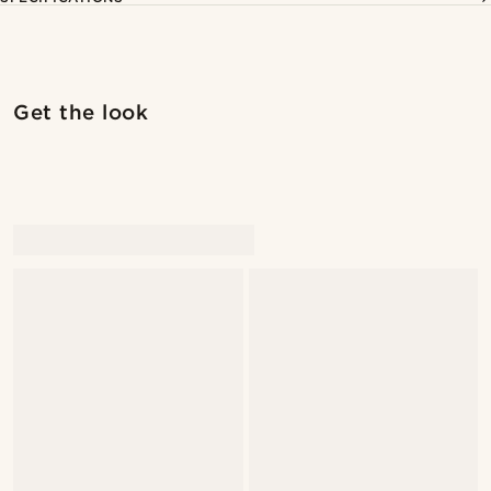
Shop the look
Shop 
Get the look
@seb_reyneke_