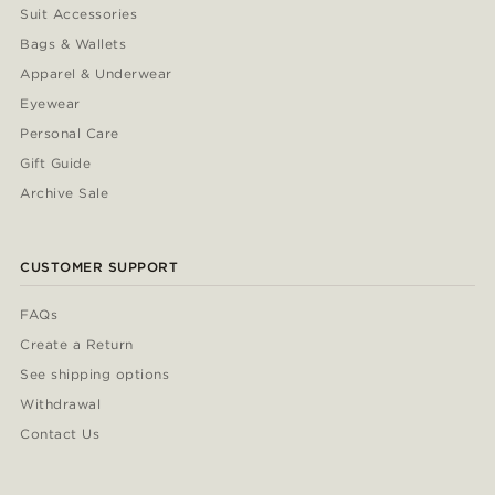
Suit Accessories
Bags & Wallets
Apparel & Underwear
Eyewear
Personal Care
Gift Guide
Archive Sale
CUSTOMER SUPPORT
FAQs
Create a Return
See shipping options
Withdrawal
Contact Us