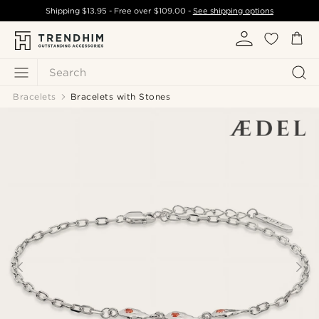
Shipping
$13.95
- Free over
$109.00
-
See shipping options
Search
Bracelets
Bracelets with Stones