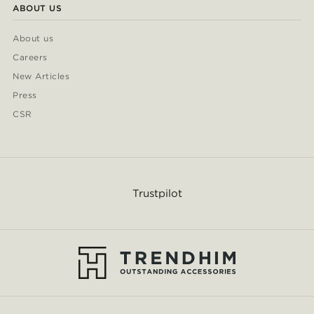
ABOUT US
About us
Careers
New Articles
Press
CSR
Trustpilot