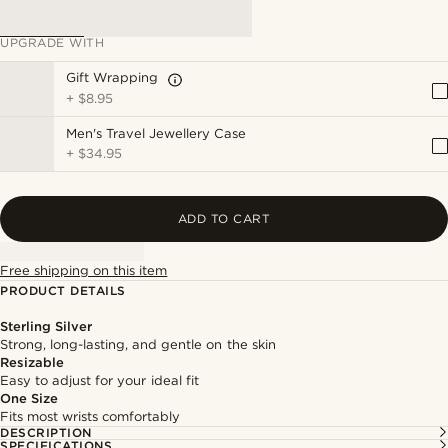
UPGRADE WITH
Gift Wrapping
+
$8.95
Men's Travel Jewellery Case
+
$34.95
ADD TO CART
Free shipping on this item
PRODUCT DETAILS
Sterling Silver
Strong, long-lasting, and gentle on the skin
Resizable
Easy to adjust for your ideal fit
One Size
Fits most wrists comfortably
DESCRIPTION
SPECIFICATIONS