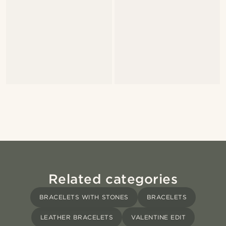
Related categories
BRACELETS WITH STONES
BRACELETS
LEATHER BRACELETS
VALENTINE EDIT