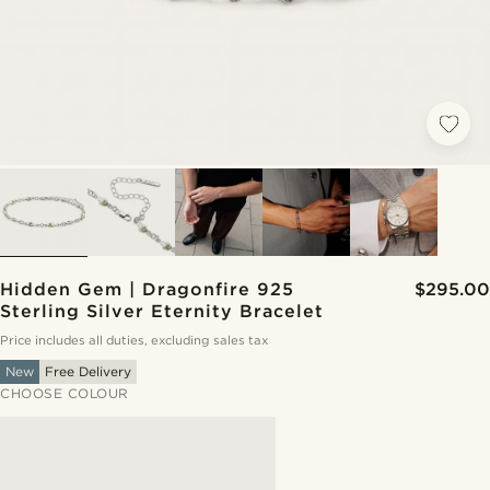
Hidden Gem | Dragonfire 925
$295.00
Sterling Silver Eternity Bracelet
Price includes all duties, excluding sales tax
New
Free Delivery
CHOOSE COLOUR