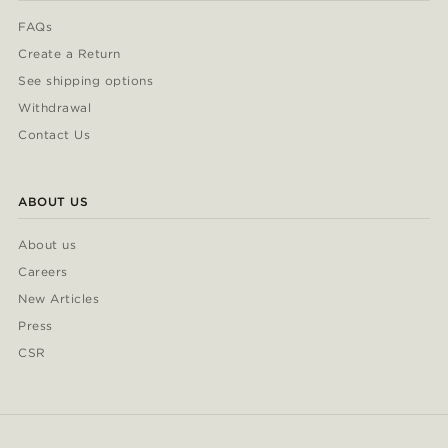
FAQs
Create a Return
See shipping options
Withdrawal
Contact Us
ABOUT US
About us
Careers
New Articles
Press
CSR