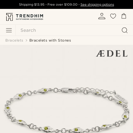
Shipping
$13.95
- Free over
$109.00
-
See shipping options
Search
Bracelets
Bracelets with Stones