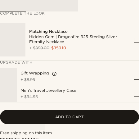
COMPLETE THE LOOK
Matching Necklace
Hidden Gem | Dragonfire 925 Sterling Silver
Eternity Necklace
+
$399.00
$359.10
UPGRADE WITH
Gift Wrapping
+
$8.95
Men's Travel Jewellery Case
+
$34.95
ADD TO CART
Free shipping on this item