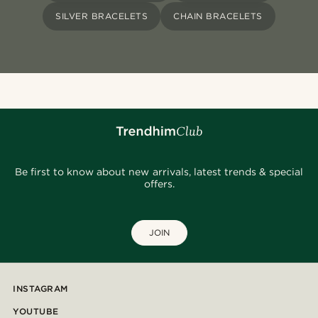
SILVER BRACELETS
CHAIN BRACELETS
Be first to know about new arrivals, latest trends & special
offers.
JOIN
INSTAGRAM
YOUTUBE