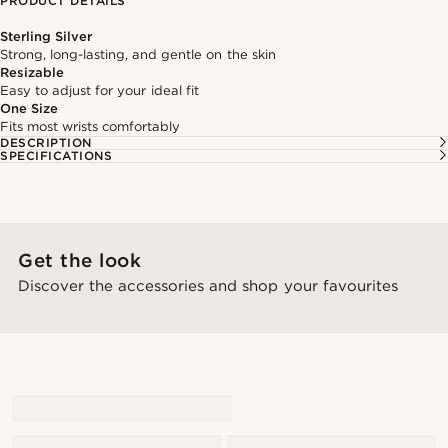
PRODUCT DETAILS
Sterling Silver
Strong, long-lasting, and gentle on the skin
Resizable
Easy to adjust for your ideal fit
One Size
Fits most wrists comfortably
DESCRIPTION
SPECIFICATIONS
Get the look
Discover the accessories and shop your favourites
@alessandro_casiglia