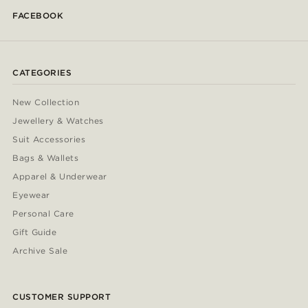
FACEBOOK
CATEGORIES
New Collection
Jewellery & Watches
Suit Accessories
Bags & Wallets
Apparel & Underwear
Eyewear
Personal Care
Gift Guide
Archive Sale
CUSTOMER SUPPORT