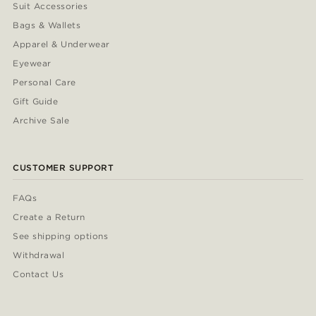
Suit Accessories
Bags & Wallets
Apparel & Underwear
Eyewear
Personal Care
Gift Guide
Archive Sale
CUSTOMER SUPPORT
FAQs
Create a Return
See shipping options
Withdrawal
Contact Us