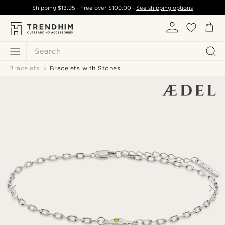
Shipping
$13.95
- Free over
$109.00
-
See shipping options
Search
Bracelets
Bracelets with Stones