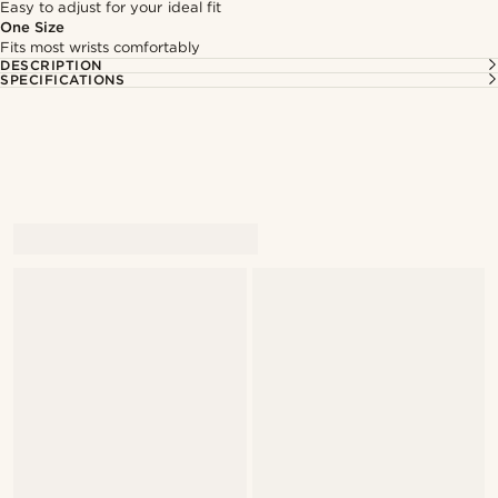
Easy to adjust for your ideal fit
One Size
Fits most wrists comfortably
DESCRIPTION
SPECIFICATIONS