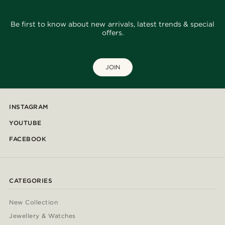
Be first to know about new arrivals, latest trends & special
offers.
JOIN
INSTAGRAM
YOUTUBE
FACEBOOK
CATEGORIES
New Collection
Jewellery & Watches