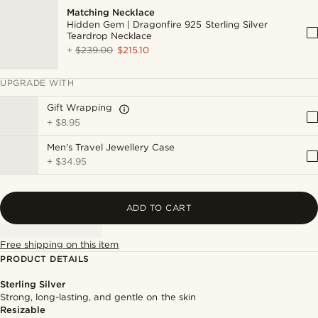
Matching Necklace
Hidden Gem | Dragonfire 925 Sterling Silver
Teardrop Necklace
+
$239.00
$215.10
UPGRADE WITH
Gift Wrapping
+
$8.95
Men's Travel Jewellery Case
+
$34.95
ADD TO CART
Free shipping on this item
PRODUCT DETAILS
Sterling Silver
Strong, long-lasting, and gentle on the skin
Resizable