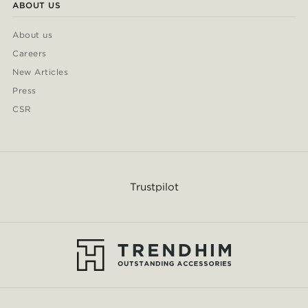
ABOUT US
About us
Careers
New Articles
Press
CSR
Trustpilot