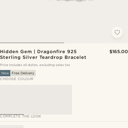
Hidden Gem | Dragonfire 925
$165.00
Sterling Silver Teardrop Bracelet
Price includes all duties, excluding sales tax
New
Free Delivery
CHOOSE COLOUR
COMPLETE THE LOOK