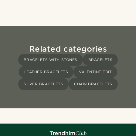
Related categories
BRACELETS WITH STONES
BRACELETS
LEATHER BRACELETS
VALENTINE EDIT
SILVER BRACELETS
CHAIN BRACELETS