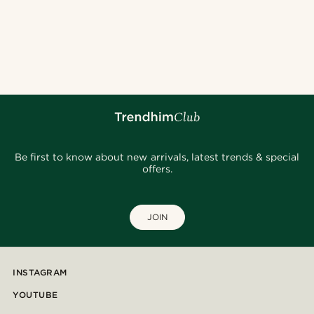
Be first to know about new arrivals, latest trends & special
offers.
JOIN
INSTAGRAM
YOUTUBE