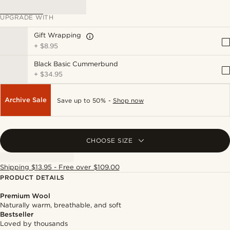
UPGRADE WITH
Gift Wrapping
+
$8.95
Black Basic Cummerbund
+
$34.95
Archive Sale
Save up to 50% -
Shop now
CHOOSE SIZE
Shipping $13.95 - Free over $109.00
PRODUCT DETAILS
Premium Wool
Naturally warm, breathable, and soft
Bestseller
Loved by thousands