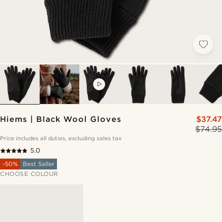
VIDEO
Hiems | Black Wool Gloves
$37.47
$74.95
Price includes all duties, excluding sales tax
5.0
-50%
Best Seller
CHOOSE COLOUR