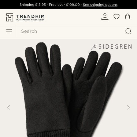
Shipping
$13.95
- Free over
$109.00
-
See shipping options
Search