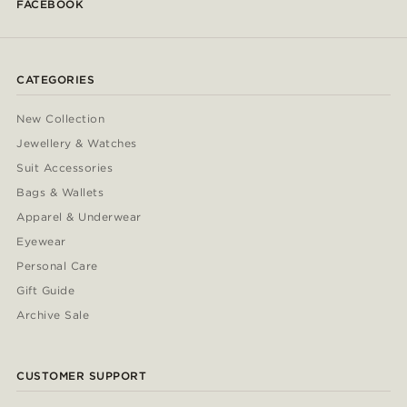
FACEBOOK
CATEGORIES
New Collection
Jewellery & Watches
Suit Accessories
Bags & Wallets
Apparel & Underwear
Eyewear
Personal Care
Gift Guide
Archive Sale
CUSTOMER SUPPORT