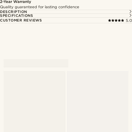
2-Year Warranty
Quality guaranteed for lasting confidence
DESCRIPTION
SPECIFICATIONS
CUSTOMER REVIEWS
5.0