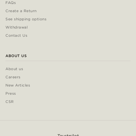
FAQs
Create a Return
See shipping options
Withdrawal
Contact Us
ABOUT US
About us
Careers
New Articles
Press
CSR