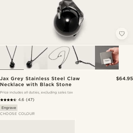
Jax Grey Stainless Steel Claw
$64.95
Necklace with Black Stone
Price includes all duties, excluding sales tax
4.6
(47)
Engrave
CHOOSE COLOUR