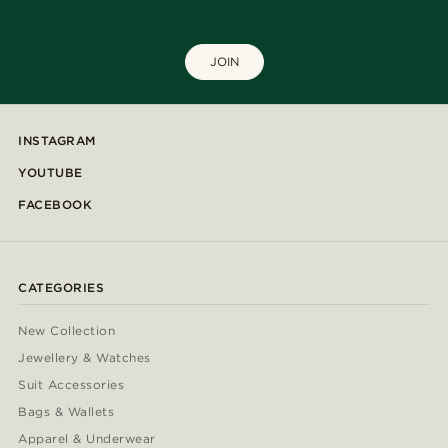
JOIN
INSTAGRAM
YOUTUBE
FACEBOOK
CATEGORIES
New Collection
Jewellery & Watches
Suit Accessories
Bags & Wallets
Apparel & Underwear