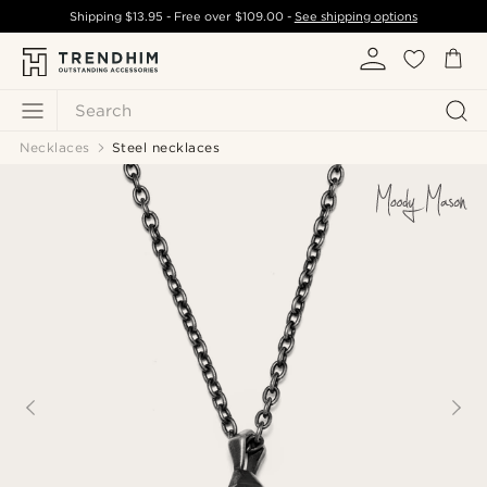
Shipping
$13.95
- Free over
$109.00
-
See shipping options
Search
Necklaces
Steel necklaces