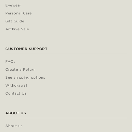
Eyewear
Personal Care
Gift Guide
Archive Sale
CUSTOMER SUPPORT
FAQs
Create a Return
See shipping options
Withdrawal
Contact Us
ABOUT US
About us