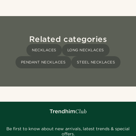
Related categories
NECKLACES
LONG NECKLACES
PENDANT NECKLACES
STEEL NECKLACES
Be first to know about new arrivals, latest trends & special
offers.