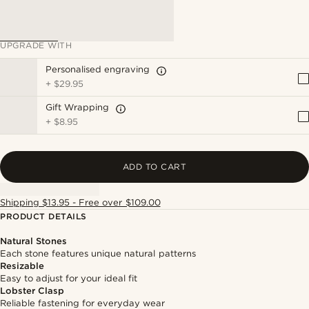
UPGRADE WITH
Personalised engraving
+
$29.95
Gift Wrapping
+
$8.95
ADD TO CART
Shipping $13.95 - Free over $109.00
PRODUCT DETAILS
Natural Stones
Each stone features unique natural patterns
Resizable
Easy to adjust for your ideal fit
Lobster Clasp
Reliable fastening for everyday wear