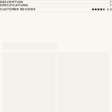
DESCRIPTION
SPECIFICATIONS
CUSTOMER REVIEWS
4.6