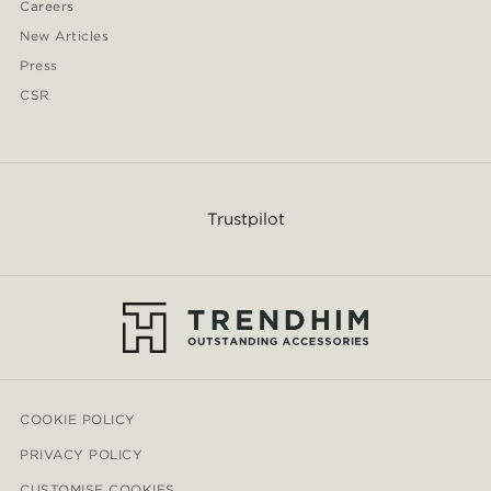
Careers
New Articles
Press
CSR
Trustpilot
COOKIE POLICY
PRIVACY POLICY
CUSTOMISE COOKIES