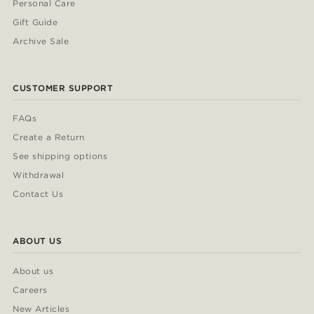
Personal Care
Gift Guide
Archive Sale
CUSTOMER SUPPORT
FAQs
Create a Return
See shipping options
Withdrawal
Contact Us
ABOUT US
About us
Careers
New Articles