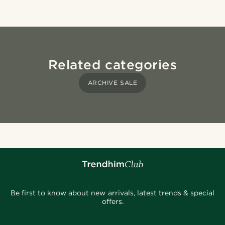
Related categories
ARCHIVE SALE
Be first to know about new arrivals, latest trends & special
offers.