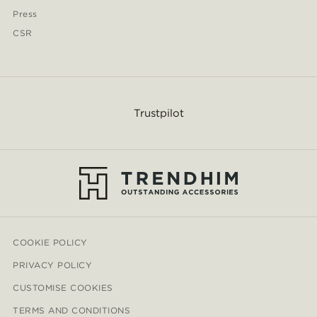
Press
CSR
Trustpilot
COOKIE POLICY
PRIVACY POLICY
CUSTOMISE COOKIES
TERMS AND CONDITIONS