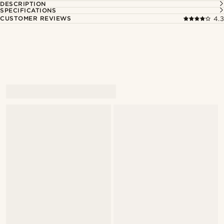
DESCRIPTION
SPECIFICATIONS
CUSTOMER REVIEWS
4.3