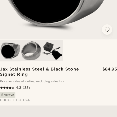
Jax Stainless Steel & Black Stone
$84.95
Signet Ring
Price includes all duties, excluding sales tax
4.3
(33)
Engrave
CHOOSE COLOUR