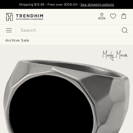
Shipping
$13.95
- Free over
$109.00
-
See shipping options
Search
Archive Sale