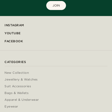
JOIN
INSTAGRAM
YOUTUBE
FACEBOOK
CATEGORIES
New Collection
Jewellery & Watches
Suit Accessories
Bags & Wallets
Apparel & Underwear
Eyewear