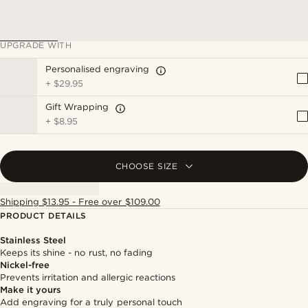
UPGRADE WITH
Personalised engraving
+
$29.95
Gift Wrapping
+
$8.95
CHOOSE SIZE
Shipping $13.95 - Free over $109.00
PRODUCT DETAILS
Stainless Steel
Keeps its shine - no rust, no fading
Nickel-free
Prevents irritation and allergic reactions
Make it yours
Add engraving for a truly personal touch