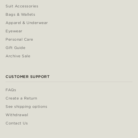
Suit Accessories
Bags & Wallets
Apparel & Underwear
Eyewear
Personal Care
Gift Guide
Archive Sale
CUSTOMER SUPPORT
FAQs
Create a Return
See shipping options
Withdrawal
Contact Us