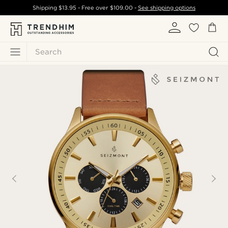
Shipping
$13.95
- Free over
$109.00
-
See shipping options
Search