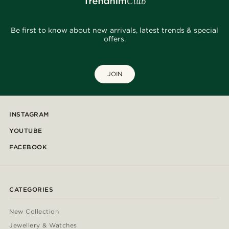
Be first to know about new arrivals, latest trends & special
offers.
JOIN
INSTAGRAM
YOUTUBE
FACEBOOK
CATEGORIES
New Collection
Jewellery & Watches