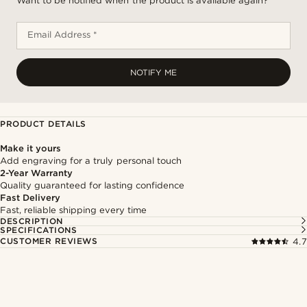
Want to be notified when the product is available again?
Email Address *
NOTIFY ME
PRODUCT DETAILS
Make it yours
Add engraving for a truly personal touch
2-Year Warranty
Quality guaranteed for lasting confidence
Fast Delivery
Fast, reliable shipping every time
DESCRIPTION
SPECIFICATIONS
CUSTOMER REVIEWS
4.7