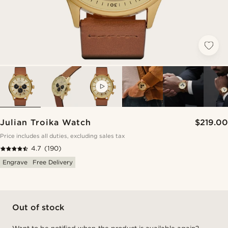
VIDEO
Julian Troika Watch
$219.00
Price includes all duties, excluding sales tax
4.7
(190)
Engrave
Free Delivery
Out of stock