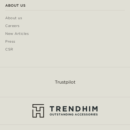
ABOUT US
About us
Careers
New Articles
Press
CSR
Trustpilot