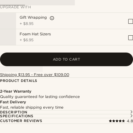
UPGRADE WITH
Gift Wrapping
+
$8.95
Foam Hat Sizers
+
$6.95
ADD TO CART
Shipping $13.95 - Free over $109.00
PRODUCT DETAILS
2-Year Warranty
Quality guaranteed for lasting confidence
Fast Delivery
Fast, reliable shipping every time
DESCRIPTION
SPECIFICATIONS
CUSTOMER REVIEWS
4.8