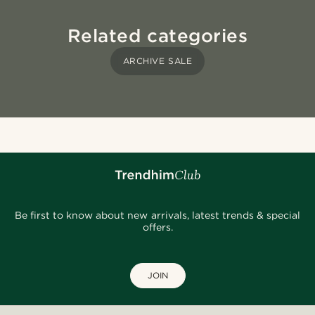
Related categories
ARCHIVE SALE
Be first to know about new arrivals, latest trends & special
offers.
JOIN