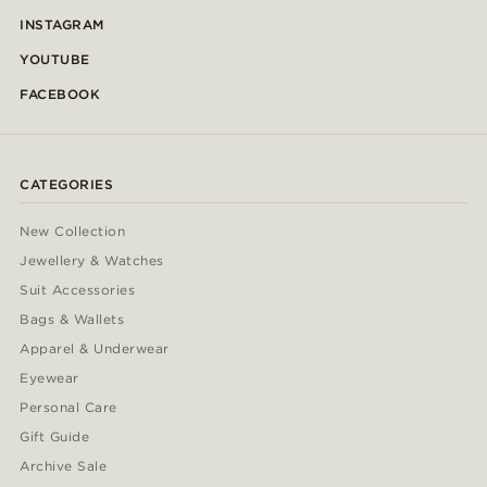
INSTAGRAM
YOUTUBE
FACEBOOK
CATEGORIES
New Collection
Jewellery & Watches
Suit Accessories
Bags & Wallets
Apparel & Underwear
Eyewear
Personal Care
Gift Guide
Archive Sale