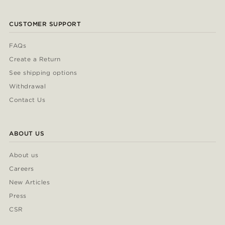
CUSTOMER SUPPORT
FAQs
Create a Return
See shipping options
Withdrawal
Contact Us
ABOUT US
About us
Careers
New Articles
Press
CSR