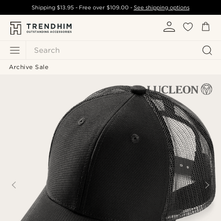
Shipping
$13.95
- Free over
$109.00
-
See shipping options
Search
Archive Sale