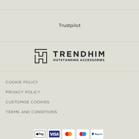
Trustpilot
COOKIE POLICY
PRIVACY POLICY
CUSTOMISE COOKIES
TERMS AND CONDITIONS