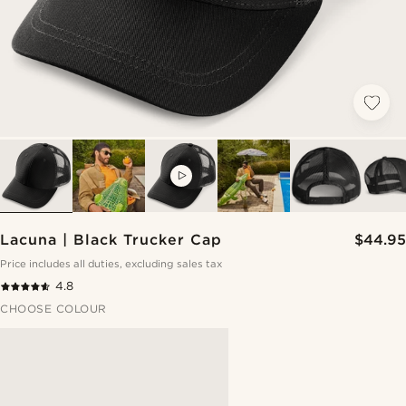
VIDEO
Lacuna | Black Trucker Cap
$44.95
Price includes all duties, excluding sales tax
4.8
CHOOSE COLOUR