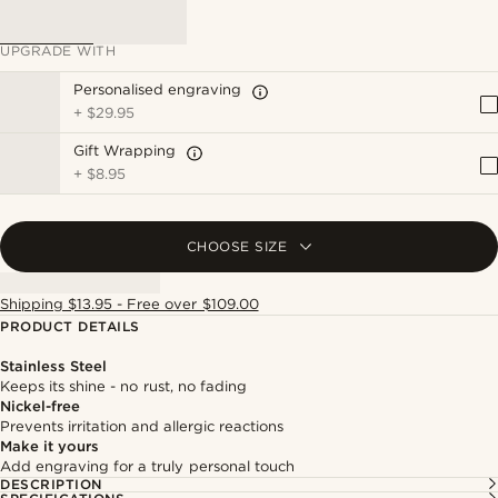
UPGRADE WITH
Personalised engraving
+
$29.95
Gift Wrapping
+
$8.95
CHOOSE SIZE
Shipping $13.95 - Free over $109.00
PRODUCT DETAILS
Stainless Steel
Keeps its shine - no rust, no fading
Nickel-free
Prevents irritation and allergic reactions
Make it yours
Add engraving for a truly personal touch
DESCRIPTION