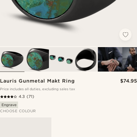
Lauris Gunmetal Makt Ring
$74.95
Price includes all duties, excluding sales tax
4.3
(71)
Engrave
CHOOSE COLOUR