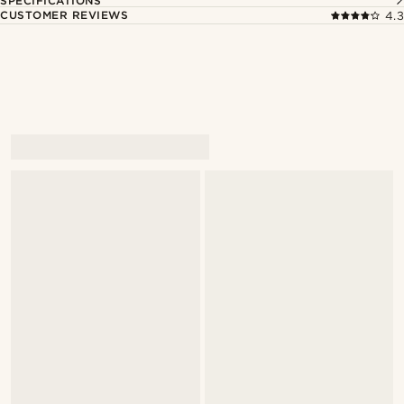
SPECIFICATIONS
CUSTOMER REVIEWS
4.3