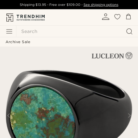
Shipping
$13.95
- Free over
$109.00
-
See shipping options
Search
Archive Sale