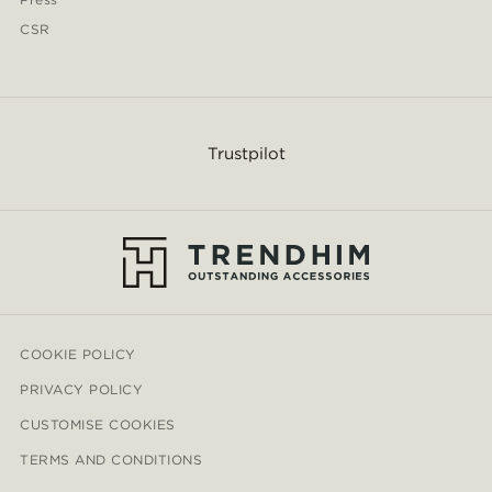
CSR
Trustpilot
COOKIE POLICY
PRIVACY POLICY
CUSTOMISE COOKIES
TERMS AND CONDITIONS