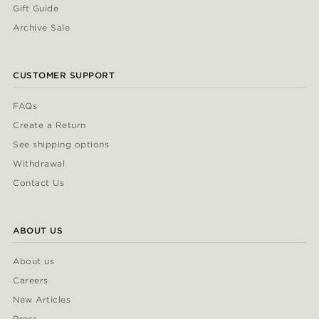
Gift Guide
Archive Sale
CUSTOMER SUPPORT
FAQs
Create a Return
See shipping options
Withdrawal
Contact Us
ABOUT US
About us
Careers
New Articles
Press