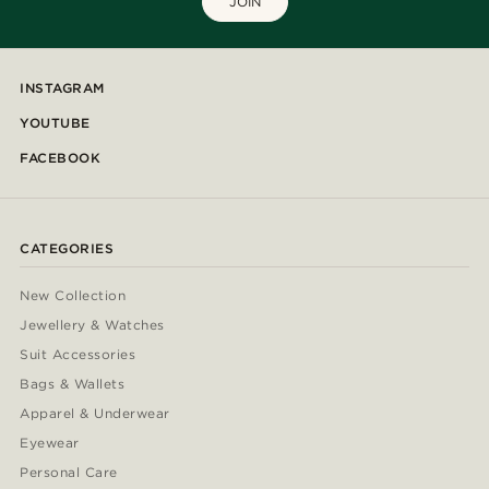
JOIN
INSTAGRAM
YOUTUBE
FACEBOOK
CATEGORIES
New Collection
Jewellery & Watches
Suit Accessories
Bags & Wallets
Apparel & Underwear
Eyewear
Personal Care