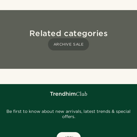
Related categories
ARCHIVE SALE
Be first to know about new arrivals, latest trends & special
offers.