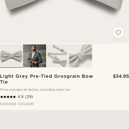
Light Grey Pre-Tied Grosgrain Bow
$34.95
Tie
Price includes all duties, excluding sales tax
4.9
(29)
CHOOSE COLOUR