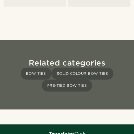
Related categories
BOW TIES
SOLID COLOUR BOW TIES
PRE-TIED BOW TIES