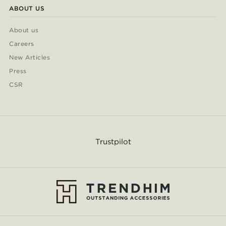
ABOUT US
About us
Careers
New Articles
Press
CSR
Trustpilot