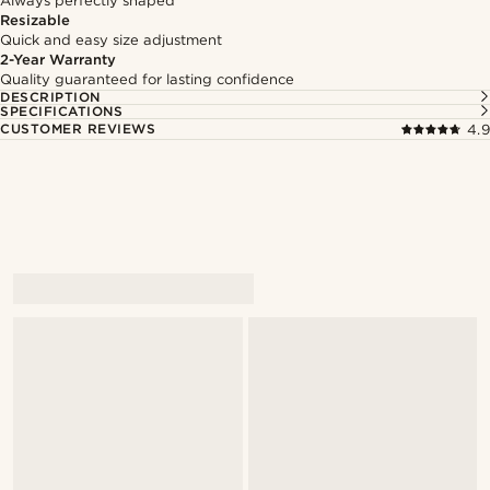
Always perfectly shaped
Resizable
Quick and easy size adjustment
2-Year Warranty
Quality guaranteed for lasting confidence
DESCRIPTION
SPECIFICATIONS
CUSTOMER REVIEWS
4.9