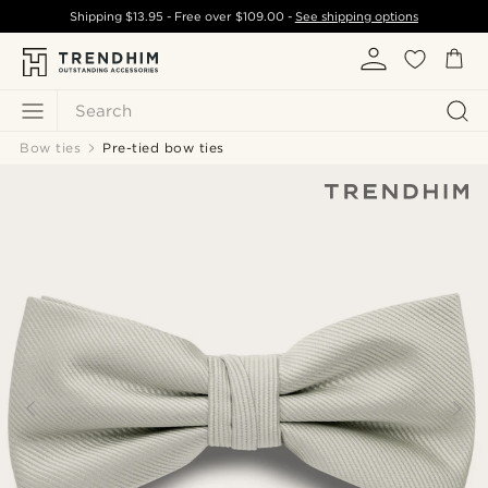
Shipping
$13.95
- Free over
$109.00
-
See shipping options
Search
Bow ties
Pre-tied bow ties