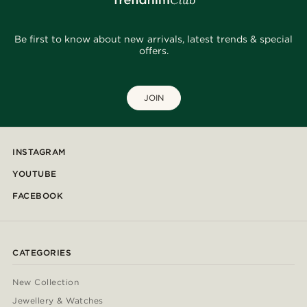
Be first to know about new arrivals, latest trends & special
offers.
JOIN
INSTAGRAM
YOUTUBE
FACEBOOK
CATEGORIES
New Collection
Jewellery & Watches