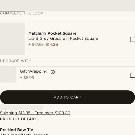
COMPLETE THE LOOK
Matching Pocket Square
Light Grey Grosgrain Pocket Square
+
$17.95
$14.36
UPGRADE WITH
Gift Wrapping
+
$8.95
ADD TO CART
Shipping $13.95 - Free over $109.00
PRODUCT DETAILS
Pre-tied Bow Tie