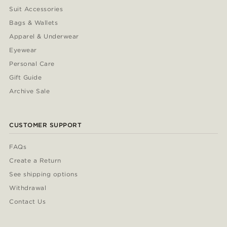
Suit Accessories
Bags & Wallets
Apparel & Underwear
Eyewear
Personal Care
Gift Guide
Archive Sale
CUSTOMER SUPPORT
FAQs
Create a Return
See shipping options
Withdrawal
Contact Us